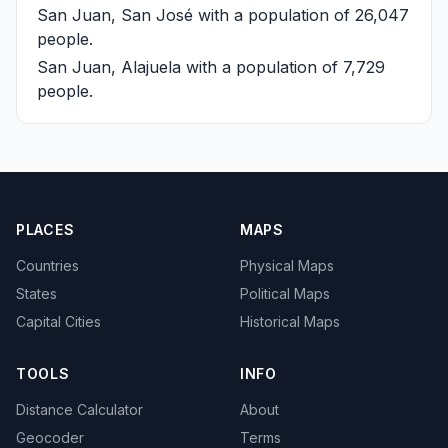
San Juan, San José
with a population of 26,047
people.
San Juan, Alajuela
with a population of 7,729
people.
PLACES
MAPS
Countries
Physical Maps
States
Political Maps
Capital Cities
Historical Maps
TOOLS
INFO
Distance Calculator
About
Geocoder
Terms