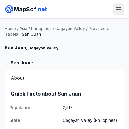
MapSof
.net
Home
/
Asia
/
Philippines
/
Cagayan Valley
/
Province of
Isabela
/
San Juan
San Juan
, Cagayan Valley
San Juan:
About
Quick Facts about San Juan
Population
2,517
State
Cagayan Valley
(Philippines)