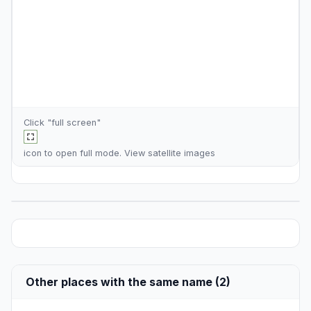
Click "full screen"
icon to open full mode. View
satellite images
Other places with the same name (2)