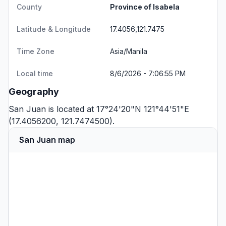
County
Province of Isabela
Latitude & Longitude
17.4056,121.7475
Time Zone
Asia/Manila
Local time
8/6/2026 - 7:06:56 PM
Geography
San Juan is located at 17°24'20"N 121°44'51"E
(17.4056200, 121.7474500).
San Juan map