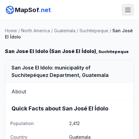
MapSof
.net
Home
/
North America
/
Guatemala
/
Suchitepeque
/
San José
El Ídolo
San Jose El Idolo (San José El Ídolo)
, Suchitepeque
San Jose El Idolo: municipality of
Suchitepéquez Department, Guatemala
About
Quick Facts about San José El Ídolo
Population
2,412
Country
Guatemala