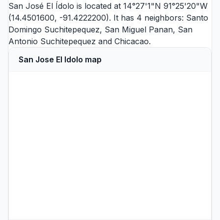
San José El Ídolo is located at 14°27'1"N 91°25'20"W
(14.4501600, -91.4222200). It has 4 neighbors:
Santo
Domingo Suchitepequez
,
San Miguel Panan
,
San
Antonio Suchitepequez
and
Chicacao
.
San Jose El Idolo map