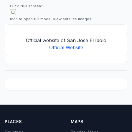
Click "full screen"
icon to open full mode. View
satellite images
Official website of San José El Ídolo
Official Website
PLACES
MAPS