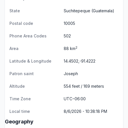
State
Suchitepeque
(Guatemala)
Postal code
10005
Phone Area Codes
502
2
Area
88 km
Latitude & Longitude
14.4502,-91.4222
Patron saint
Joseph
Altitude
554 feet / 169 meters
Time Zone
UTC−06:00
Local time
8/6/2026 - 10:38:18 PM
Geography