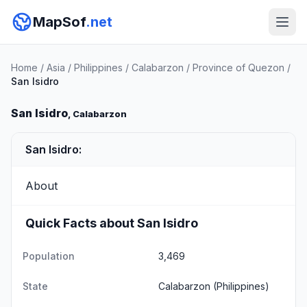
MapSof
.net
Home
/
Asia
/
Philippines
/
Calabarzon
/
Province of Quezon
/
San Isidro
San Isidro
, Calabarzon
San Isidro:
About
Quick Facts about San Isidro
Population
3,469
State
Calabarzon
(Philippines)