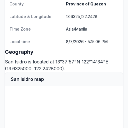
County
Province of Quezon
Latitude & Longitude
13.6325,122.2428
Time Zone
Asia/Manila
Local time
8/7/2026 - 5:15:06 PM
Geography
San Isidro is located at 13°37'57"N 122°14'34"E
(13.6325000, 122.2428000).
San Isidro map