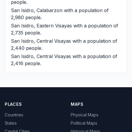
people.
San Isidro, Calabarzon
with a population of
2,980 people.
San Isidro, Eastern Visayas
with a population of
2,735 people.
San Isidro, Central Visayas
with a population of
2,440 people.
San Isidro, Central Visayas
with a population of
2,416 people.
PLACES
MAPS
Countries
Physical Maps
States
Political Maps
Capital Cities
Historical Maps