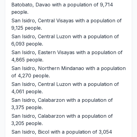
Batobato, Davao
with a population of 9,714
people.
San Isidro, Central Visayas
with a population of
9,125 people.
San Isidro, Central Luzon
with a population of
6,093 people.
San Isidro, Eastern Visayas
with a population of
4,865 people.
San Isidro, Northern Mindanao
with a population
of 4,270 people.
San Isidro, Central Luzon
with a population of
4,061 people.
San Isidro, Calabarzon
with a population of
3,375 people.
San Isidro, Calabarzon
with a population of
3,205 people.
San Isidro, Bicol
with a population of 3,054