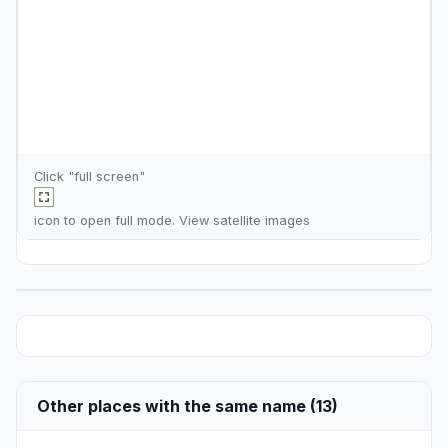
Click "full screen"
icon to open full mode. View
satellite images
Other places with the same name (13)