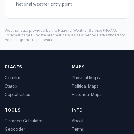
National weather entry point
Weather data provided by the
National Weather Service
(NOAA).
Forecast pages update automatically as new periods are synced for
each supported U.S. location.
PLACES
MAPS
Countries
Physical Maps
States
Political Maps
Capital Cities
Historical Maps
TOOLS
INFO
Distance Calculator
About
Geocoder
Terms