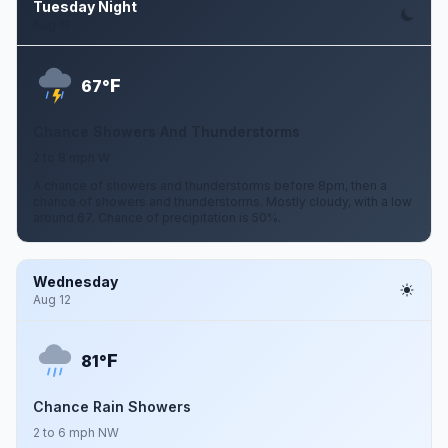
Tuesday Night
Aug 11
F
67°
Chance Showers And Thunderstorms
2 to 8 mph W
A chance of showers and thunderstorms before 8pm, then a
chance of showers and thunderstorms. Mostly cloudy, with a low
around 67. Chance of precipitation is 50%.
Wednesday
Aug 12
F
81°
Chance Rain Showers
2 to 6 mph NW