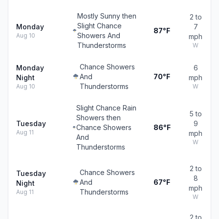
Mostly Sunny then
2 to
Slight Chance
Monday
7
87°F
Showers And
Aug 10
mph
Thunderstorms
W
Chance Showers
Monday
6
And
70°F
Night
mph
Thunderstorms
Aug 10
W
Slight Chance Rain
5 to
Showers then
Tuesday
9
Chance Showers
86°F
Aug 11
mph
And
W
Thunderstorms
2 to
Chance Showers
Tuesday
8
And
67°F
Night
mph
Thunderstorms
Aug 11
W
2 to