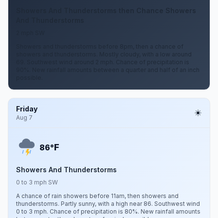
Showers And Thunderstorms then Chance Showers
And Thunderstorms
2 mph SW
Showers and thunderstorms before 8pm, then a chance of
showers and thunderstorms. Mostly cloudy, with a low around
69. Southwest wind around 2 mph. Chance of precipitation is
90%. New rainfall amounts between a quarter and half of an inch
possible.
Friday
Aug 7
F
86°
Showers And Thunderstorms
0 to 3 mph SW
A chance of rain showers before 11am, then showers and
thunderstorms. Partly sunny, with a high near 86. Southwest wind
0 to 3 mph. Chance of precipitation is 80%. New rainfall amounts