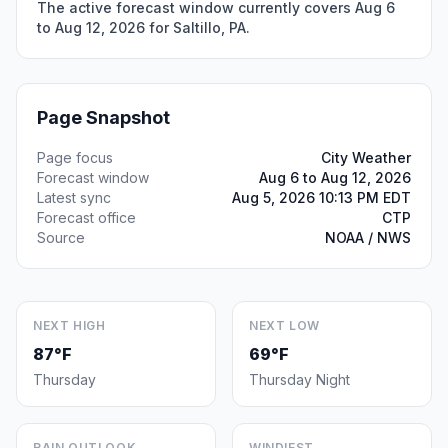
The active forecast window currently covers Aug 6
to Aug 12, 2026 for Saltillo, PA.
Page Snapshot
Page focus
City Weather
Forecast window
Aug 6 to Aug 12, 2026
Latest sync
Aug 5, 2026 10:13 PM EDT
Forecast office
CTP
Source
NOAA / NWS
NEXT HIGH
NEXT LOW
87°F
69°F
Thursday
Thursday Night
RAIN OUTLOOK
WINDIEST