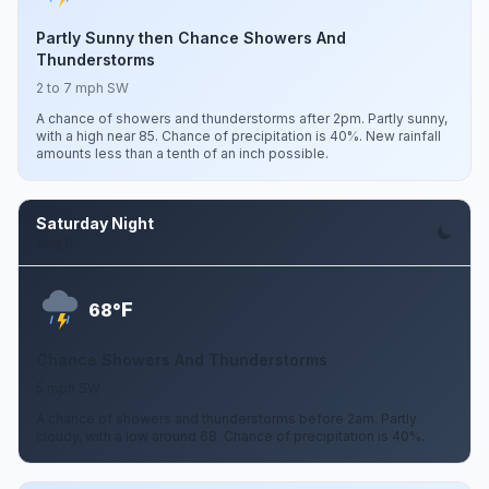
Partly Sunny then Chance Showers And
Thunderstorms
2 to 7 mph SW
A chance of showers and thunderstorms after 2pm. Partly sunny,
with a high near 85. Chance of precipitation is 40%. New rainfall
amounts less than a tenth of an inch possible.
Saturday Night
Aug 8
F
68°
Chance Showers And Thunderstorms
5 mph SW
A chance of showers and thunderstorms before 2am. Partly
cloudy, with a low around 68. Chance of precipitation is 40%.