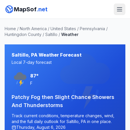
MapSof
.net
Home
/
North America
/
United States
/
Pennsylvania
/
Huntingdon County
/
Saltillo
/
Weather
Saltillo, PA Weather Forecast
Local 7-day forecast
87°
F
Patchy Fog then Slight Chance Showers
And Thunderstorms
Track current conditions, temperature changes, wind,
and the full daily outlook for Saltillo, PA in one place.
Thursday, August 6, 2026