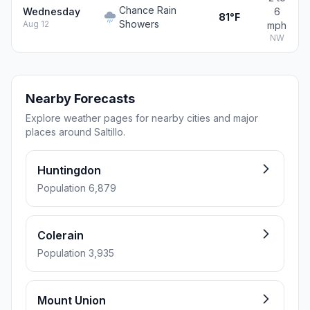
Chance Rain
Wednesday
6
81°F
Showers
Aug 12
mph
NW
Nearby Forecasts
Explore weather pages for nearby cities and major
places around Saltillo.
Huntingdon
Population 6,879
Colerain
Population 3,935
Mount Union