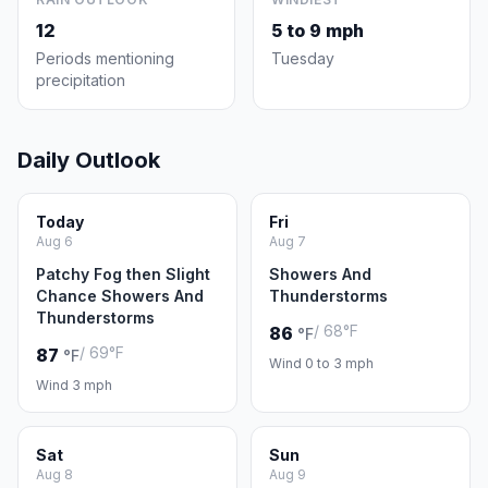
12
5 to 9 mph
Periods mentioning
Tuesday
precipitation
Daily Outlook
Today
Fri
Aug 6
Aug 7
Patchy Fog then Slight
Showers And
Chance Showers And
Thunderstorms
Thunderstorms
/ 68°F
86
°F
/ 69°F
87
°F
Wind 0 to 3 mph
Wind 3 mph
Sat
Sun
Aug 8
Aug 9