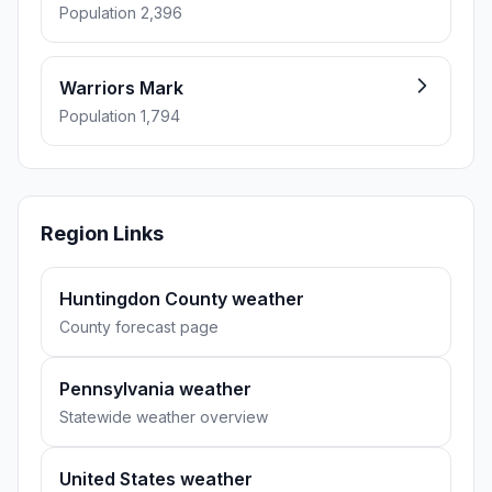
Population 2,396
Warriors Mark
Population 1,794
Region Links
Huntingdon County weather
County forecast page
Pennsylvania weather
Statewide weather overview
United States weather