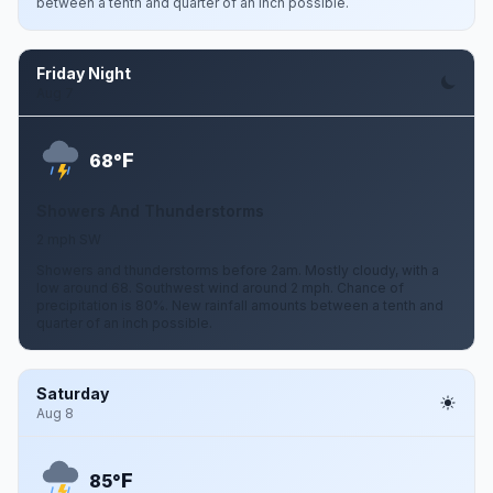
between a tenth and quarter of an inch possible.
Friday Night
Aug 7
F
68°
Showers And Thunderstorms
2 mph SW
Showers and thunderstorms before 2am. Mostly cloudy, with a
low around 68. Southwest wind around 2 mph. Chance of
precipitation is 80%. New rainfall amounts between a tenth and
quarter of an inch possible.
Saturday
Aug 8
F
85°