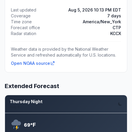
Last updated
Aug 5, 2026 10:13 PM EDT
Coverage
7 days
Time zone
America/New_York
Forecast office
CTP
Radar station
KCCX
Weather data is provided by the National Weather
Service and refreshed automatically for U.S. locations.
Open NOAA source
Extended Forecast
Thursday Night
Aug 6
F
69°