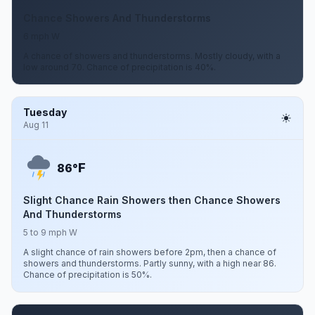
Chance Showers And Thunderstorms
6 mph W
A chance of showers and thunderstorms. Mostly cloudy, with a
low around 70. Chance of precipitation is 40%.
Tuesday
Aug 11
F
86°
Slight Chance Rain Showers then Chance Showers
And Thunderstorms
5 to 9 mph W
A slight chance of rain showers before 2pm, then a chance of
showers and thunderstorms. Partly sunny, with a high near 86.
Chance of precipitation is 50%.