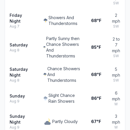
SW
Friday
2
Showers And
68°F
Night
mph
Thunderstorms
Aug 7
SW
Partly Sunny then
2 to
Chance Showers
Saturday
7
85°F
And
Aug 8
mph
Thunderstorms
SW
Chance Showers
Saturday
5
And
68°F
Night
mph
Thunderstorms
Aug 8
SW
6
Slight Chance
Sunday
86°F
mph
Rain Showers
Aug 9
W
Sunday
3
Partly Cloudy
67°F
Night
mph
Aug 9
W