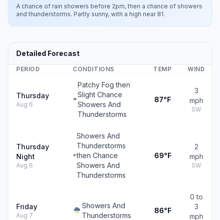
A chance of rain showers before 2pm, then a chance of showers
and thunderstorms. Partly sunny, with a high near 81.
Detailed Forecast
PERIOD
CONDITIONS
TEMP
WIND
Patchy Fog then
3
Slight Chance
Thursday
87°F
mph
Showers And
Aug 6
SW
Thunderstorms
Showers And
Thunderstorms
Thursday
2
then Chance
69°F
Night
mph
Showers And
Aug 6
SW
Thunderstorms
0 to
Showers And
Friday
3
86°F
Thunderstorms
Aug 7
mph