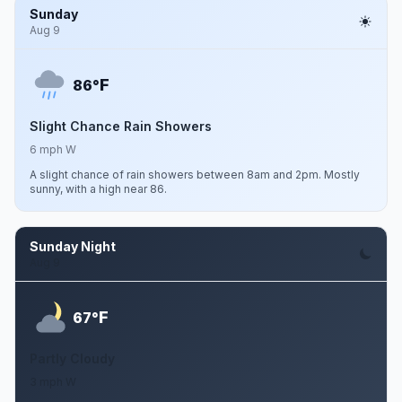
Sunday
Aug 9
F
86°
Slight Chance Rain Showers
6 mph W
A slight chance of rain showers between 8am and 2pm. Mostly
sunny, with a high near 86.
Sunday Night
Aug 9
F
67°
Partly Cloudy
3 mph W