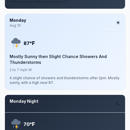
Partly cloudy, with a low around 67.
Monday
Aug 10
F
87°
Mostly Sunny then Slight Chance Showers And
Thunderstorms
2 to 7 mph W
A slight chance of showers and thunderstorms after 2pm. Mostly
sunny, with a high near 87.
Monday Night
Aug 10
F
70°