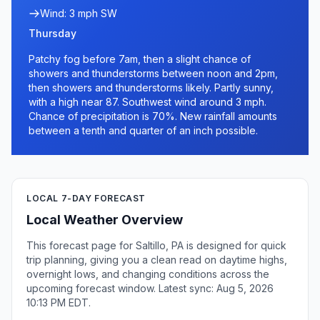
Wind: 3 mph SW
Thursday
Patchy fog before 7am, then a slight chance of
showers and thunderstorms between noon and 2pm,
then showers and thunderstorms likely. Partly sunny,
with a high near 87. Southwest wind around 3 mph.
Chance of precipitation is 70%. New rainfall amounts
between a tenth and quarter of an inch possible.
LOCAL 7-DAY FORECAST
Local Weather Overview
This forecast page for Saltillo, PA is designed for quick
trip planning, giving you a clean read on daytime highs,
overnight lows, and changing conditions across the
upcoming forecast window. Latest sync: Aug 5, 2026
10:13 PM EDT.