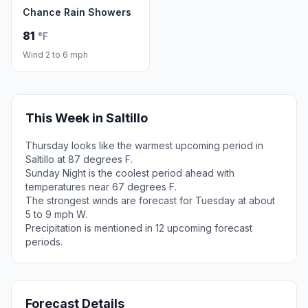
Chance Rain Showers
81
°F
Wind 2 to 6 mph
This Week in Saltillo
Thursday looks like the warmest upcoming period in
Saltillo at 87 degrees F.
Sunday Night is the coolest period ahead with
temperatures near 67 degrees F.
The strongest winds are forecast for Tuesday at about
5 to 9 mph W.
Precipitation is mentioned in 12 upcoming forecast
periods.
Forecast Details