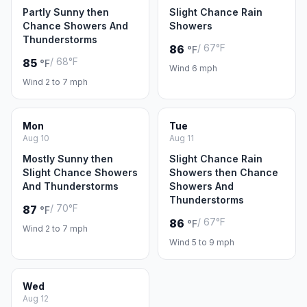
Partly Sunny then
Slight Chance Rain
Chance Showers And
Showers
Thunderstorms
/ 67°F
86
°F
/ 68°F
85
°F
Wind 6 mph
Wind 2 to 7 mph
Mon
Tue
Aug 10
Aug 11
Mostly Sunny then
Slight Chance Rain
Slight Chance Showers
Showers then Chance
And Thunderstorms
Showers And
Thunderstorms
/ 70°F
87
°F
/ 67°F
86
°F
Wind 2 to 7 mph
Wind 5 to 9 mph
Wed
Aug 12