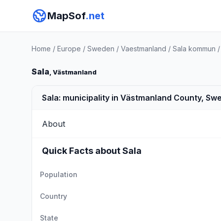
MapSof
.net
Home
/
Europe
/
Sweden
/
Vaestmanland
/
Sala kommun
Sala
, Västmanland
Sala: municipality in Västmanland County, Sw
About
Quick Facts about Sala
Population
Country
State