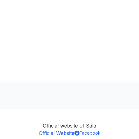
Official website of Sala
Official Website
Facebook