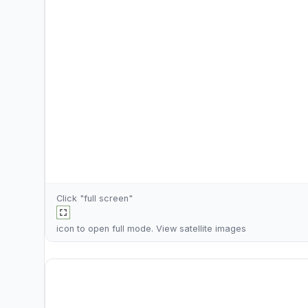
Click "full screen"
icon to open full mode. View
satellite images