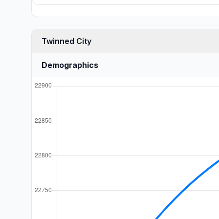
Twinned City
Demographics