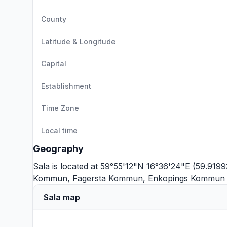
County
Latitude & Longitude
Capital
Establishment
Time Zone
Local time
Geography
Sala is located at 59°55'12"N 16°36'24"E (59.9199
Kommun
,
Fagersta Kommun
,
Enkopings Kommun
Sala map