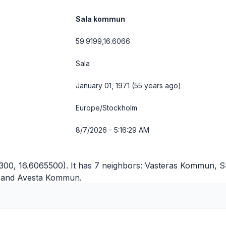
Sala kommun
59.9199,16.6066
Sala
January 01, 1971 (55 years ago)
Europe/Stockholm
8/7/2026 - 5:16:29 AM
300, 16.6065500). It has 7 neighbors:
Vasteras Kommun
,
S
and
Avesta Kommun
.