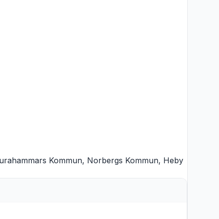
urahammars Kommun
,
Norbergs Kommun
,
Heby