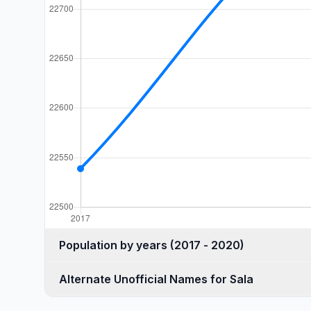
Population by years (2017 - 2020)
Alternate Unofficial Names for Sala