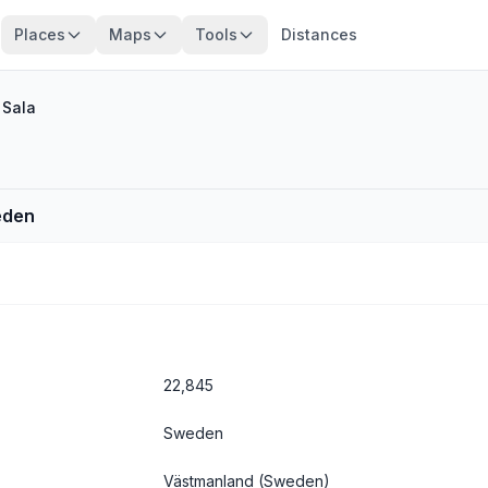
Places
Maps
Tools
Distances
/
Sala
eden
22,845
Sweden
Västmanland
(Sweden)