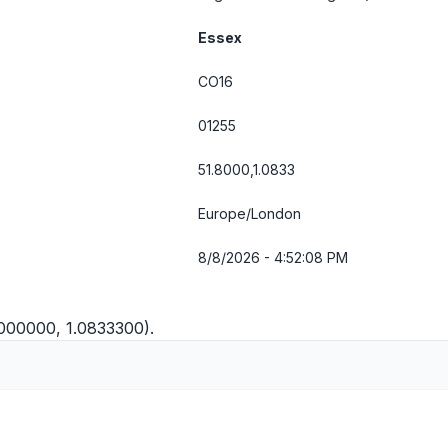
Essex
CO16
01255
51.8000,1.0833
Europe/London
8/8/2026 - 4:52:08 PM
8000000, 1.0833300).