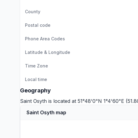
County
Postal code
Phone Area Codes
Latitude & Longitude
Time Zone
Local time
Geography
Saint Osyth is located at 51°48'0"N 1°4'60"E (51.
Saint Osyth map