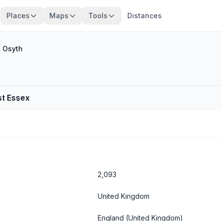
Places
Maps
Tools
Distances
t Osyth
st Essex
2,093
United Kingdom
England
(United Kingdom)