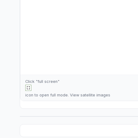
Click "full screen"
icon to open full mode. View
satellite images