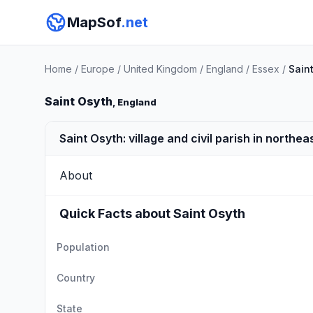
MapSof
.net
Home
/
Europe
/
United Kingdom
/
England
/
Essex
/
Sain
Saint Osyth
, England
Saint Osyth: village and civil parish in northea
About
Quick Facts about Saint Osyth
Population
Country
State