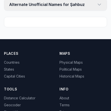
Alternate Unofficial Names for Şahbuz
PLACES
MAPS
Countries
Physical Maps
States
Political Maps
Capital Cities
Historical Maps
TOOLS
INFO
Distance Calculator
About
Geocoder
Terms