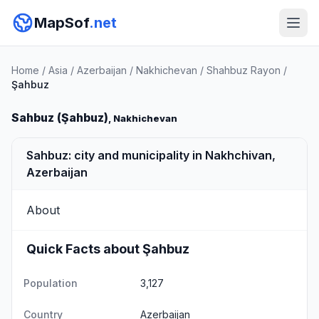
MapSof
.net
Home
/
Asia
/
Azerbaijan
/
Nakhichevan
/
Shahbuz Rayon
/
Şahbuz
Sahbuz (Şahbuz)
, Nakhichevan
Sahbuz: city and municipality in Nakhchivan,
Azerbaijan
About
Quick Facts about Şahbuz
Population
3,127
Country
Azerbaijan