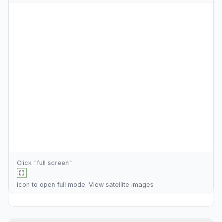
Click "full screen"
icon to open full mode. View
satellite images