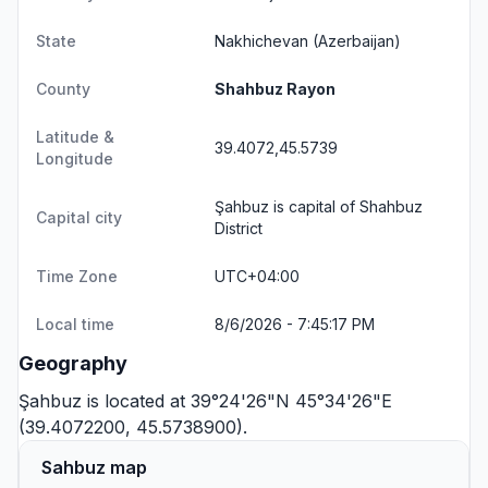
State
Nakhichevan
(Azerbaijan)
County
Shahbuz Rayon
Latitude &
39.4072,45.5739
Longitude
Şahbuz is capital of Shahbuz
Capital city
District
Time Zone
UTC+04:00
Local time
8/6/2026 - 7:45:17 PM
Geography
Şahbuz is located at 39°24'26"N 45°34'26"E
(39.4072200, 45.5738900).
Sahbuz map