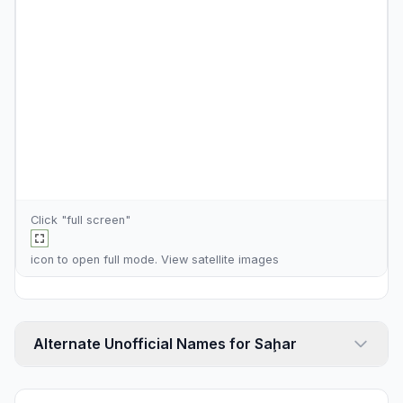
Click "full screen"
icon to open full mode. View
satellite images
Alternate Unofficial Names for Saḩar