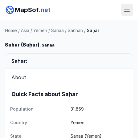
MapSof
.net
Home
/
Asia
/
Yemen
/
Sanaa
/
Sanhan
/
Saḩar
Sahar (Saḩar)
, Sanaa
Sahar:
About
Quick Facts about Saḩar
Population
31,859
Country
Yemen
State
Sanaa
(Yemen)