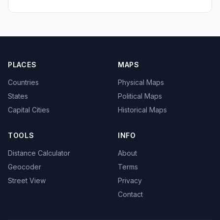
PLACES
MAPS
Countries
Physical Maps
States
Political Maps
Capital Cities
Historical Maps
TOOLS
INFO
Distance Calculator
About
Geocoder
Terms
Street View
Privacy
Contact