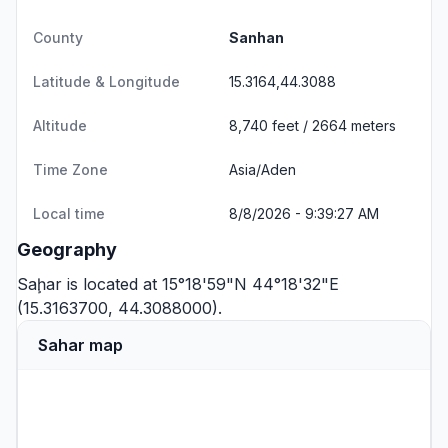
County
Sanhan
Latitude & Longitude
15.3164,44.3088
Altitude
8,740 feet / 2664 meters
Time Zone
Asia/Aden
Local time
8/8/2026 - 9:39:27 AM
Geography
Saḩar is located at 15°18'59"N 44°18'32"E
(15.3163700, 44.3088000).
Sahar map