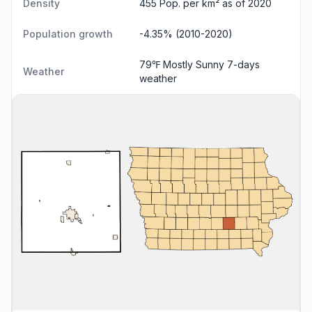
Density
455 Pop. per km² as of 2020
Population growth
-4.35% (2010-2020)
79℉ Mostly Sunny
7-days
Weather
weather