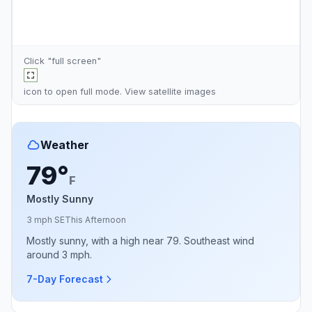
Click "full screen"
icon to open full mode. View
satellite images
Weather
79°
F
Mostly Sunny
3 mph SE
This Afternoon
Mostly sunny, with a high near 79. Southeast wind
around 3 mph.
7-Day Forecast