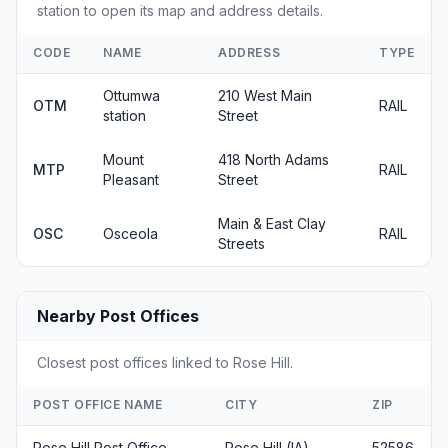
station to open its map and address details.
CODE
NAME
ADDRESS
TYPE
Ottumwa
210 West Main
OTM
RAIL
station
Street
Mount
418 North Adams
MTP
RAIL
Pleasant
Street
Main & East Clay
OSC
Osceola
RAIL
Streets
Nearby Post Offices
Closest post offices linked to Rose Hill.
POST OFFICE NAME
CITY
ZIP
Rose Hill Post Office
Rose Hill (IA)
52586