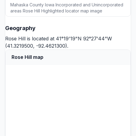
Mahaska County Iowa Incorporated and Unincorporated
areas Rose Hill Highlighted locator map image
Geography
Rose Hill is located at 41°19'19"N 92°27'44"W
(41.3219500, -92.4621300).
Rose Hill map