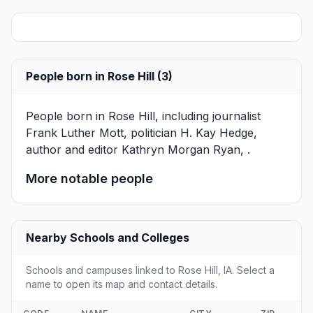
People born in Rose Hill (3)
People born in Rose Hill, including journalist
Frank Luther Mott
, politician
H. Kay Hedge
,
author and editor
Kathryn Morgan Ryan
, .
More notable people
Nearby Schools and Colleges
Schools and campuses linked to Rose Hill, IA. Select a
name to open its map and contact details.