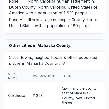
Rose Hill, North Carolina
human settlement in
Duplin County, North Carolina, United States of
America with a population of 1,620 people.
Rose Hill, Illinois
village in Jasper County, Illinois,
United States with a population of 80 people.
Other cities in Mahaska County
Cities, towns, neighborhoods & other populated
places in Mahaska County , IA.
CITY
POPULATION
TITLE
NAME
City in and the county
seat of Mahaska
Oskaloosa
11,803
County, Iowa, United
States