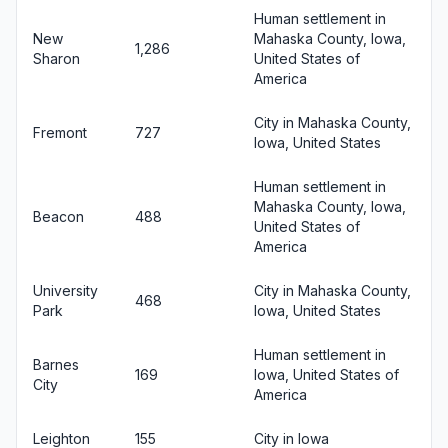
Human settlement in
New
Mahaska County, Iowa,
1,286
Sharon
United States of
America
City in Mahaska County,
Fremont
727
Iowa, United States
Human settlement in
Mahaska County, Iowa,
Beacon
488
United States of
America
University
City in Mahaska County,
468
Park
Iowa, United States
Human settlement in
Barnes
169
Iowa, United States of
City
America
Leighton
155
City in Iowa