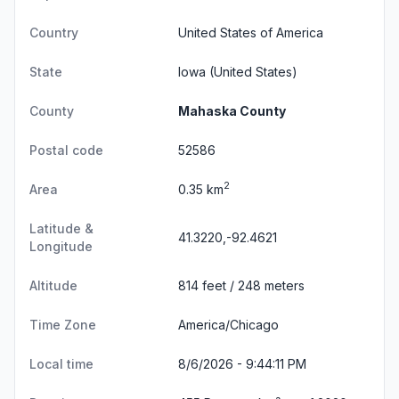
Country
United States of America
State
Iowa
(United States)
County
Mahaska County
Postal code
52586
2
Area
0.35 km
Latitude &
41.3220,-92.4621
Longitude
Altitude
814 feet / 248 meters
Time Zone
America/Chicago
Local time
8/6/2026 - 9:44:12 PM