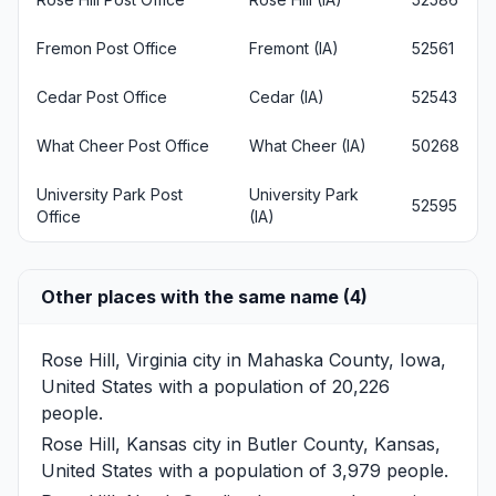
Fremon Post Office
Fremont (IA)
52561
Cedar Post Office
Cedar (IA)
52543
What Cheer Post Office
What Cheer (IA)
50268
University Park Post
University Park
52595
Office
(IA)
Other places with the same name (4)
Rose Hill, Virginia
city in Mahaska County, Iowa,
United States with a population of 20,226
people.
Rose Hill, Kansas
city in Butler County, Kansas,
United States with a population of 3,979 people.