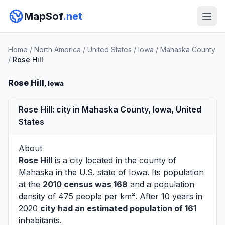
MapSof
.net
Home
/
North America
/
United States
/
Iowa
/
Mahaska County
/
Rose Hill
Rose Hill
, Iowa
Rose Hill: city in Mahaska County, Iowa, United
States
About
Rose Hill
is a city located in the county of
Mahaska
in the U.S. state of Iowa. Its population
at the
2010 census was 168
and a population
density of 475 people per km². After 10 years in
2020
city had an estimated population of 161
inhabitants.