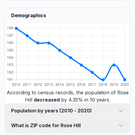
Demographics
According to census records, the population of Rose
Hill
decreased
by 4.35% in 10 years.
Population by years (2010 - 2020)
What is ZIP code for Rose Hill