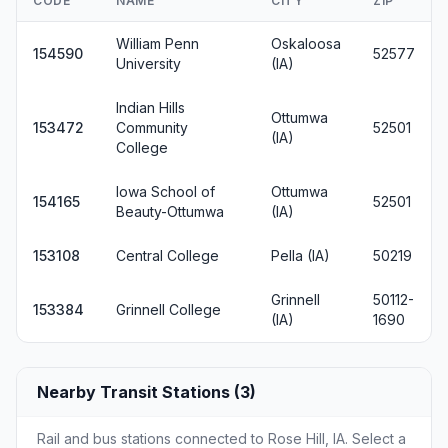
CODE
NAME
CITY
ZIP
William Penn
Oskaloosa
154590
52577
University
(IA)
Indian Hills
Ottumwa
153472
Community
52501
(IA)
College
Iowa School of
Ottumwa
154165
52501
Beauty-Ottumwa
(IA)
153108
Central College
Pella (IA)
50219
Grinnell
50112-
153384
Grinnell College
(IA)
1690
Nearby Transit Stations (3)
Rail and bus stations connected to Rose Hill, IA. Select a