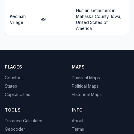
Human settlement in
Keomah
Mahaska County, Iowa,
99
Village
United States of
America
PLACES
MAPS
Countries
Physical Maps
States
Political Maps
Capital Cities
Historical Maps
TOOLS
INFO
Distance Calculator
About
Geocoder
Terms