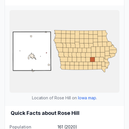
Location of Rose Hill on
Iowa map
.
Quick Facts about Rose Hill
Population
161 (2020)