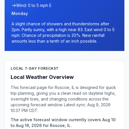
Wind: 0 to 5 mph E
Monday
A slight chance of showers and thunderstorms after
2pm. Partly sunny, with a high near 83. East wind 0 to 5
mph. Chance of precipitation is 20%. New rainfall
amounts less than a tenth of an inch possible.
LOCAL 7-DAY FORECAST
Local Weather Overview
This forecast page for Roscoe, IL is designed for quick
trip planning, giving you a clean read on daytime highs,
overnight lows, and changing conditions across the
upcoming forecast window. Latest sync: Aug 9, 2026
10:37 PM CDT.
The active forecast window currently covers Aug 10
to Aug 16, 2026 for Roscoe, IL.