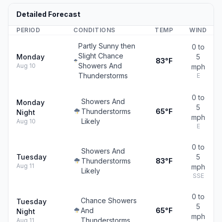
Detailed Forecast
PERIOD
CONDITIONS
TEMP
WIND
Partly Sunny then
0 to
Slight Chance
Monday
5
83°F
Showers And
Aug 10
mph
Thunderstorms
E
0 to
Showers And
Monday
5
Thunderstorms
65°F
Night
mph
Likely
Aug 10
E
0 to
Showers And
Tuesday
5
Thunderstorms
83°F
Aug 11
mph
Likely
SSE
0 to
Chance Showers
Tuesday
5
And
65°F
Night
mph
Thunderstorms
Aug 11