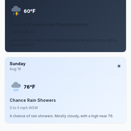
F
60°
Chance Showers And Thunderstorms
0 to 10 mph SE
A chance of showers and thunderstorms. Mostly cloudy, with a
low around 60.
Sunday
Aug 16
F
76°
Chance Rain Showers
0 to 5 mph WSW
A chance of rain showers. Mostly cloudy, with a high near 76.