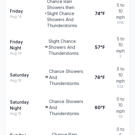
Chance Rain
5 to
Showers then
Friday
10
Slight Chance
74°F
Aug 14
mph
Showers And
ENE
Thunderstorms
5 to
Slight Chance
Friday
10
Showers And
57°F
Night
mph
Thunderstorms
Aug 14
E
5 to
Chance Showers
Saturday
10
And
76°F
Aug 15
mph
Thunderstorms
ESE
0 to
Chance Showers
Saturday
10
And
60°F
Night
mph
Thunderstorms
Aug 15
SE
0 to
Chance Rain