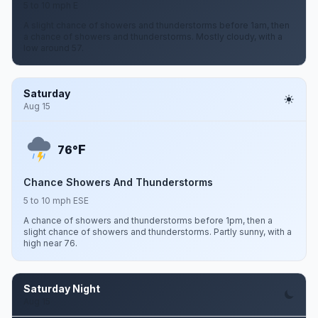
5 to 10 mph E
A slight chance of showers and thunderstorms before 1am, then
a chance of showers and thunderstorms. Mostly cloudy, with a
low around 57.
Saturday
Aug 15
F
76°
Chance Showers And Thunderstorms
5 to 10 mph ESE
A chance of showers and thunderstorms before 1pm, then a
slight chance of showers and thunderstorms. Partly sunny, with a
high near 76.
Saturday Night
Aug 15