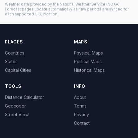
Weather data provided by the
National Weather Service
(NOAA).
Forecast pages update automatically as new periods are synced for
each supported U.S. location.
PLACES
MAPS
Countries
Physical Maps
States
Political Maps
Capital Cities
Historical Maps
TOOLS
INFO
Distance Calculator
About
Geocoder
Terms
Street View
Privacy
Contact