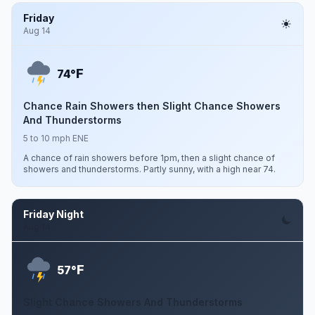
Friday
Aug 14
F
74°
Chance Rain Showers then Slight Chance Showers
And Thunderstorms
5 to 10 mph ENE
A chance of rain showers before 1pm, then a slight chance of
showers and thunderstorms. Partly sunny, with a high near 74.
Friday Night
Aug 14
F
57°
Slight Chance Showers And Thunderstorms