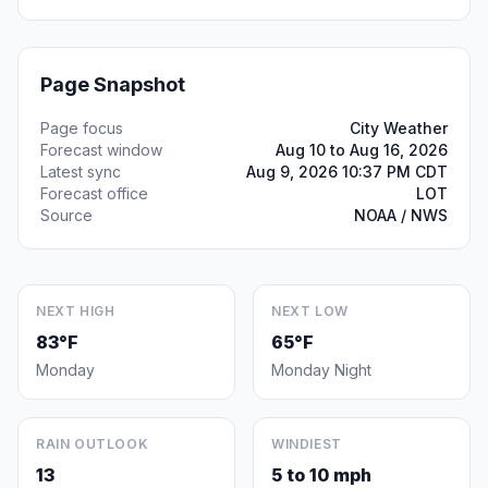
Page Snapshot
Page focus
City Weather
Forecast window
Aug 10 to Aug 16, 2026
Latest sync
Aug 9, 2026 10:37 PM CDT
Forecast office
LOT
Source
NOAA / NWS
NEXT HIGH
NEXT LOW
83°F
65°F
Monday
Monday Night
RAIN OUTLOOK
WINDIEST
13
5 to 10 mph