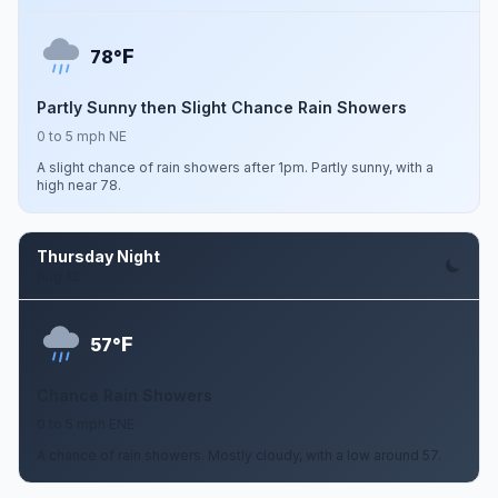
F
78°
Partly Sunny then Slight Chance Rain Showers
0 to 5 mph NE
A slight chance of rain showers after 1pm. Partly sunny, with a
high near 78.
Thursday Night
Aug 13
F
57°
Chance Rain Showers
0 to 5 mph ENE
A chance of rain showers. Mostly cloudy, with a low around 57.