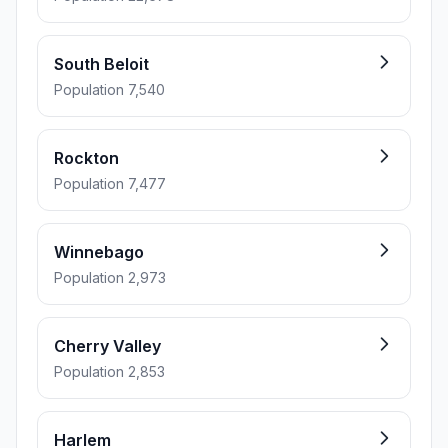
South Beloit
Population 7,540
Rockton
Population 7,477
Winnebago
Population 2,973
Cherry Valley
Population 2,853
Harlem