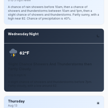
0 to 5 mph NNW
A chance of rain showers before 10am, then a chance of
showers and thunderstorms between 10am and 1pm, then a
slight chance of showers and thunderstorms. Partly sunny, with a
high near 82. Chance of precipitation is 40%.
Wednesday Night
Aug 12
F
62°
Slight Chance Showers And Thunderstorms then
Partly Cloudy
0 to 5 mph N
A slight chance of showers and thunderstorms before 7pm.
Partly cloudy, with a low around 62.
Thursday
Aug 13