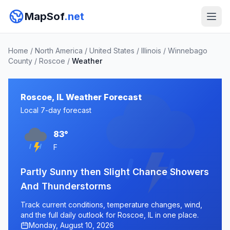
MapSof
.net
Home
/
North America
/
United States
/
Illinois
/
Winnebago
County
/
Roscoe
/
Weather
Roscoe, IL Weather Forecast
Local 7-day forecast
83°
F
Partly Sunny then Slight Chance Showers
And Thunderstorms
Track current conditions, temperature changes, wind,
and the full daily outlook for Roscoe, IL in one place.
Monday, August 10, 2026