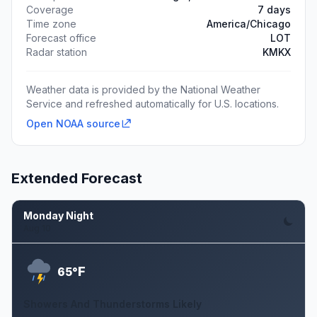
Coverage
7 days
Time zone
America/Chicago
Forecast office
LOT
Radar station
KMKX
Weather data is provided by the National Weather
Service and refreshed automatically for U.S. locations.
Open NOAA source
Extended Forecast
Monday Night
Aug 10
F
65°
Showers And Thunderstorms Likely