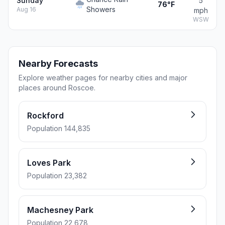
Sunday
5
76°F
Showers
Aug 16
mph
WSW
Nearby Forecasts
Explore weather pages for nearby cities and major
places around Roscoe.
Rockford
Population 144,835
Loves Park
Population 23,382
Machesney Park
Population 22,678