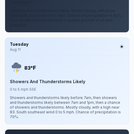
0 to 5 mph E
Showers and thunderstorms likely. Mostly cloudy, with a low
around 65. East wind 0 to 5 mph. Chance of precipitation is 60%.
New rainfall amounts between a quarter and half of an inch
possible.
Tuesday
Aug 11
F
83°
Showers And Thunderstorms Likely
0 to 5 mph SSE
Showers and thunderstorms likely before 7am, then showers
and thunderstorms likely between 7am and 1pm, then a chance
of showers and thunderstorms. Mostly cloudy, with a high near
83. South southeast wind 0 to 5 mph. Chance of precipitation is
70%.