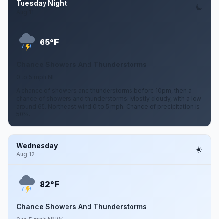
Tuesday Night
Aug 11
F
65°
Chance Showers And Thunderstorms
0 to 5 mph NE
A chance of showers and thunderstorms before 10pm, then a
chance of showers and thunderstorms. Mostly cloudy, with a low
around 65. Northeast wind 0 to 5 mph. Chance of precipitation is
50%.
Wednesday
Aug 12
F
82°
Chance Showers And Thunderstorms