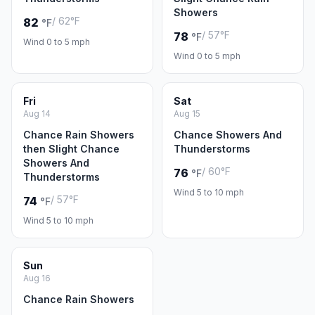
Showers
/ 62°F
82
°F
/ 57°F
78
°F
Wind 0 to 5 mph
Wind 0 to 5 mph
Fri
Sat
Aug 14
Aug 15
Chance Rain Showers
Chance Showers And
then Slight Chance
Thunderstorms
Showers And
/ 60°F
76
°F
Thunderstorms
Wind 5 to 10 mph
/ 57°F
74
°F
Wind 5 to 10 mph
Sun
Aug 16
Chance Rain Showers