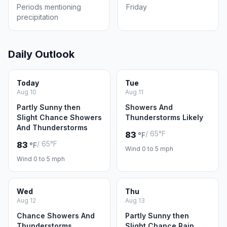
Periods mentioning
Friday
precipitation
Daily Outlook
Today
Tue
Aug 10
Aug 11
Partly Sunny then
Showers And
Slight Chance Showers
Thunderstorms Likely
And Thunderstorms
/ 65°F
83
°F
/ 65°F
83
°F
Wind 0 to 5 mph
Wind 0 to 5 mph
Wed
Thu
Aug 12
Aug 13
Chance Showers And
Partly Sunny then
Thunderstorms
Slight Chance Rain