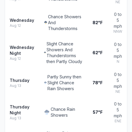
NE
0 to
Chance Showers
Wednesday
5
And
82°F
Aug 12
mph
Thunderstorms
NNW
Slight Chance
0 to
Wednesday
Showers And
5
62°F
Night
Thunderstorms
mph
Aug 12
then Partly Cloudy
N
0 to
Partly Sunny then
Thursday
5
Slight Chance
78°F
Aug 13
mph
Rain Showers
NE
0 to
Thursday
Chance Rain
5
57°F
Night
Showers
mph
Aug 13
ENE