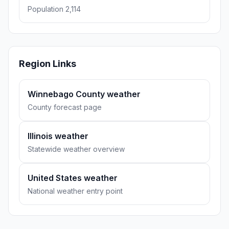
Population 2,114
Region Links
Winnebago County weather
County forecast page
Illinois weather
Statewide weather overview
United States weather
National weather entry point