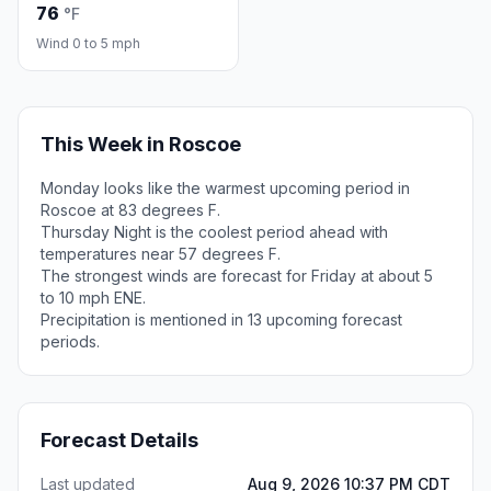
76
°F
Wind 0 to 5 mph
This Week in Roscoe
Monday looks like the warmest upcoming period in
Roscoe at 83 degrees F.
Thursday Night is the coolest period ahead with
temperatures near 57 degrees F.
The strongest winds are forecast for Friday at about 5
to 10 mph ENE.
Precipitation is mentioned in 13 upcoming forecast
periods.
Forecast Details
Last updated
Aug 9, 2026 10:37 PM CDT