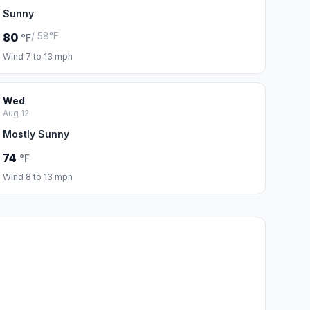
Sunny
/ 58°F
80
°F
Wind 7 to 13 mph
Wed
Aug 12
Mostly Sunny
74
°F
Wind 8 to 13 mph