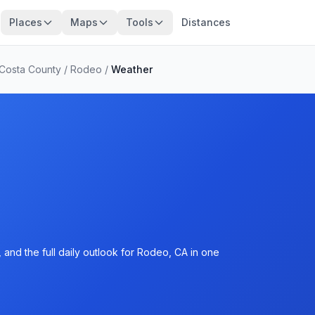
Places
Maps
Tools
Distances
 Costa County
/
Rodeo
/
Weather
and the full daily outlook for Rodeo, CA in one