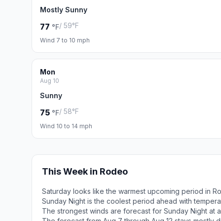
Mostly Sunny
/ 59°F
77
°F
Wind 7 to 10 mph
Mon
Aug 10
Sunny
/ 58°F
75
°F
Wind 10 to 14 mph
This Week in Rodeo
Saturday looks like the warmest upcoming period in R
Sunday Night is the coolest period ahead with tempera
The strongest winds are forecast for Sunday Night at 
The forecast from Aug 7 through Aug 12 stays mostly d