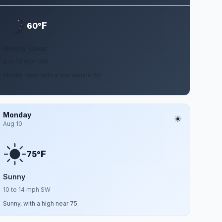
F
60°
Mostly Clear
8 to 13 mph SW
Mostly clear, with a low around 60.
Monday
Aug 10
F
75°
Sunny
10 to 14 mph SW
Sunny, with a high near 75.