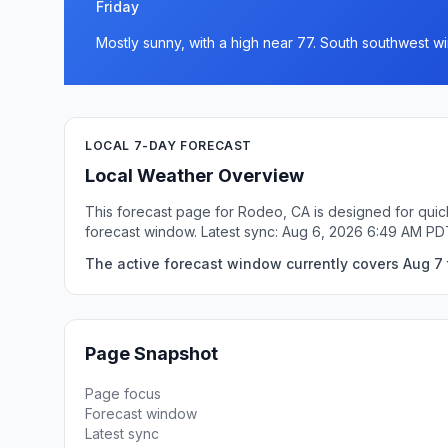
Friday
Mostly sunny, with a high near 77. South southwest wi
LOCAL 7-DAY FORECAST
Local Weather Overview
This forecast page for Rodeo, CA is designed for quic
forecast window. Latest sync: Aug 6, 2026 6:49 AM PD
The active forecast window currently covers Aug 7 
Page Snapshot
Page focus
Forecast window
Latest sync