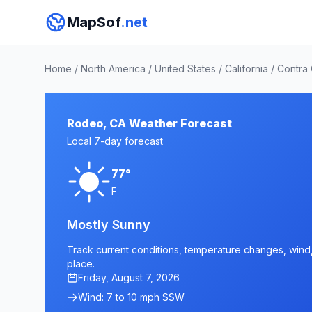
MapSof
.net
Home
/
North America
/
United States
/
California
/
Contra
Rodeo, CA Weather Forecast
Local 7-day forecast
77°
F
Mostly Sunny
Track current conditions, temperature changes, wind, 
place.
Friday, August 7, 2026
Wind: 7 to 10 mph SSW