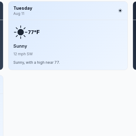
Tuesday
Aug 11
F
77°
Sunny
12 mph SW
Sunny, with a high near 77.