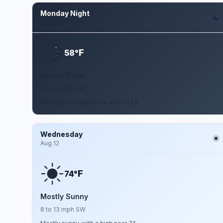
Monday Night
Aug 10
F
58°
Mostly Clear
9 to 14 mph SW
Mostly clear, with a low around 58.
Wednesday
Aug 12
F
74°
Mostly Sunny
8 to 13 mph SW