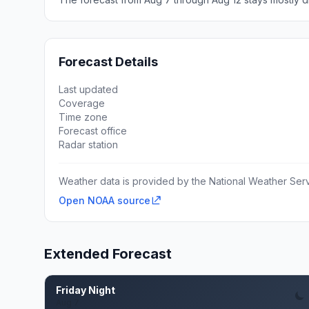
Forecast Details
Last updated
Coverage
Time zone
Forecast office
Radar station
Weather data is provided by the National Weather Servi
Open NOAA source
Extended Forecast
Friday Night
Aug 7