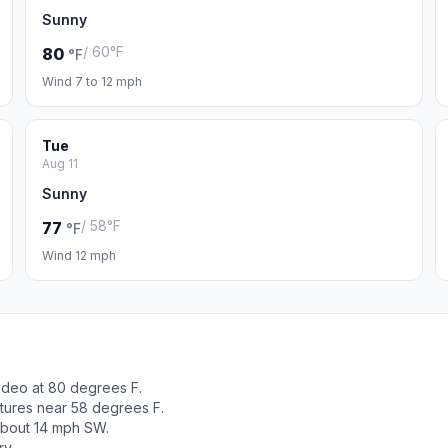
Sunny
/ 60°F
80
°F
Wind 7 to 12 mph
Tue
Aug 11
Sunny
/ 58°F
77
°F
Wind 12 mph
odeo at 80 degrees F.
tures near 58 degrees F.
about 14 mph SW.
ry.