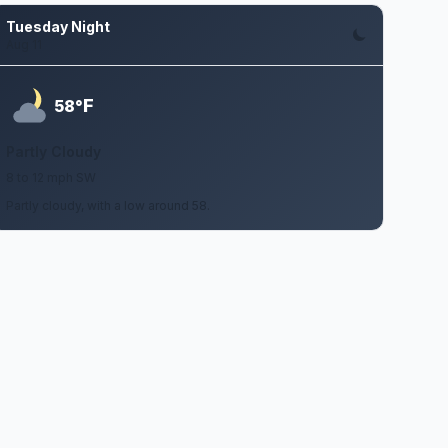
Tuesday Night
Aug 11
F
58°
Partly Cloudy
8 to 12 mph SW
Partly cloudy, with a low around 58.