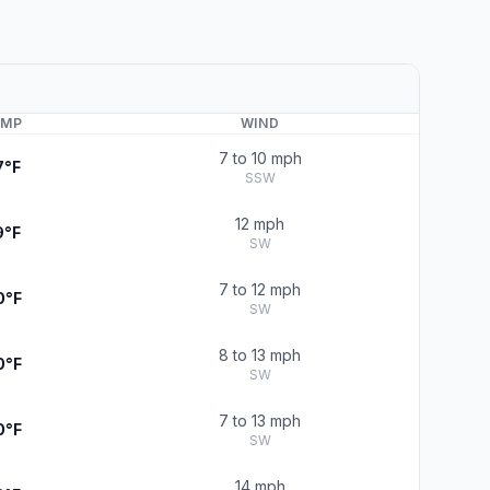
EMP
WIND
7 to 10 mph
7°F
SSW
12 mph
9°F
SW
7 to 12 mph
0°F
SW
8 to 13 mph
0°F
SW
7 to 13 mph
0°F
SW
14 mph