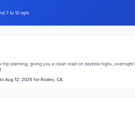
nd 7 to 10 mph.
k trip planning, giving you a clean read on daytime highs, overnigh
T.
to Aug 12, 2026 for Rodeo, CA.