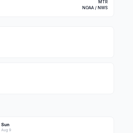
MTR
NOAA / NWS
Sun
Aug 9