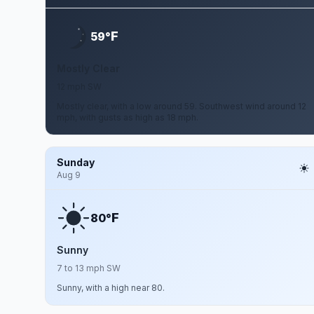
F
59°
Mostly Clear
12 mph SW
Mostly clear, with a low around 59. Southwest wind around 12
mph, with gusts as high as 18 mph.
Sunday
Aug 9
F
80°
Sunny
7 to 13 mph SW
Sunny, with a high near 80.