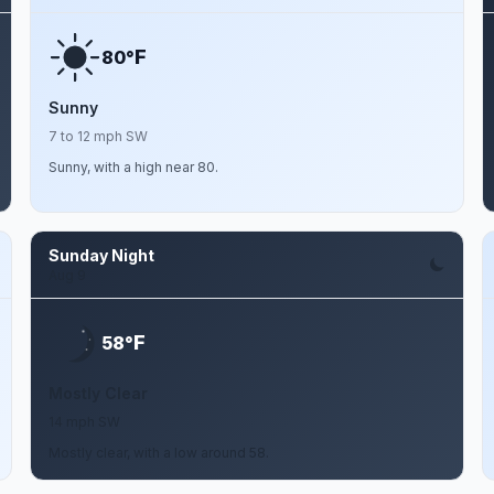
F
80°
Sunny
7 to 12 mph SW
Sunny, with a high near 80.
Sunday Night
Aug 9
F
58°
Mostly Clear
14 mph SW
Mostly clear, with a low around 58.