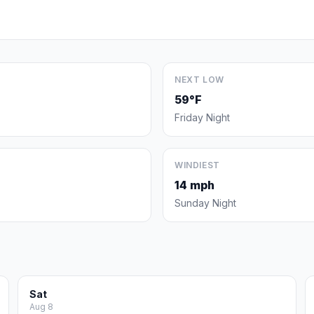
NEXT LOW
59°F
Friday Night
WINDIEST
14 mph
Sunday Night
Sat
Aug 8