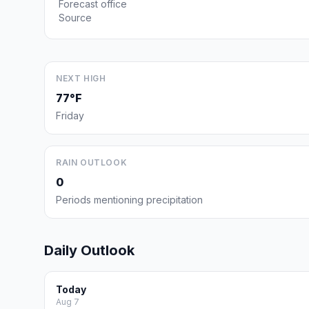
Forecast office
Source
NEXT HIGH
77°F
Friday
RAIN OUTLOOK
0
Periods mentioning precipitation
Daily Outlook
Today
Aug 7