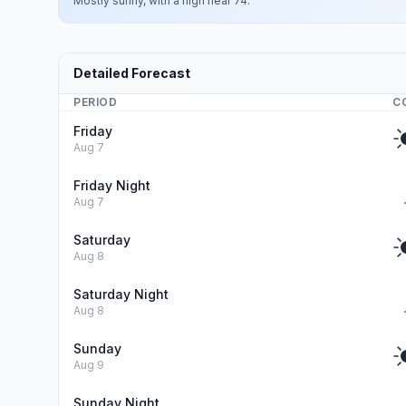
Mostly sunny, with a high near 74.
Detailed Forecast
PERIOD
C
Friday
Aug 7
Friday Night
Aug 7
Saturday
Aug 8
Saturday Night
Aug 8
Sunday
Aug 9
Sunday Night