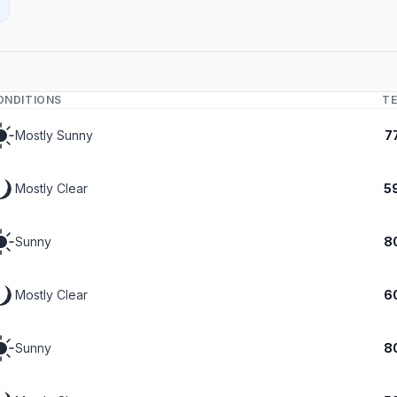
ONDITIONS
T
Mostly Sunny
7
Mostly Clear
5
Sunny
8
Mostly Clear
6
Sunny
8