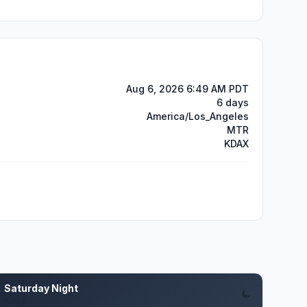
Aug 6, 2026 6:49 AM PDT
6 days
America/Los_Angeles
MTR
KDAX
Saturday Night
Aug 8