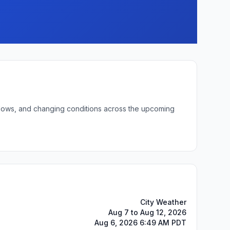
t lows, and changing conditions across the upcoming
City Weather
Aug 7 to Aug 12, 2026
Aug 6, 2026 6:49 AM PDT