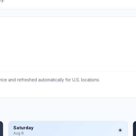
ce and refreshed automatically for U.S. locations.
Saturday
Aug 8