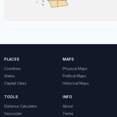
PLACES
MAPS
Countries
Physical Maps
States
Political Maps
Capital Cities
Historical Maps
TOOLS
INFO
Distance Calculator
About
Geocoder
Terms