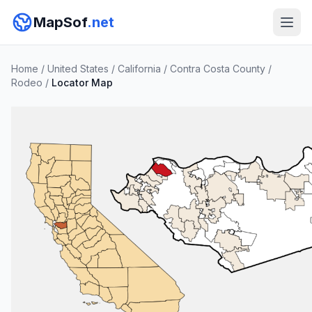
MapSof
.net
Home
/
United States
/
California
/
Contra Costa County
/
Rodeo
/
Locator Map