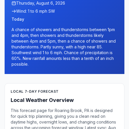
Thursday, August 6, 2026
Wind: 1 to 6 mph SW
Today
A chance of showers and thunderstorms between 1pm
and 4pm, then showers and thunderstorms likely
between 4pm and 5pm, then a chance of showers and
thunderstorms. Partly sunny, with a high near 85.
Southwest wind 1 to 6 mph. Chance of precipitation is
60%. New rainfall amounts less than a tenth of an inch
possible.
LOCAL 7-DAY FORECAST
Local Weather Overview
This forecast page for Roaring Brook, PA is designed
for quick trip planning, giving you a clean read on
daytime highs, overnight lows, and changing conditions
across the upcoming forecast window. Latest sync: Aug