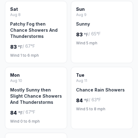
Sat
Sun
Aug 8
Aug 9
Patchy Fog then
Sunny
Chance Showers And
/ 65°F
83
°F
Thunderstorms
Wind 5 mph
/ 67°F
83
°F
Wind 1 to 6 mph
Mon
Tue
Aug 10
Aug 11
Mostly Sunny then
Chance Rain Showers
Slight Chance Showers
/ 63°F
84
°F
And Thunderstorms
Wind 5 to 8 mph
/ 67°F
84
°F
Wind 0 to 6 mph