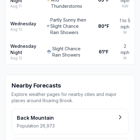
Night
mph
Thunderstorms
Aug 11
NW
Partly Sunny then
1 to 5
Wednesday
Slight Chance
80°F
mph
Aug 12
Rain Showers
W
Wednesday
2
Slight Chance
61°F
Night
mph
Rain Showers
Aug 12
W
Nearby Forecasts
Explore weather pages for nearby cities and major
places around Roaring Brook.
Back Mountain
Population 26,973