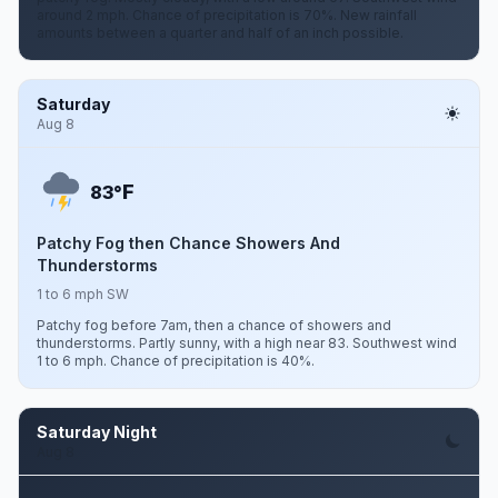
around 2 mph. Chance of precipitation is 70%. New rainfall
amounts between a quarter and half of an inch possible.
Saturday
Aug 8
F
83°
Patchy Fog then Chance Showers And
Thunderstorms
1 to 6 mph SW
Patchy fog before 7am, then a chance of showers and
thunderstorms. Partly sunny, with a high near 83. Southwest wind
1 to 6 mph. Chance of precipitation is 40%.
Saturday Night
Aug 8