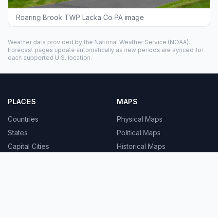
Roaring Brook TWP Lacka Co PA image
Weather data provided by the
National Weather Service
(NOAA).
Forecast pages update automatically as new periods are synced for
each supported U.S. location.
PLACES
MAPS
Countries
Physical Maps
States
Political Maps
Capital Cities
Historical Maps
TOOLS
INFO
Distance Calculator
About
Geocoder
Terms
Street View
Privacy