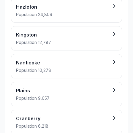
Hazleton
Population 24,809
Kingston
Population 12,787
Nanticoke
Population 10,278
Plains
Population 9,657
Cranberry
Population 6,218