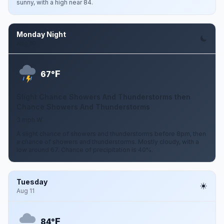
sunny, with a high near 84.
Monday Night
Aug 10
F
67°
Slight Chance Showers And Thunderstorms then
Chance Showers And Thunderstorms
3 mph W
A slight chance of showers and thunderstorms before 8pm, then
a chance of showers and thunderstorms. Mostly cloudy, with a
low around 67. Chance of precipitation is 40%.
Tuesday
Aug 11
F
84°