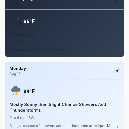
Aug 9
F
65°
Mostly Clear
2 mph W
Mostly clear, with a low around 65.
Monday
Aug 10
F
84°
Mostly Sunny then Slight Chance Showers And
Thunderstorms
0 to 6 mph SW
A slight chance of showers and thunderstorms after 2pm. Mostly