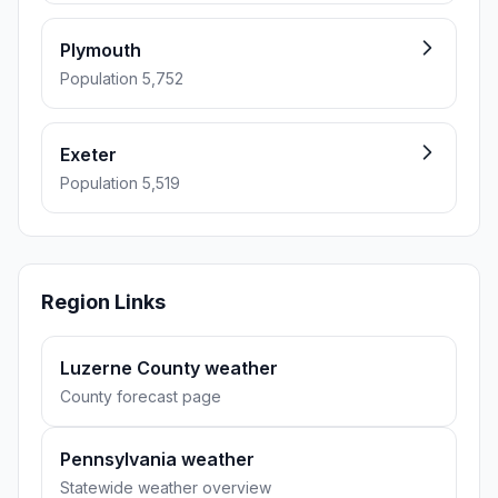
Plymouth
Population 5,752
Exeter
Population 5,519
Region Links
Luzerne County weather
County forecast page
Pennsylvania weather
Statewide weather overview