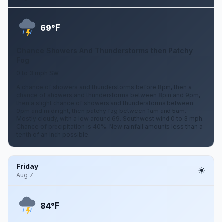
F
69°
Chance Showers And Thunderstorms then Patchy
Fog
0 to 3 mph SW
A chance of showers and thunderstorms before 8pm, then a
chance of showers and thunderstorms between 8pm and 9pm,
then a slight chance of showers and thunderstorms between
9pm and midnight, then patchy fog between 1am and 5am.
Mostly cloudy, with a low around 69. Southwest wind 0 to 3 mph.
Chance of precipitation is 40%. New rainfall amounts less than a
tenth of an inch possible.
Friday
Aug 7
F
84°