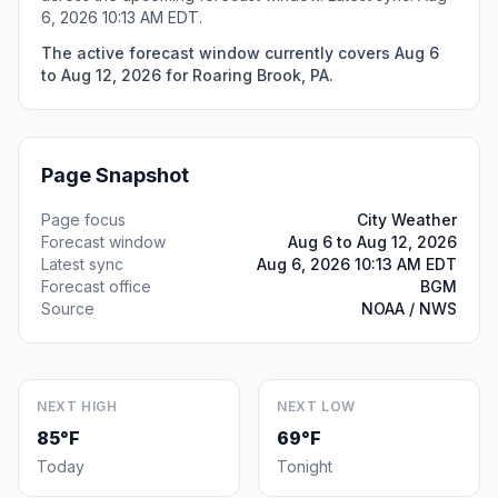
6, 2026 10:13 AM EDT.
The active forecast window currently covers Aug 6
to Aug 12, 2026 for Roaring Brook, PA.
Page Snapshot
Page focus
City Weather
Forecast window
Aug 6 to Aug 12, 2026
Latest sync
Aug 6, 2026 10:13 AM EDT
Forecast office
BGM
Source
NOAA / NWS
NEXT HIGH
NEXT LOW
85°F
69°F
Today
Tonight