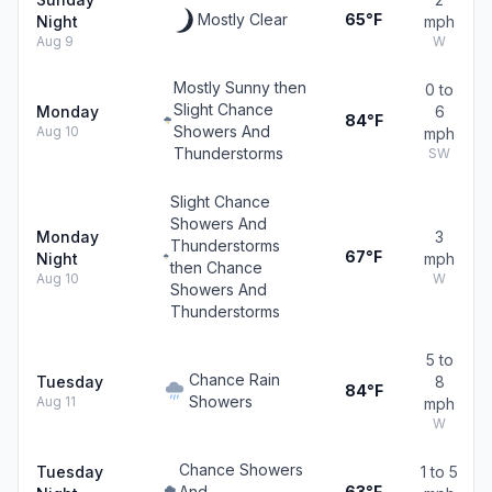
Mostly Clear
65°F
Night
mph
Aug 9
W
Mostly Sunny then
0 to
Slight Chance
Monday
6
84°F
Showers And
Aug 10
mph
Thunderstorms
SW
Slight Chance
Showers And
Monday
3
Thunderstorms
67°F
Night
mph
then Chance
Aug 10
W
Showers And
Thunderstorms
5 to
Chance Rain
Tuesday
8
84°F
Showers
Aug 11
mph
W
Chance Showers
Tuesday
1 to 5
And
63°F