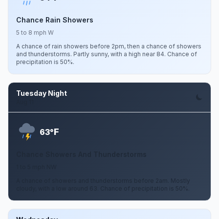
Chance Rain Showers
5 to 8 mph W
A chance of rain showers before 2pm, then a chance of showers
and thunderstorms. Partly sunny, with a high near 84. Chance of
precipitation is 50%.
Tuesday Night
Aug 11
F
63°
Chance Showers And Thunderstorms
1 to 5 mph NW
A chance of showers and thunderstorms before 2am. Mostly
cloudy, with a low around 63. Chance of precipitation is 50%.