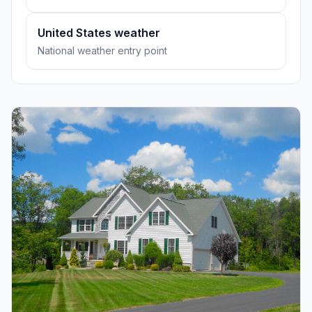
United States weather
National weather entry point