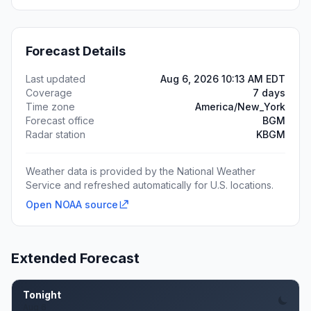
Forecast Details
Last updated
Aug 6, 2026 10:13 AM EDT
Coverage
7 days
Time zone
America/New_York
Forecast office
BGM
Radar station
KBGM
Weather data is provided by the National Weather
Service and refreshed automatically for U.S. locations.
Open NOAA source
Extended Forecast
Tonight
Aug 6