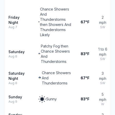
Chance Showers
And
Friday
2
Thunderstorms
67°F
Night
mph
then Showers And
Aug 7
SW
Thunderstorms
Likely
Patchy Fog then
1 to 6
Chance Showers
Saturday
83°F
mph
And
Aug 8
SW
Thunderstorms
Chance Showers
Saturday
3
And
67°F
Night
mph
Thunderstorms
Aug 8
SW
5
Sunday
Sunny
83°F
mph
Aug 9
W
Sunday
2