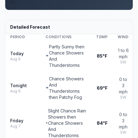
61.
Detailed Forecast
PERIOD
CONDITIONS
TEMP
WIND
Partly Sunny then
1 to 6
Chance Showers
Today
85°F
mph
And
Aug 6
SW
Thunderstorms
Chance Showers
0 to
And
Tonight
3
69°F
Thunderstorms
Aug 6
mph
then Patchy Fog
SW
Slight Chance Rain
0 to
Showers then
Friday
3
Chance Showers
84°F
Aug 7
mph
And
SW
Thunderstorms