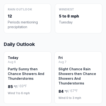
RAIN OUTLOOK
WINDIEST
12
5 to 8 mph
Periods mentioning
Tuesday
precipitation
Daily Outlook
Today
Fri
Aug 6
Aug 7
Partly Sunny then
Slight Chance Rain
Chance Showers And
Showers then Chance
Thunderstorms
Showers And
Thunderstorms
/ 69°F
85
°F
/ 67°F
84
°F
Wind 1 to 6 mph
Wind 0 to 3 mph