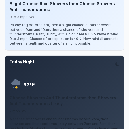
Slight Chance Rain Showers then Chance Showers
And Thunderstorms
0 to 3 mph SW
Patchy fog before 9am, then a slight chance of rain showers
between 9am and 10am, then a chance of showers and
thunderstorms. Partly sunny, with a high near 84. Southwest wind
0 to 3 mph. Chance of precipitation is 40%. New rainfall amounts
between a tenth and quarter of an inch possible.
Friday Night
Aug 7
F
67°
Chance Showers And Thunderstorms then Showers
And Thunderstorms Likely
2 mph SW
A chance of showers and thunderstorms before 7pm, then
showers and thunderstorms likely between 7pm and 2am, then
patchy fog. Mostly cloudy, with a low around 67. Southwest wind