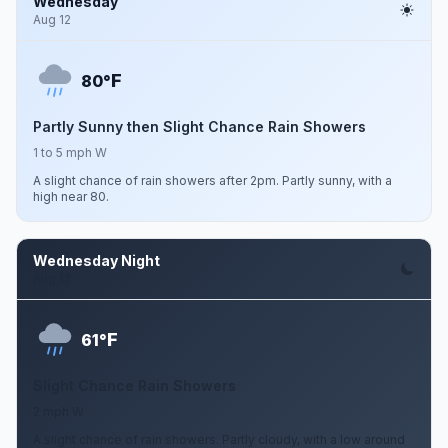
Wednesday
Aug 12
F
80°
Partly Sunny then Slight Chance Rain Showers
1 to 5 mph W
A slight chance of rain showers after 2pm. Partly sunny, with a
high near 80.
Wednesday Night
Aug 12
F
61°
Slight Chance Rain Showers
2 mph W
A slight chance of rain showers. Partly cloudy, with a low around