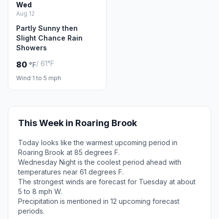
Wed
Aug 12
Partly Sunny then
Slight Chance Rain
Showers
/ 61°F
80
°F
Wind 1 to 5 mph
This Week in Roaring Brook
Today looks like the warmest upcoming period in
Roaring Brook at 85 degrees F.
Wednesday Night is the coolest period ahead with
temperatures near 61 degrees F.
The strongest winds are forecast for Tuesday at about
5 to 8 mph W.
Precipitation is mentioned in 12 upcoming forecast
periods.