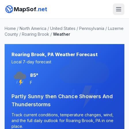
MapSof
.net
Home
/
North America
/
United States
/
Pennsylvania
/
Luzerne
County
/
Roaring Brook
/
Weather
Roaring Brook, PA Weather Forecast
Local 7-day forecast
85°
F
Partly Sunny then Chance Showers And
Thunderstorms
Track current conditions, temperature changes, wind,
and the full daily outlook for Roaring Brook, PA in one
place.