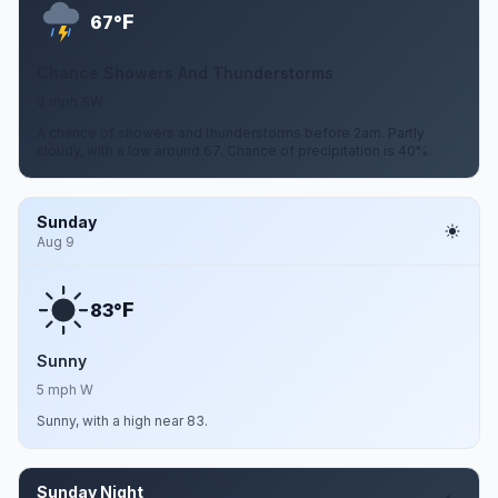
F
67°
Chance Showers And Thunderstorms
3 mph SW
A chance of showers and thunderstorms before 2am. Partly
cloudy, with a low around 67. Chance of precipitation is 40%.
Sunday
Aug 9
F
83°
Sunny
5 mph W
Sunny, with a high near 83.
Sunday Night