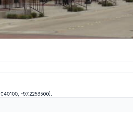
0040100, -97.2258500).