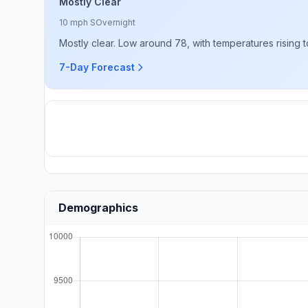
Mostly Clear
10 mph S
Overnight
Mostly clear. Low around 78, with temperatures rising 
7-Day Forecast
Demographics