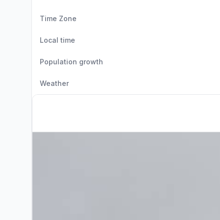
Time Zone
Local time
Population growth
Weather