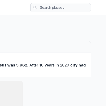
sus was 5,962
. After 10 years in 2020
city had