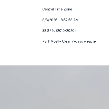
Central Time Zone
8/8/2026 - 8:52:59 AM
38.87% (2010-2020)
78℉ Mostly Clear
7-days weather