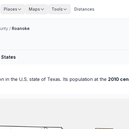
Places
Maps
Tools
Distances
unty
/
Roanoke
 States
on
in the U.S. state of Texas. Its population at the
2010 cen