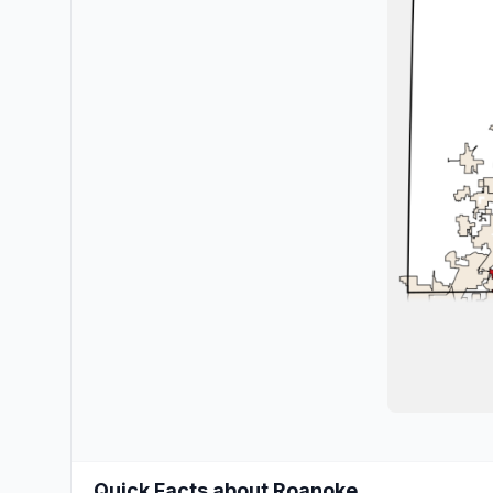
Quick Facts about Roanoke