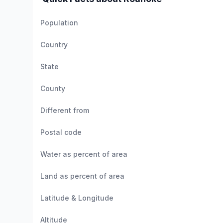
Population
Country
State
County
Different from
Postal code
Water as percent of area
Land as percent of area
Latitude & Longitude
Altitude