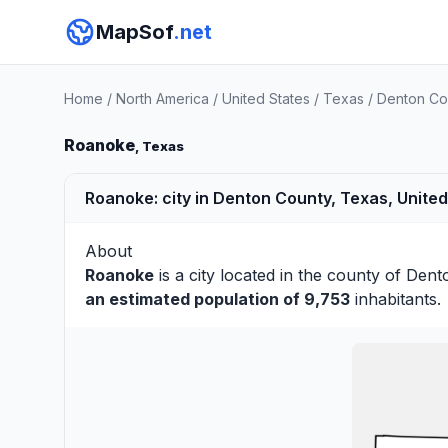
MapSof
.net
Home
/
North America
/
United States
/
Texas
/
Denton Co
Roanoke
, Texas
Roanoke: city in Denton County, Texas, United
About
Roanoke
is a city located in the county of
Dent
an estimated population of 9,753
inhabitants.