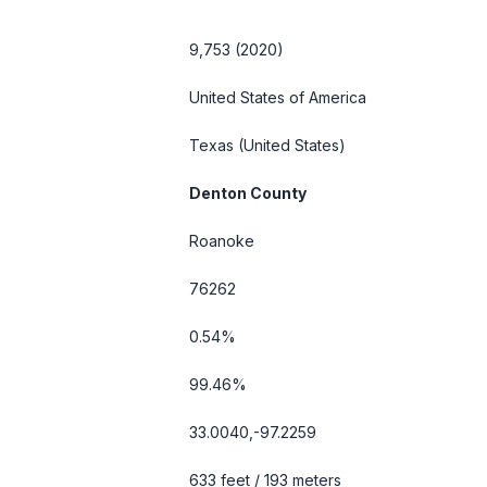
9,753 (2020)
United States of America
Texas
(United States)
Denton County
Roanoke
76262
0.54%
99.46%
33.0040,-97.2259
633 feet / 193 meters