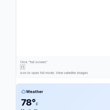
Click "full screen"
icon to open full mode. View
satellite images
Weather
78°
F