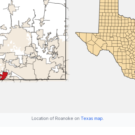
Location of Roanoke on
Texas map
.