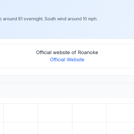
to around 81 overnight. South wind around 10 mph.
Official website of Roanoke
Official Website