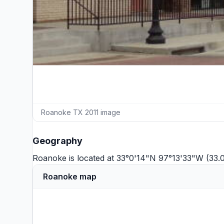
Roanoke TX 2011 image
Geography
Roanoke is located at 33°0'14"N 97°13'33"W (33.
Roanoke map