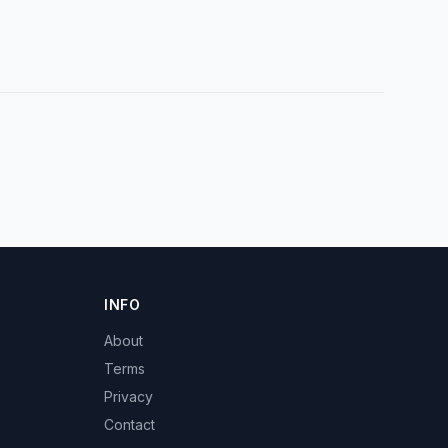
INFO
About
Terms
Privacy
Contact