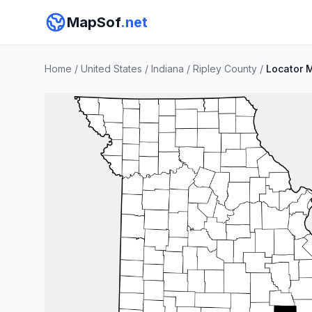
MapSof
.net
Home
/
United States
/
Indiana
/
Ripley County
/
Locator 