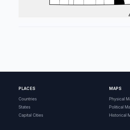
PLACES
MAPS
Countries
Physical 
States
Political M
Capital Cities
Historical