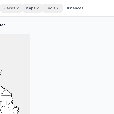
Places
Maps
Tools
Distances
Map