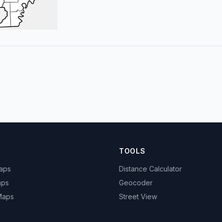
TOOLS
Maps
Distance Calculator
aps
Geocoder
 Maps
Street View