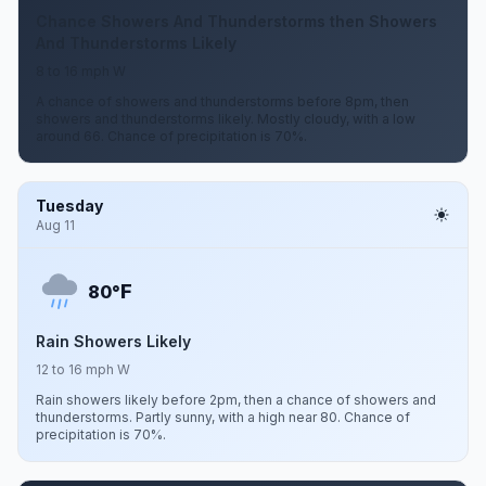
Chance Showers And Thunderstorms then Showers
And Thunderstorms Likely
8 to 16 mph W
A chance of showers and thunderstorms before 8pm, then
showers and thunderstorms likely. Mostly cloudy, with a low
around 66. Chance of precipitation is 70%.
Tuesday
Aug 11
F
80°
Rain Showers Likely
12 to 16 mph W
Rain showers likely before 2pm, then a chance of showers and
thunderstorms. Partly sunny, with a high near 80. Chance of
precipitation is 70%.