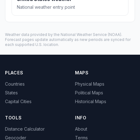
National weather entry point
Weather data provided by the
National Weather Service
(NOAA).
Forecast pages update automatically as new periods are synced for
each supported U.S. location.
PLACES
MAPS
Countries
Physical Maps
States
Political Maps
Capital Cities
Historical Maps
TOOLS
INFO
Distance Calculator
About
Geocoder
Terms