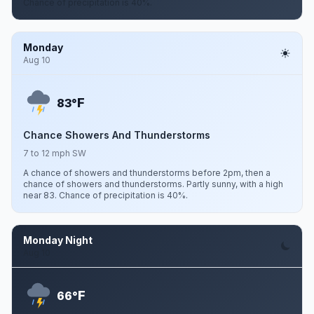
Chance of precipitation is 40%.
Monday
Aug 10
F
83°
Chance Showers And Thunderstorms
7 to 12 mph SW
A chance of showers and thunderstorms before 2pm, then a
chance of showers and thunderstorms. Partly sunny, with a high
near 83. Chance of precipitation is 40%.
Monday Night
Aug 10
F
66°