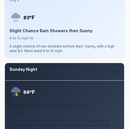
F
83°
Slight Chance Rain Showers then Sunny
6 to 10 mph W
A slight chance of rain showers before 8am. Sunny, with a high
near 83. West wind 6 to 10 mph.
Sunday Night
Aug 9
F
66°
Chance Showers And Thunderstorms
9 mph SW
A chance of showers and thunderstorms after 8pm. Mostly
cloudy, with a low around 66. Southwest wind around 9 mph.