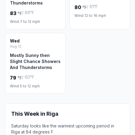
Thunderstorms
/ 61°F
80
°F
/ 66°F
83
°F
Wind 12 to 16 mph
Wind 7 to 12 mph
Wed
Aug 12
Mostly Sunny then
Slight Chance Showers
And Thunderstorms
/ 60°F
79
°F
Wind 5 to 12 mph
This Week in Riga
Saturday looks like the warmest upcoming period in
Riga at 84 degrees F.