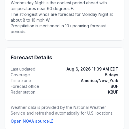
Wednesday Night is the coolest period ahead with
temperatures near 60 degrees F.
The strongest winds are forecast for Monday Night at
about 8 to 16 mph W.
Precipitation is mentioned in 10 upcoming forecast
periods.
Forecast Details
Last updated
Aug 6, 2026 11:09 AM EDT
Coverage
5 days
Time zone
America/New_York
Forecast office
BUF
Radar station
KBUF
Weather data is provided by the National Weather
Service and refreshed automatically for U.S. locations.
Open NOAA source