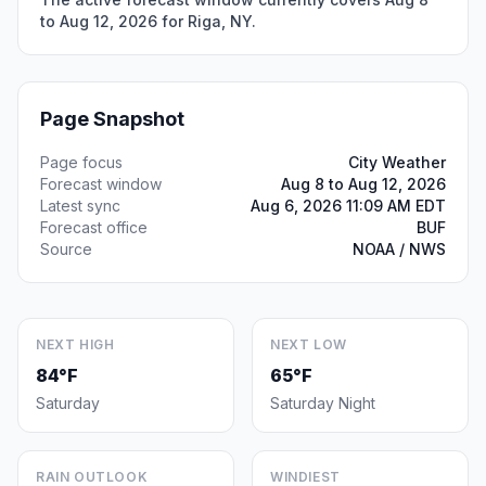
to Aug 12, 2026 for Riga, NY.
Page Snapshot
Page focus
City Weather
Forecast window
Aug 8 to Aug 12, 2026
Latest sync
Aug 6, 2026 11:09 AM EDT
Forecast office
BUF
Source
NOAA / NWS
NEXT HIGH
NEXT LOW
84°F
65°F
Saturday
Saturday Night
RAIN OUTLOOK
WINDIEST