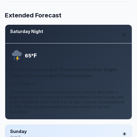
Extended Forecast
Saturday Night
Aug 8
F
65°
Chance Showers And Thunderstorms then Slight
Chance Showers And Thunderstorms
6 to 13 mph W
A chance of showers and thunderstorms before 8pm, then a
slight chance of showers and thunderstorms. Partly cloudy, with
a low around 65. West wind 6 to 13 mph. Chance of precipitation
is 30%. New rainfall amounts less than a tenth of an inch
possible.
Sunday
Aug 9