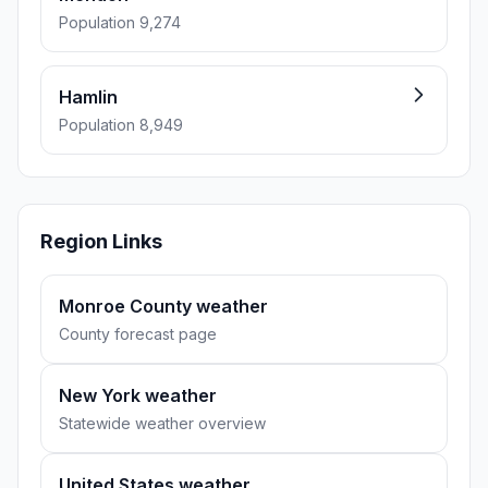
Population 9,274
Hamlin
Population 8,949
Region Links
Monroe County weather
County forecast page
New York weather
Statewide weather overview
United States weather