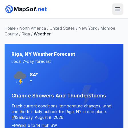
MapSof
.net
Home
/
North America
/
United States
/
New York
/
Monroe
County
/
Riga
/
Weather
Riga, NY Weather Forecast
Local 7-day forecast
84°
F
Chance Showers And Thunderstorms
Track current conditions, temperature changes, wind,
and the full daily outlook for Riga, NY in one place.
Saturday, August 8, 2026
Wind: 6 to 14 mph SW