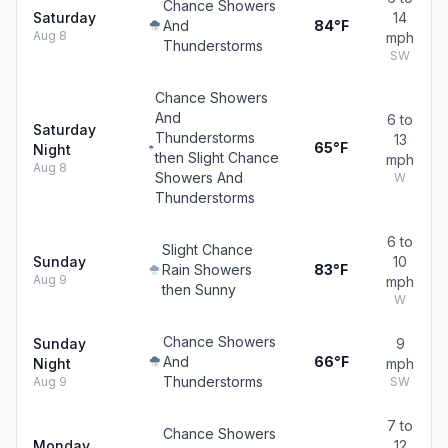
Chance Showers
Saturday
14
And
84°F
Aug 8
mph
Thunderstorms
SW
Chance Showers
And
6 to
Saturday
Thunderstorms
13
65°F
Night
then Slight Chance
mph
Aug 8
Showers And
W
Thunderstorms
6 to
Slight Chance
Sunday
10
Rain Showers
83°F
Aug 9
mph
then Sunny
W
Chance Showers
Sunday
9
And
66°F
Night
mph
Thunderstorms
Aug 9
SW
7 to
Chance Showers
Monday
12