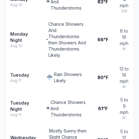
And
83°F
Aug 10
mph
Thunderstorms
SW
Chance Showers
And
8 to
Monday
Thunderstorms
16
66°F
Night
then Showers And
mph
Aug 10
Thunderstorms
W
Likely
12 to
Rain Showers
Tuesday
16
80°F
Likely
Aug 11
mph
W
5 to
Chance Showers
Tuesday
9
And
61°F
Night
mph
Thunderstorms
Aug 11
W
Mostly Sunny then
5 to
Slight Chance
Wednesday
12