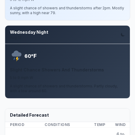
A slight chance of showers and thunderstorms after 2pm. Mostly
sunny, with a high near 79.
Wednesday Night
Aug 12
F
60°
Slight Chance Showers And Thunderstorms
5 to 9 mph W
A slight chance of showers and thunderstorms. Partly cloudy,
with a low around 60.
Detailed Forecast
PERIOD
CONDITIONS
TEMP
WIND
6 to