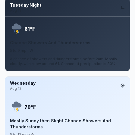
Tuesday Night
Aug 11
F
61°
Chance Showers And Thunderstorms
5 to 9 mph W
A chance of showers and thunderstorms before 2am. Mostly
cloudy, with a low around 61. Chance of precipitation is 30%.
Wednesday
Aug 12
F
79°
Mostly Sunny then Slight Chance Showers And
Thunderstorms
5 to 12 mph W