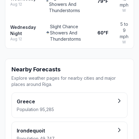
79°F
Showers And
Aug 12
mph
Thunderstorms
W
5 to
Slight Chance
Wednesday
9
Showers And
60°F
Night
mph
Thunderstorms
Aug 12
W
Nearby Forecasts
Explore weather pages for nearby cities and major
places around Riga.
Greece
Population 95,285
Irondequoit
Population 49,747