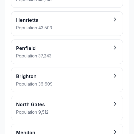
Henrietta
Population 43,503
Penfield
Population 37,243
Brighton
Population 36,609
North Gates
Population 9,512
Mendon