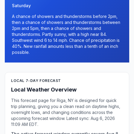
Saturday
A chance of showers and thunderstorms before 2pm,
then a chance of showers and thunderstorms between
2pm and 5pm, then a chance of showers and
thunderstorms. Partly sunny, with a high near 84.
Southwest wind 6 to 14 mph. Chance of precipitation is
40%. New rainfall amounts less than a tenth of an inch
possible.
LOCAL 7-DAY FORECAST
Local Weather Overview
This forecast page for Riga, NY is designed for quick
trip planning, giving you a clean read on daytime highs,
overnight lows, and changing conditions across the
upcoming forecast window. Latest sync: Aug 6, 2026
11:09 AM EDT.
The active forecast window currently covers Aug 8