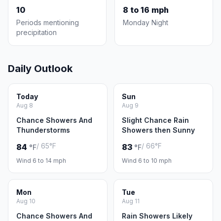
10
8 to 16 mph
Periods mentioning
Monday Night
precipitation
Daily Outlook
Today
Sun
Aug 8
Aug 9
Chance Showers And
Slight Chance Rain
Thunderstorms
Showers then Sunny
/ 65°F
/ 66°F
84
83
°F
°F
Wind 6 to 14 mph
Wind 6 to 10 mph
Mon
Tue
Aug 10
Aug 11
Chance Showers And
Rain Showers Likely