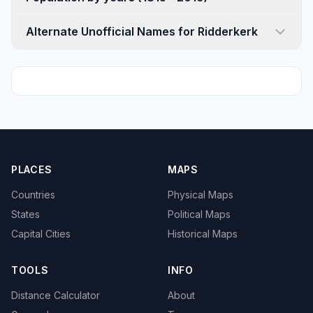
Alternate Unofficial Names for Ridderkerk
PLACES
MAPS
Countries
Physical Maps
States
Political Maps
Capital Cities
Historical Maps
TOOLS
INFO
Distance Calculator
About