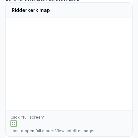
Ridderkerk map
Click "full screen"
icon to open full mode. View
satellite images