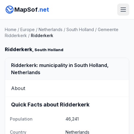
MapSof
.net
Home
/
Europe
/
Netherlands
/
South Holland
/
Gemeente
Ridderkerk
/
Ridderkerk
Ridderkerk
, South Holland
Ridderkerk: municipality in South Holland,
Netherlands
About
Quick Facts about Ridderkerk
Population
46,241
Country
Netherlands