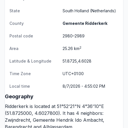
State
South Holland
(Netherlands)
County
Gemeente Ridderkerk
Postal code
2980–2989
2
Area
25.26 km
Latitude & Longitude
51.8725,4.6028
Time Zone
UTC+01:00
Local time
8/7/2026 - 4:55:02 PM
Geography
Ridderkerk is located at 51°52'21"N 4°36'10"E
(51.8725000, 4.6027800). It has 4 neighbors:
Zwijndrecht
,
Gemeente Hendrik Ido Ambacht
,
Barendrecht
and
Alblasserdam
.