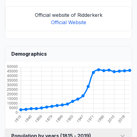
Official website of Ridderkerk
Official Website
Demographics
Population by years (1815 - 2019)