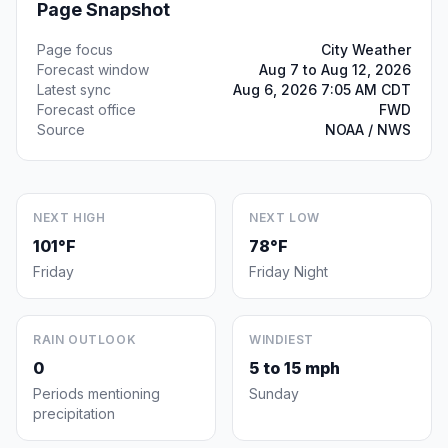
Page Snapshot
Page focus
City Weather
Forecast window
Aug 7 to Aug 12, 2026
Latest sync
Aug 6, 2026 7:05 AM CDT
Forecast office
FWD
Source
NOAA / NWS
NEXT HIGH
NEXT LOW
101°F
78°F
Friday
Friday Night
RAIN OUTLOOK
WINDIEST
0
5 to 15 mph
Periods mentioning
Sunday
precipitation