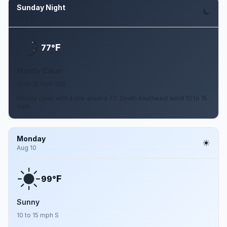
Sunday Night
Aug 9
F
77°
Mostly Clear
10 to 15 mph SSE
Mostly clear, with a low around 77. South southeast wind 10 to 15
mph.
Monday
Aug 10
F
99°
Sunny
10 to 15 mph S