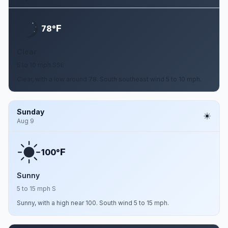
F
78°
Clear
5 to 10 mph SSE
Clear, with a low around 78. South southeast wind 5 to 10 mph.
Sunday
Aug 9
F
100°
Sunny
5 to 15 mph S
Sunny, with a high near 100. South wind 5 to 15 mph.