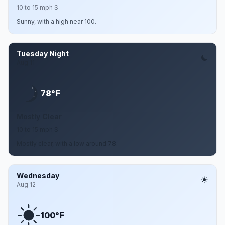
10 to 15 mph S
Sunny, with a high near 100.
Tuesday Night
Aug 11
F
78°
Mostly Clear
10 to 15 mph S
Mostly clear, with a low around 78.
Wednesday
Aug 12
F
100°