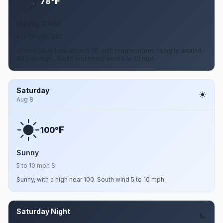
F
78°
Mostly Clear
5 to 10 mph SSE
Mostly clear. Low around 78, with temperatures rising to around
80 overnight. South southeast wind 5 to 10 mph.
Saturday
Aug 8
F
100°
Sunny
5 to 10 mph S
Sunny, with a high near 100. South wind 5 to 10 mph.
Saturday Night
Aug 8