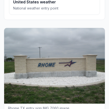
United States weather
National weather entry point
Rhome TX entry sign IMG 7060 image