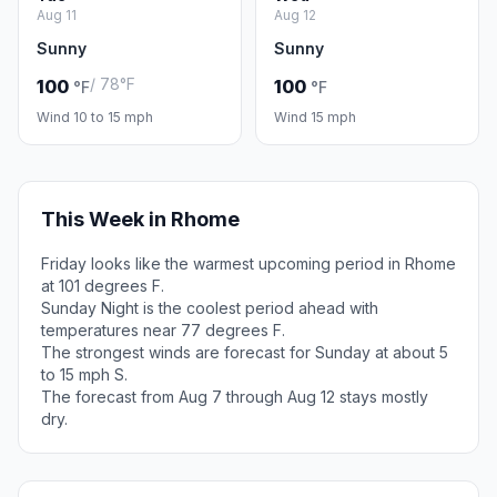
Aug 11
Aug 12
Sunny
Sunny
/ 78°F
100
100
°F
°F
Wind 10 to 15 mph
Wind 15 mph
This Week in Rhome
Friday looks like the warmest upcoming period in Rhome
at 101 degrees F.
Sunday Night is the coolest period ahead with
temperatures near 77 degrees F.
The strongest winds are forecast for Sunday at about 5
to 15 mph S.
The forecast from Aug 7 through Aug 12 stays mostly
dry.