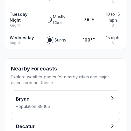
S
Tuesday
10 to 15
Mostly
78°F
Night
mph
Clear
Aug 11
S
Wednesday
15 mph
Sunny
100°F
Aug 12
S
Nearby Forecasts
Explore weather pages for nearby cities and major
places around Rhome.
Bryan
Population 88,165
Decatur