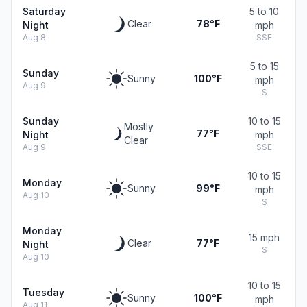
Saturday
5 to 10
Clear
78°F
Night
mph
Aug 8
SSE
5 to 15
Sunday
Sunny
100°F
mph
Aug 9
S
Sunday
10 to 15
Mostly
77°F
Night
mph
Clear
Aug 9
SSE
10 to 15
Monday
Sunny
99°F
mph
Aug 10
S
Monday
15 mph
Clear
77°F
Night
S
Aug 10
10 to 15
Tuesday
Sunny
100°F
mph
Aug 11