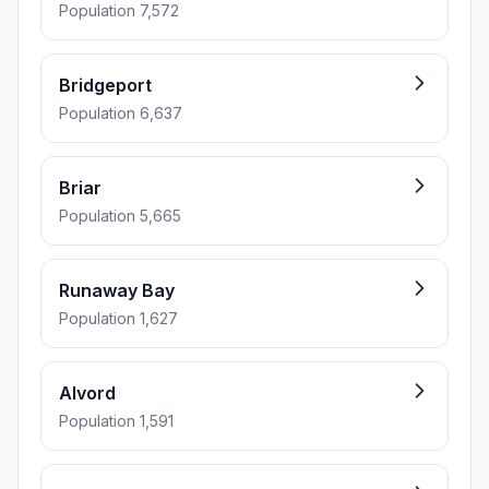
Population 7,572
Bridgeport
Population 6,637
Briar
Population 5,665
Runaway Bay
Population 1,627
Alvord
Population 1,591