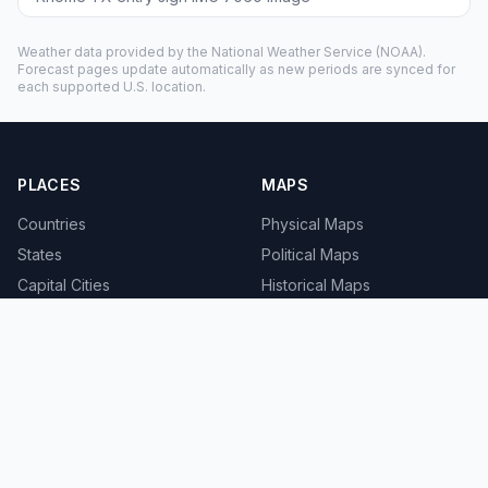
Weather data provided by the
National Weather Service
(NOAA).
Forecast pages update automatically as new periods are synced for
each supported U.S. location.
PLACES
MAPS
Countries
Physical Maps
States
Political Maps
Capital Cities
Historical Maps
TOOLS
INFO
Distance Calculator
About
Geocoder
Terms
Street View
Privacy
Contact