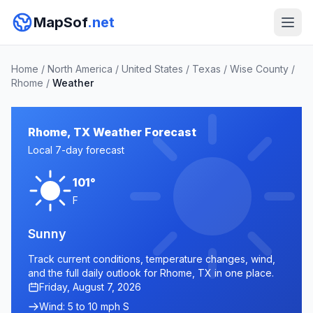
MapSof
.net
Home
/
North America
/
United States
/
Texas
/
Wise County
/
Rhome
/
Weather
Rhome, TX Weather Forecast
Local 7-day forecast
101°
F
Sunny
Track current conditions, temperature changes, wind,
and the full daily outlook for Rhome, TX in one place.
Friday, August 7, 2026
Wind: 5 to 10 mph S