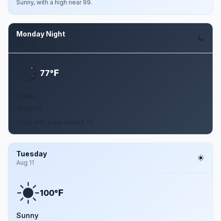
Sunny, with a high near 99.
Monday Night
Aug 10
F
77°
Clear
15 mph S
Clear, with a low around 77.
Tuesday
Aug 11
F
100°
Sunny