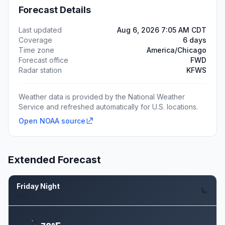
Forecast Details
Last updated
Aug 6, 2026 7:05 AM CDT
Coverage
6 days
Time zone
America/Chicago
Forecast office
FWD
Radar station
KFWS
Weather data is provided by the National Weather
Service and refreshed automatically for U.S. locations.
Open NOAA source
Extended Forecast
Friday Night
Aug 7