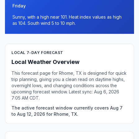
Friday
Sunny, with a high near 101. Heat index values as high
as 104. South wind 5 to 10 mph.
LOCAL 7-DAY FORECAST
Local Weather Overview
This forecast page for Rhome, TX is designed for quick
trip planning, giving you a clean read on daytime highs,
overnight lows, and changing conditions across the
upcoming forecast window. Latest sync: Aug 6, 2026
7:05 AM CDT.
The active forecast window currently covers Aug 7
to Aug 12, 2026 for Rhome, TX.