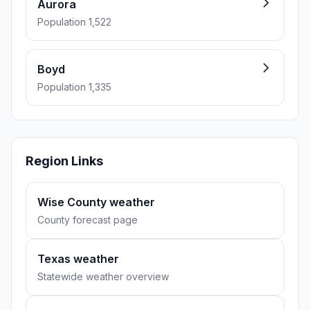
Aurora
Population 1,522
Boyd
Population 1,335
Region Links
Wise County weather
County forecast page
Texas weather
Statewide weather overview