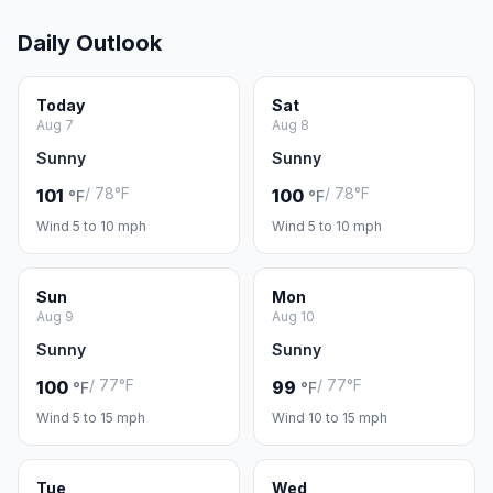
Daily Outlook
Today
Sat
Aug 7
Aug 8
Sunny
Sunny
/ 78°F
/ 78°F
101
100
°F
°F
Wind 5 to 10 mph
Wind 5 to 10 mph
Sun
Mon
Aug 9
Aug 10
Sunny
Sunny
/ 77°F
/ 77°F
100
99
°F
°F
Wind 5 to 15 mph
Wind 10 to 15 mph
Tue
Wed