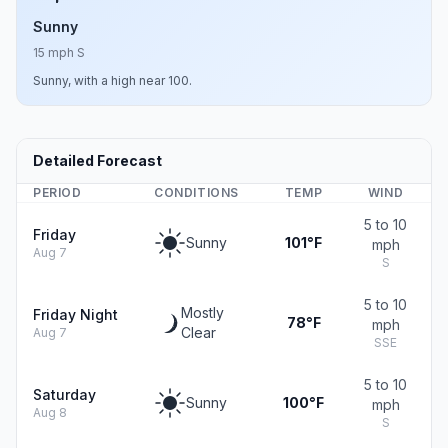
Sunny
15 mph S
Sunny, with a high near 100.
Detailed Forecast
PERIOD
CONDITIONS
TEMP
WIND
5 to 10
Friday
Sunny
101°F
mph
Aug 7
S
5 to 10
Mostly
Friday Night
78°F
mph
Clear
Aug 7
SSE
5 to 10
Saturday
Sunny
100°F
mph
Aug 8
S