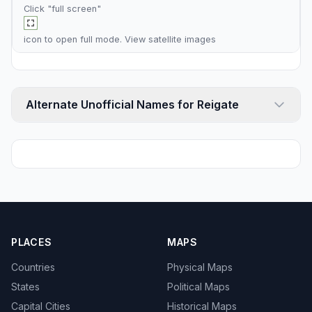
Click "full screen"
icon to open full mode. View
satellite images
Alternate Unofficial Names for Reigate
PLACES
MAPS
Countries
Physical Maps
States
Political Maps
Capital Cities
Historical Maps