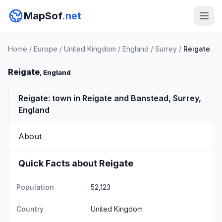
MapSof
.net
Home
/
Europe
/
United Kingdom
/
England
/
Surrey
/
Reigate
Reigate
, England
Reigate: town in Reigate and Banstead, Surrey,
England
About
Quick Facts about Reigate
Population
52,123
Country
United Kingdom