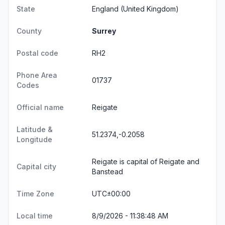
State
England
(United Kingdom)
County
Surrey
Postal code
RH2
Phone Area
01737
Codes
Official name
Reigate
Latitude &
51.2374,-0.2058
Longitude
Reigate is capital of Reigate and
Capital city
Banstead
Time Zone
UTC±00:00
Local time
8/9/2026 - 11:38:48 AM