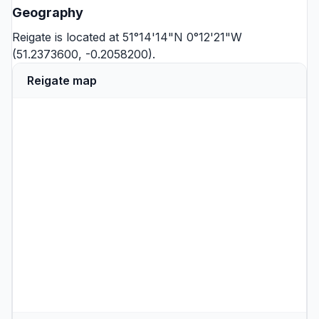
Geography
Reigate is located at 51°14'14"N 0°12'21"W
(51.2373600, -0.2058200).
Reigate map