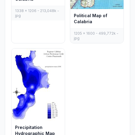
1338 x 1206 - 213,048k -
Political Map of
jpg
Calabria
1205 x 1600 - 499,772k -
jpg
Precipitation
Hydrographic Map