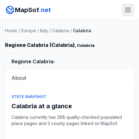
MapSof
.net
Home
/
Europe
/
Italy
/
Calabria
/
Calabria
Regione Calabria (Calabria)
, Calabria
Regione Calabria:
About
STATE SNAPSHOT
Calabria at a glance
Calabria currently has 288 quality-checked populated
place pages and 3 county pages linked on MapSof.
Browse state cities