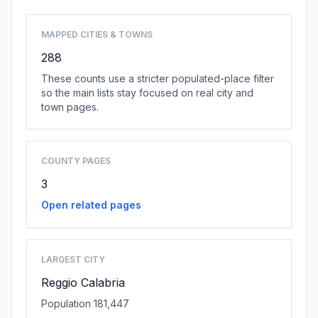
MAPPED CITIES & TOWNS
288
These counts use a stricter populated-place filter
so the main lists stay focused on real city and
town pages.
COUNTY PAGES
3
Open related pages
LARGEST CITY
Reggio Calabria
Population 181,447