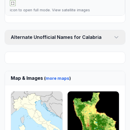
icon to open full mode. View
satellite images
Alternate Unofficial Names for Calabria
Map & Images
(
more maps
)