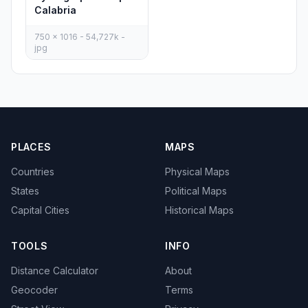
Calabria
750 x 1016 - 54,727k -
jpg
PLACES
MAPS
Countries
Physical Maps
States
Political Maps
Capital Cities
Historical Maps
TOOLS
INFO
Distance Calculator
About
Geocoder
Terms