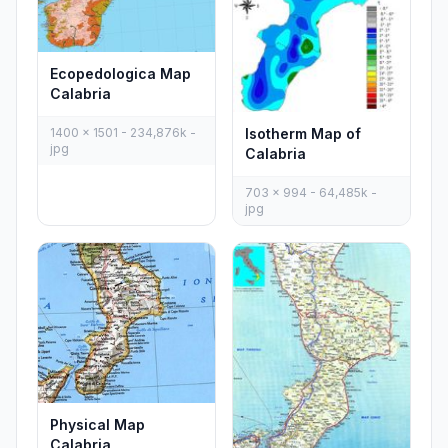
Ecopedologica Map
Calabria
1400 x 1501 - 234,876k -
Isotherm Map of
jpg
Calabria
703 x 994 - 64,485k -
jpg
Physical Map
Calabria