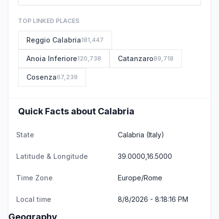
TOP LINKED PLACES
Reggio Calabria
181,447
Anoia Inferiore
Catanzaro
120,738
89,718
Cosenza
67,239
Quick Facts about Calabria
State
Calabria
(Italy)
Latitude & Longitude
39.0000,16.5000
Time Zone
Europe/Rome
Local time
8/8/2026 - 8:18:16 PM
Geography