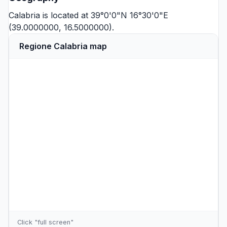
Calabria is located at 39°0'0"N 16°30'0"E
(39.0000000, 16.5000000).
Regione Calabria map
Click "full screen"