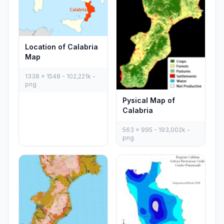
Location of Calabria
Map
1338 x 1548 - 102,221k -
png
Pysical Map of
Calabria
563 x 995 - 193,002k -
png