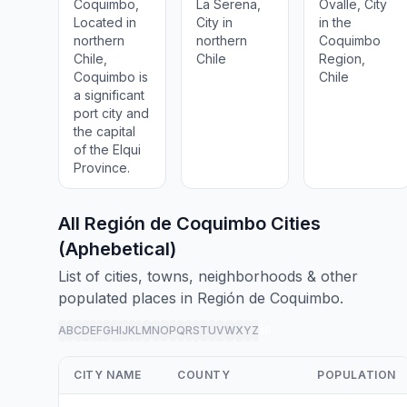
Coquimbo,
La Serena,
Ovalle, City
Located in
City in
in the
northern
northern
Coquimbo
Chile,
Chile
Region,
Coquimbo is
Chile
a significant
port city and
the capital
of the Elqui
Province.
All Región de Coquimbo Cities
(Aphebetical)
List of cities, towns, neighborhoods & other
populated places in Región de Coquimbo.
A
B
C
D
E
F
G
H
I
J
K
L
M
N
O
P
Q
R
S
T
U
V
W
X
Y
Z
all
CITY NAME
COUNTY
POPULATION