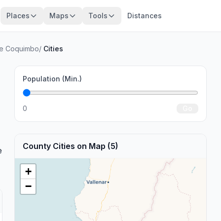
Places
Maps
Tools
Distances
de Coquimbo
/
Cities
Population (Min.)
0
Go
County Cities on Map (5)
e
+
−