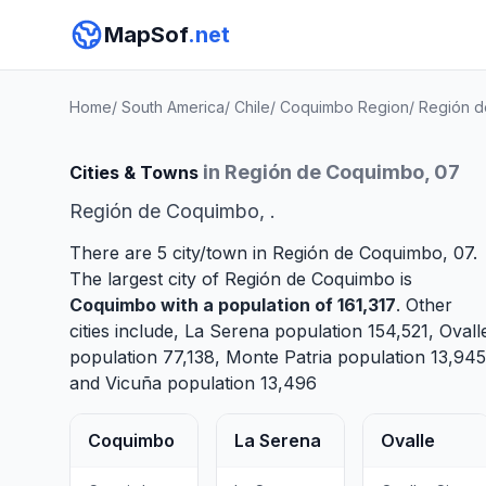
MapSof
.net
Home
/
South America
/
Chile
/
Coquimbo Region
/
Región 
in Región de Coquimbo, 07
Cities & Towns
Región de Coquimbo, .
There are 5 city/town in Región de Coquimbo, 07.
The largest city of Región de Coquimbo is
Coquimbo
with a population of 161,317
. Other
cities include,
La Serena
population 154,521,
Ovall
population 77,138,
Monte Patria
population 13,945
and
Vicuña
population 13,496
Coquimbo
La Serena
Ovalle