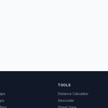
TOOLS
Maps
Distance Calculator
aps
Geocoder
 Maps
Street View