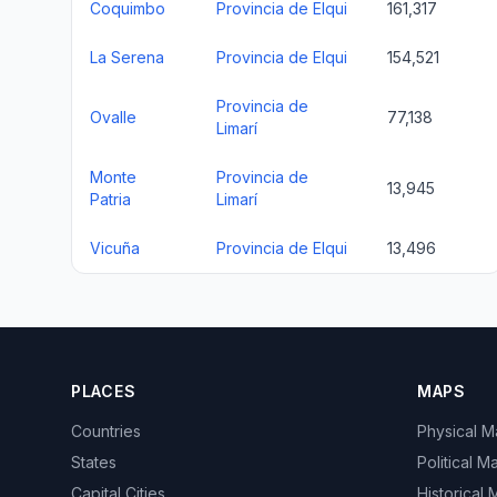
Coquimbo
Provincia de Elqui
161,317
La Serena
Provincia de Elqui
154,521
Provincia de
Ovalle
77,138
Limarí
Monte
Provincia de
13,945
Patria
Limarí
Vicuña
Provincia de Elqui
13,496
PLACES
MAPS
Countries
Physical 
States
Political M
Capital Cities
Historical