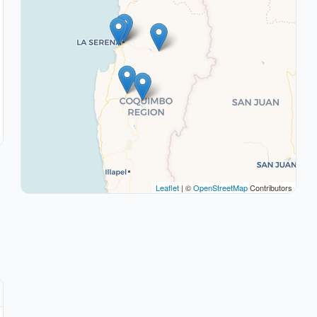
Leaflet
| ©
OpenStreetMap
Contributors