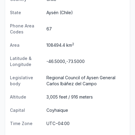
State
Aysén
(Chile)
Phone Area
67
Codes
2
Area
108494.4 km
Latitude &
-46.5000,-73.5000
Longitude
Legislative
Regional Council of Aysen General
body
Carlos Ibáñez del Campo
Altitude
3,005 feet / 916 meters
Capital
Coyhaique
Time Zone
UTC−04:00