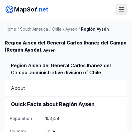
MapSof
.net
Home
/
South America
/
Chile
/
Aysen
/
Región Aysén
Region Aisen del General Carlos Ibanez del Campo
(Región Aysén)
, Aysén
Region Aisen del General Carlos Ibanez del
Campo: administrative division of Chile
About
Quick Facts about Región Aysén
Population
103,158
Country
Chile