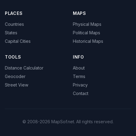
PLACES
MAPS
Countries
Physical Maps
States
Political Maps
Capital Cities
Historical Maps
TOOLS
INFO
Distance Calculator
About
Geocoder
Terms
Street View
Privacy
Contact
© 2008-2026 MapSof.net. All rights reserved.