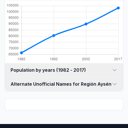
Population by years (1982 - 2017)
Alternate Unofficial Names for Región Aysén