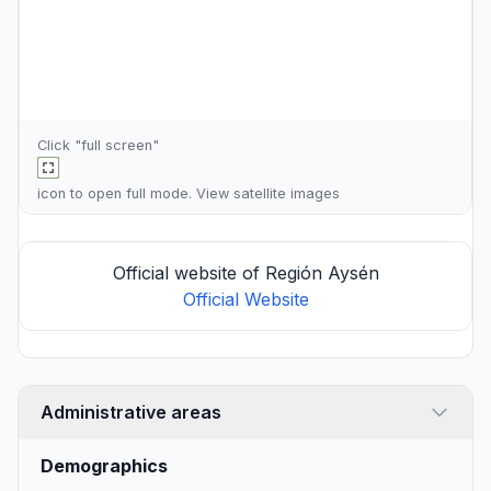
Click "full screen"
icon to open full mode. View
satellite images
Official website of Región Aysén
Official Website
Administrative areas
Demographics