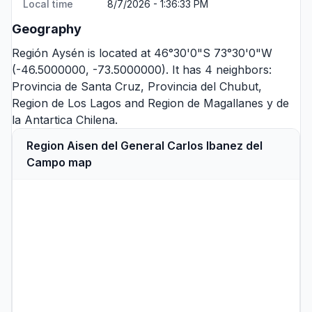
Local time
8/7/2026 - 1:36:33 PM
Geography
Región Aysén is located at 46°30'0"S 73°30'0"W
(-46.5000000, -73.5000000). It has 4 neighbors:
Provincia de Santa Cruz
,
Provincia del Chubut
,
Region de Los Lagos
and
Region de Magallanes y de
la Antartica Chilena
.
Region Aisen del General Carlos Ibanez del
Campo map