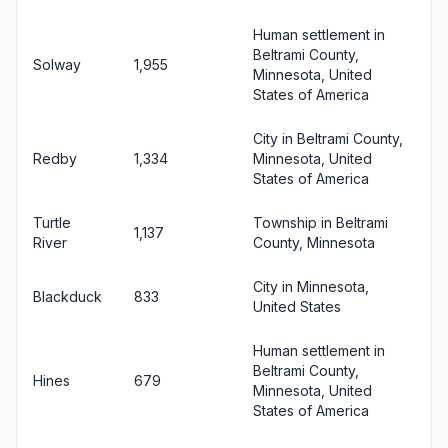
Human settlement in
Beltrami County,
Solway
1,955
Minnesota, United
States of America
City in Beltrami County,
Redby
1,334
Minnesota, United
States of America
Turtle
Township in Beltrami
1,137
River
County, Minnesota
City in Minnesota,
Blackduck
833
United States
Human settlement in
Beltrami County,
Hines
679
Minnesota, United
States of America