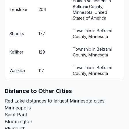
Human settlement in
Beltrami County,
Tenstrike
204
Minnesota, United
States of America
Township in Beltrami
Shooks
177
County, Minnesota
Township in Beltrami
Kelliher
129
County, Minnesota
Township in Beltrami
Waskish
117
County, Minnesota
Distance to Other Cities
Red Lake distances to largest Minnesota cities
Minneapolis
Saint Paul
Bloomington
Plymouth