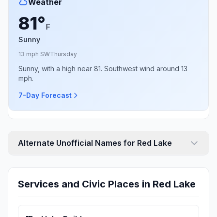
Weather
81°
F
Sunny
13 mph SW
Thursday
Sunny, with a high near 81. Southwest wind around 13
mph.
7-Day Forecast
Alternate Unofficial Names for Red Lake
Services and Civic Places in Red Lake