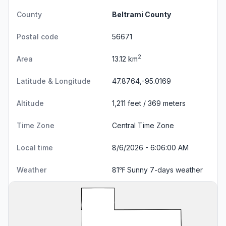
County
Beltrami County
Postal code
56671
2
Area
13.12 km
Latitude & Longitude
47.8764,-95.0169
Altitude
1,211 feet / 369 meters
Time Zone
Central Time Zone
Local time
8/6/2026 - 6:06:01 AM
Weather
81℉ Sunny
7-days weather