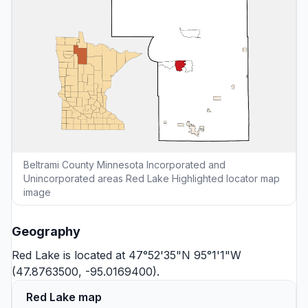
Beltrami County Minnesota Incorporated and
Unincorporated areas Red Lake Highlighted locator map
image
Geography
Red Lake is located at 47°52'35"N 95°1'1"W
(47.8763500, -95.0169400).
Red Lake map