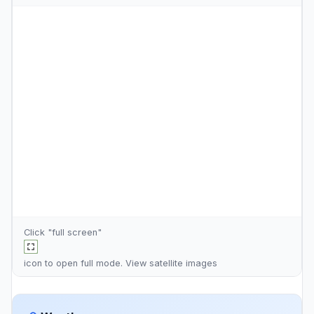
Click "full screen"
icon to open full mode. View
satellite images