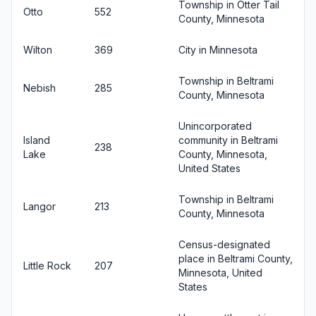
Township in Otter Tail
Otto
552
County, Minnesota
Wilton
369
City in Minnesota
Township in Beltrami
Nebish
285
County, Minnesota
Unincorporated
Island
community in Beltrami
238
Lake
County, Minnesota,
United States
Township in Beltrami
Langor
213
County, Minnesota
Census-designated
place in Beltrami County,
Little Rock
207
Minnesota, United
States