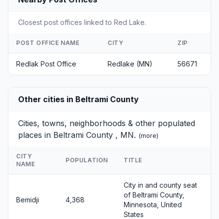
Closest post offices linked to Red Lake.
POST OFFICE NAME
CITY
ZIP
Redlak Post Office
Redlake (MN)
56671
Other cities in Beltrami County
Cities, towns, neighborhoods & other populated
places in Beltrami County , MN.
(
more
)
CITY
POPULATION
TITLE
NAME
City in and county seat
of Beltrami County,
Bemidji
4,368
Minnesota, United
States