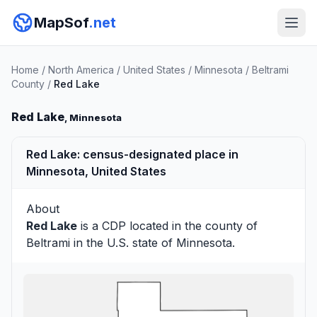
MapSof
.net
Home
/
North America
/
United States
/
Minnesota
/
Beltrami
County
/
Red Lake
Red Lake
, Minnesota
Red Lake: census-designated place in
Minnesota, United States
About
Red Lake
is a CDP located in the county of
Beltrami
in the U.S. state of Minnesota.