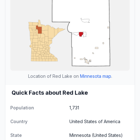
Location of Red Lake on
Minnesota map
.
Quick Facts about Red Lake
Population
1,731
Country
United States of America
State
Minnesota
(United States)