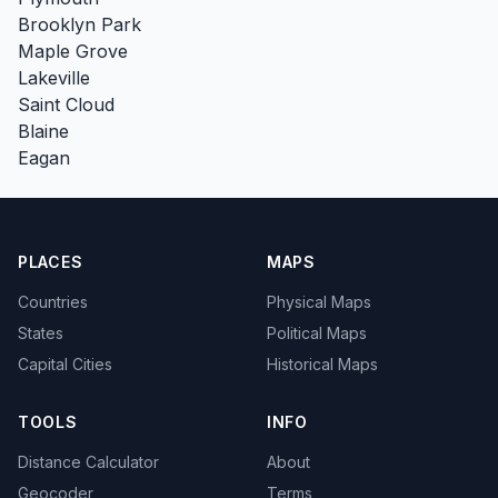
Brooklyn Park
Maple Grove
Lakeville
Saint Cloud
Blaine
Eagan
PLACES
MAPS
Countries
Physical Maps
States
Political Maps
Capital Cities
Historical Maps
TOOLS
INFO
Distance Calculator
About
Geocoder
Terms