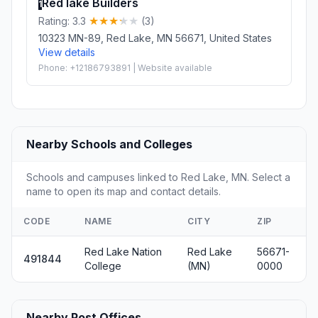
Red lake Builders
1
Rating: 3.3
(3)
10323 MN-89, Red Lake, MN 56671, United States
View details
Phone: +12186793891 | Website available
Nearby Schools and Colleges
Schools and campuses linked to Red Lake, MN. Select a
name to open its map and contact details.
CODE
NAME
CITY
ZIP
Red Lake Nation
Red Lake
56671-
491844
College
(MN)
0000
Nearby Post Offices