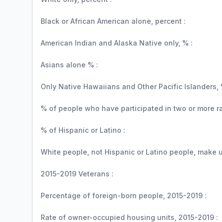
Black or African American alone, percent :
American Indian and Alaska Native only, % :
Asians alone % :
Only Native Hawaiians and Other Pacific Islanders, 
% of people who have participated in two or more r
% of Hispanic or Latino :
White people, not Hispanic or Latino people, make up
2015-2019 Veterans :
Percentage of foreign-born people, 2015-2019 :
Rate of owner-occupied housing units, 2015-2019 :