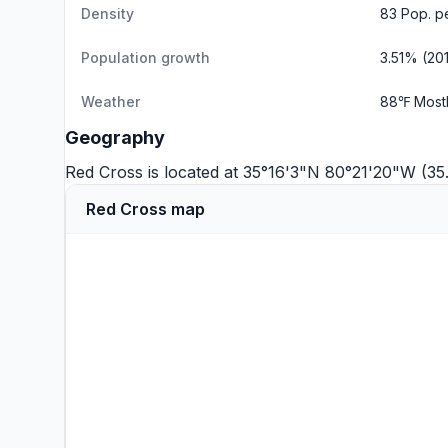
Density
83 Pop. p
Population growth
3.51% (20
Weather
88℉ Most
Geography
Red Cross is located at 35°16'3"N 80°21'20"W (3
Red Cross map