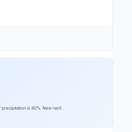
recipitation is 40%. New rainf...