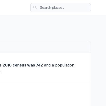
he
2010 census was 742
and a population
.