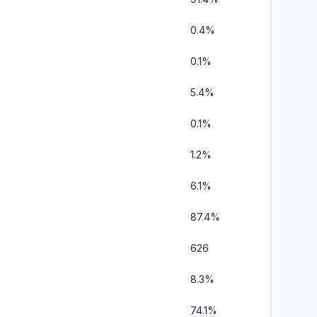
0.4%
0.1%
5.4%
0.1%
1.2%
6.1%
87.4%
626
8.3%
74.1%