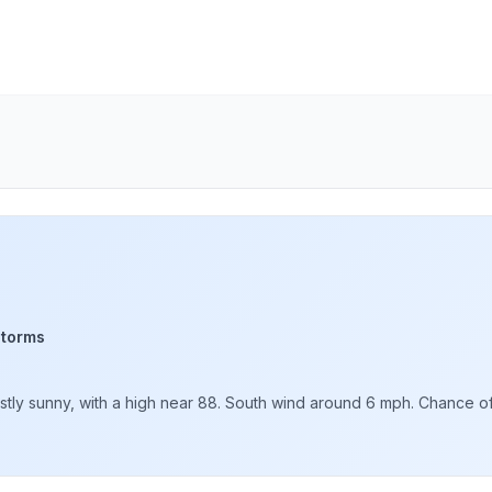
storms
ly sunny, with a high near 88. South wind around 6 mph. Chance of p