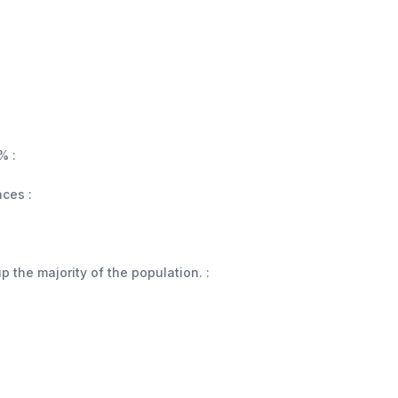
% :
aces :
 the majority of the population. :