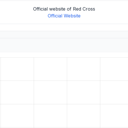
Official website of Red Cross
Official Website