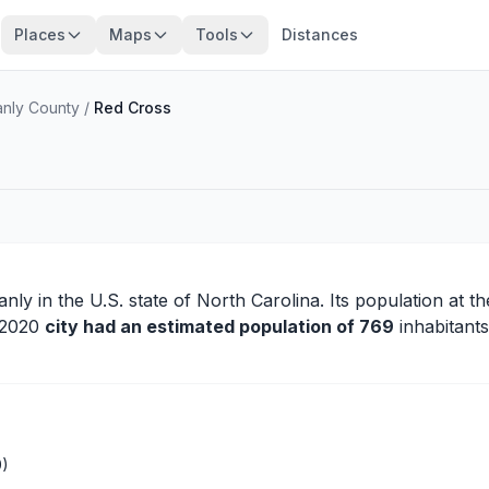
Places
Maps
Tools
Distances
anly County
/
Red Cross
anly
in the U.S. state of North Carolina. Its population at t
n 2020
city had an estimated population of 769
inhabitants
0)