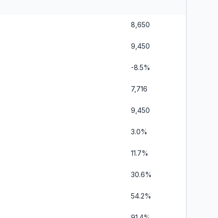
8,650
9,450
-8.5%
7,716
9,450
3.0%
11.7%
30.6%
54.2%
91.4%