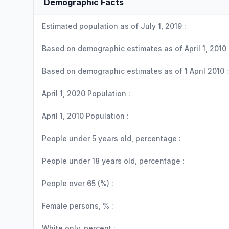
Demographic Facts
Estimated population as of July 1, 2019 :
Based on demographic estimates as of April 1, 2010 
Based on demographic estimates as of 1 April 2010 :
April 1, 2020 Population :
April 1, 2010 Population :
People under 5 years old, percentage :
People under 18 years old, percentage :
People over 65 (%) :
Female persons, % :
White only, percent :