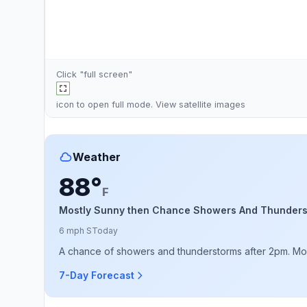
Click "full screen"
icon to open full mode. View
satellite images
Weather
88°
F
Mostly Sunny then Chance Showers And Thunder
6 mph S
Today
A chance of showers and thunderstorms after 2pm. Most
7-Day Forecast