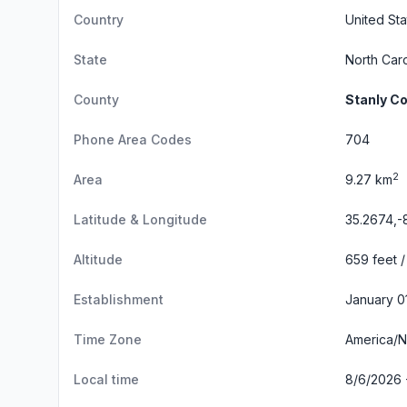
Country
United Sta
State
North Caro
County
Stanly C
Phone Area Codes
704
2
Area
9.27 km
Latitude & Longitude
35.2674,-
Altitude
659 feet /
Establishment
January 0
Time Zone
America/
Local time
8/6/2026 