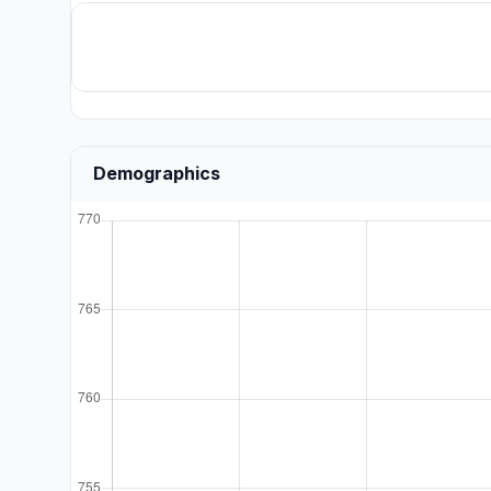
Demographics