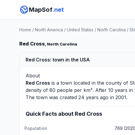
MapSof
.net
Home
/
North America
/
United States
/
North Carolina
/
St
Red Cross
, North Carolina
Red Cross: town in the USA
About
Red Cross
is a town located in the county of
St
density of 80 people per km². After 10 years i
The town was created 24 years ago in 2001.
Quick Facts about Red Cross
Population
769 (202