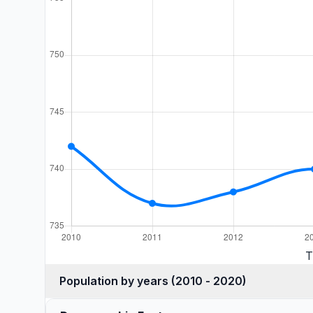
T
Population by years (2010 - 2020)