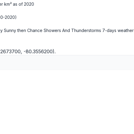
er km² as of 2020
10-2020)
ly Sunny then Chance Showers And Thunderstorms
7-days weather
5.2673700, -80.3556200).