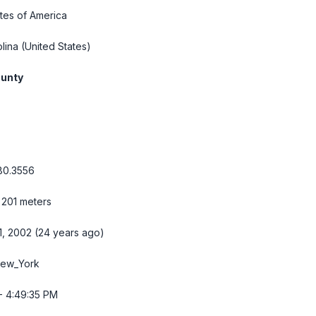
tes of America
lina
(United States)
ounty
80.3556
 201 meters
1, 2002 (24 years ago)
New_York
- 4:49:35 PM