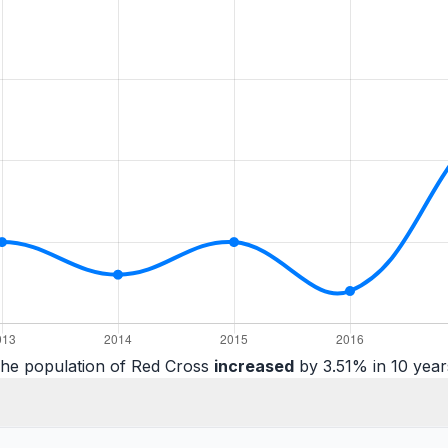
he population of Red Cross
increased
by 3.51% in 10 year