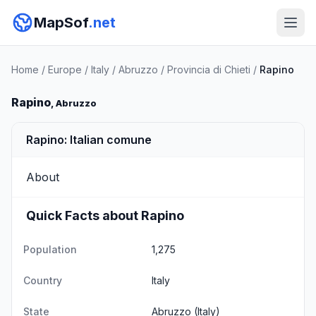
MapSof
.net
Home
/
Europe
/
Italy
/
Abruzzo
/
Provincia di Chieti
/
Rapino
Rapino
, Abruzzo
Rapino: Italian comune
About
Quick Facts about Rapino
Population
1,275
Country
Italy
State
Abruzzo
(Italy)