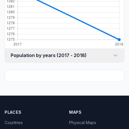
Population by years (2017 - 2018)
PLACES
MAPS
Countries
Physical Maps