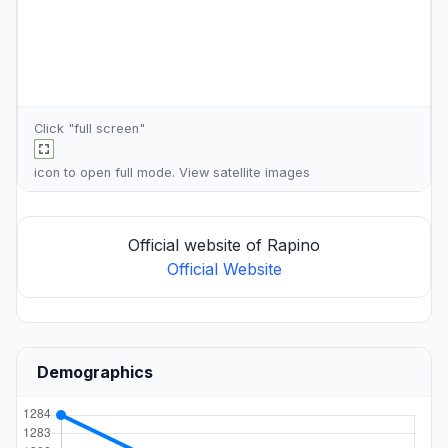
Click "full screen"
icon to open full mode. View
satellite images
Official website of Rapino
Official Website
Demographics