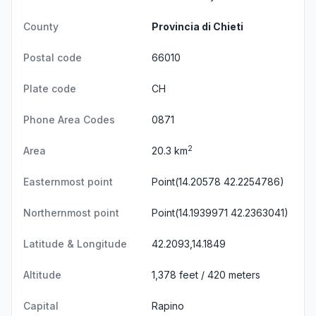
County
Provincia di Chieti
Postal code
66010
Plate code
CH
Phone Area Codes
0871
2
Area
20.3 km
Easternmost point
Point(14.20578 42.2254786)
Northernmost point
Point(14.1939971 42.2363041)
Latitude & Longitude
42.2093,14.1849
Altitude
1,378 feet / 420 meters
Capital
Rapino