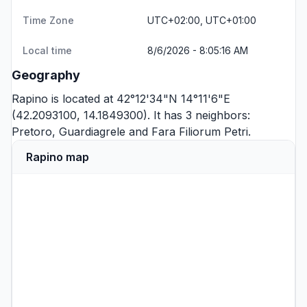
Time Zone
UTC+02:00, UTC+01:00
Local time
8/6/2026 - 8:05:16 AM
Geography
Rapino is located at 42°12'34"N 14°11'6"E
(42.2093100, 14.1849300). It has 3 neighbors:
Pretoro
,
Guardiagrele
and
Fara Filiorum Petri
.
Rapino map