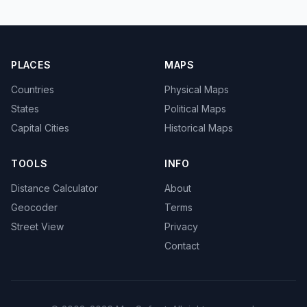
PLACES
MAPS
Countries
Physical Maps
States
Political Maps
Capital Cities
Historical Maps
TOOLS
INFO
Distance Calculator
About
Geocoder
Terms
Street View
Privacy
Contact