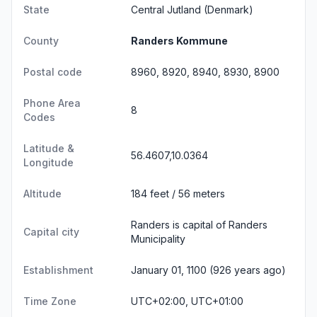
State
Central Jutland
(Denmark)
County
Randers Kommune
Postal code
8960, 8920, 8940, 8930, 8900
Phone Area
8
Codes
Latitude &
56.4607,10.0364
Longitude
Altitude
184 feet / 56 meters
Randers is capital of Randers
Capital city
Municipality
Establishment
January 01, 1100 (926 years ago)
Time Zone
UTC+02:00, UTC+01:00