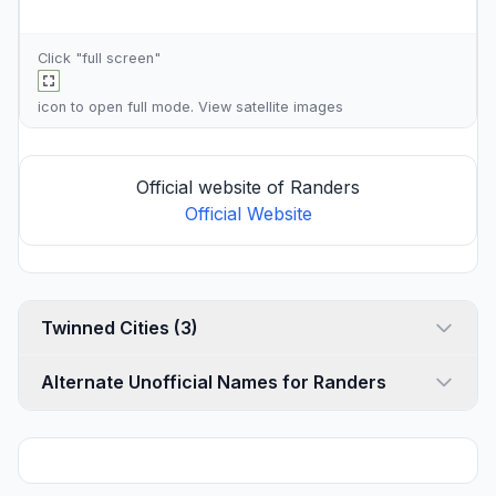
Click "full screen"
icon to open full mode. View
satellite images
Official website of Randers
Official Website
Twinned Cities (3)
Alternate Unofficial Names for Randers