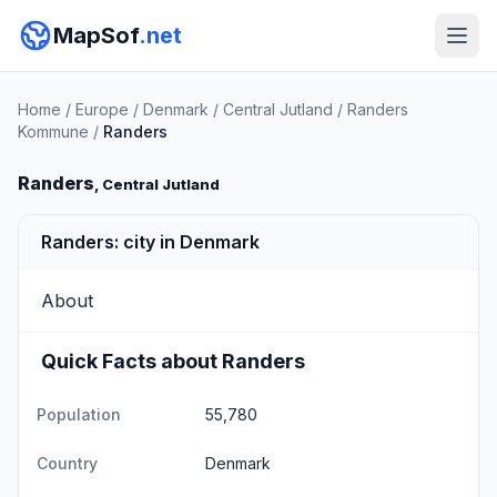
MapSof
.net
Home
/
Europe
/
Denmark
/
Central Jutland
/
Randers
Kommune
/
Randers
Randers
, Central Jutland
Randers: city in Denmark
About
Quick Facts about Randers
Population
55,780
Country
Denmark