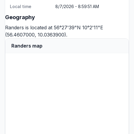
Local time
8/7/2026 - 8:59:51 AM
Geography
Randers is located at 56°27'39"N 10°2'11"E
(56.4607000, 10.0363900).
Randers map