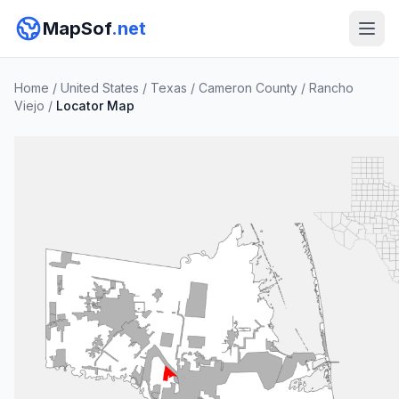
MapSof
.net
Home
/
United States
/
Texas
/
Cameron County
/
Rancho
Viejo
/
Locator Map