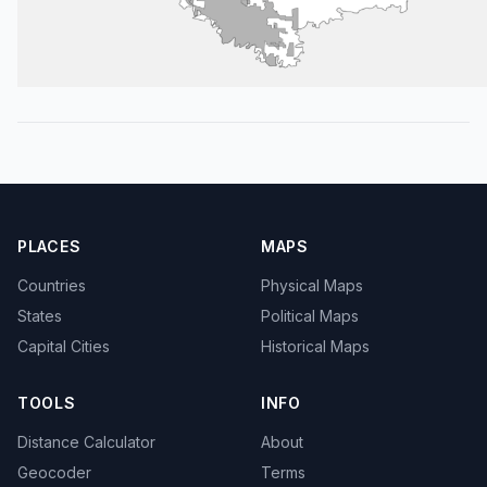
PLACES
MAPS
Countries
Physical Maps
States
Political Maps
Capital Cities
Historical Maps
TOOLS
INFO
Distance Calculator
About
Geocoder
Terms