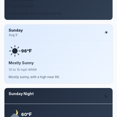
10 to 15 mph NW
Partly cloudy, with a low around 60.
Sunday
Aug 9
F
96°
Mostly Sunny
10 to 15 mph WNW
Mostly sunny, with a high near 96.
Sunday Night
Aug 9
F
60°