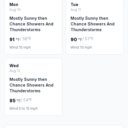
Mon
Tue
Aug 10
Aug 11
Mostly Sunny then
Mostly Sunny then
Chance Showers And
Chance Showers And
Thunderstorms
Thunderstorms
/ 58°F
/ 57°F
91
90
°F
°F
Wind 10 mph
Wind 10 mph
Wed
Aug 12
Mostly Sunny then
Chance Showers And
Thunderstorms
/ 54°F
85
°F
Wind 5 to 15 mph