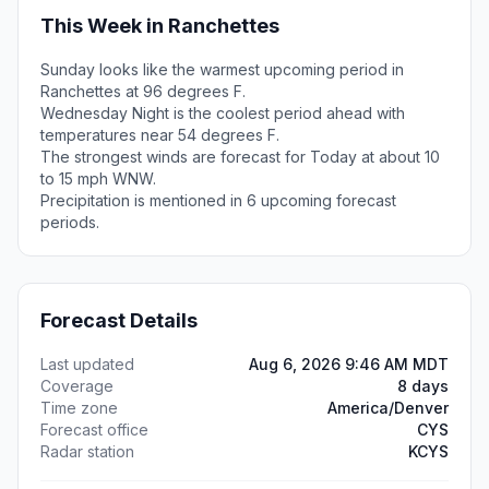
This Week in Ranchettes
Sunday looks like the warmest upcoming period in
Ranchettes at 96 degrees F.
Wednesday Night is the coolest period ahead with
temperatures near 54 degrees F.
The strongest winds are forecast for Today at about 10
to 15 mph WNW.
Precipitation is mentioned in 6 upcoming forecast
periods.
Forecast Details
Last updated
Aug 6, 2026 9:46 AM MDT
Coverage
8 days
Time zone
America/Denver
Forecast office
CYS
Radar station
KCYS