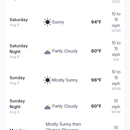
SSW
10 to
Saturday
15
Sunny
94°F
Aug 8
mph
WNW
10 to
Saturday
15
Partly Cloudy
60°F
Night
mph
Aug 8
NW
10 to
Sunday
15
Mostly Sunny
96°F
Aug 9
mph
WNW
Sunday
10
Partly Cloudy
60°F
Night
mph
Aug 9
WSW
Mostly Sunny then
10
Chance Showers