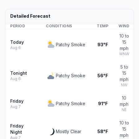
Detailed Forecast
PERIOD
CONDITIONS
TEMP
WIND
10 to
Today
15
Patchy Smoke
93°F
Aug 6
mph
WNW
5 to
Tonight
15
Patchy Smoke
56°F
Aug 6
mph
NW
10
Friday
Patchy Smoke
91°F
mph
Aug 7
NE
10 to
Friday
15
Mostly Clear
58°F
Night
mph
Aug 7