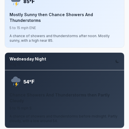
F
85°
Mostly Sunny then Chance Showers And
Thunderstorms
5 to 15 mph ENE
A chance of showers and thunderstorms after noon. Mostly
sunny, with a high near 85.
Wednesday Night
Aug 12
F
54°
Chance Showers And Thunderstorms then Partly
Cloudy
5 to 15 mph S
A chance of showers and thunderstorms before midnight. Partly
cloudy, with a low around 54.