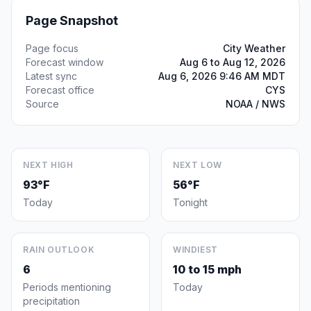
Page Snapshot
Page focus
City Weather
Forecast window
Aug 6 to Aug 12, 2026
Latest sync
Aug 6, 2026 9:46 AM MDT
Forecast office
CYS
Source
NOAA / NWS
NEXT HIGH
NEXT LOW
93°F
56°F
Today
Tonight
RAIN OUTLOOK
WINDIEST
6
10 to 15 mph
Periods mentioning
Today
precipitation