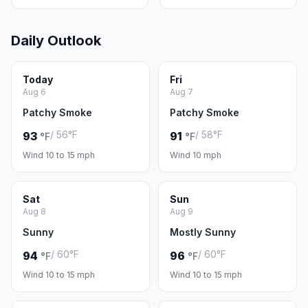
Daily Outlook
Today
Fri
Aug 6
Aug 7
Patchy Smoke
Patchy Smoke
/ 56°F
/ 58°F
93
91
°F
°F
Wind 10 to 15 mph
Wind 10 mph
Sat
Sun
Aug 8
Aug 9
Sunny
Mostly Sunny
/ 60°F
/ 60°F
94
96
°F
°F
Wind 10 to 15 mph
Wind 10 to 15 mph