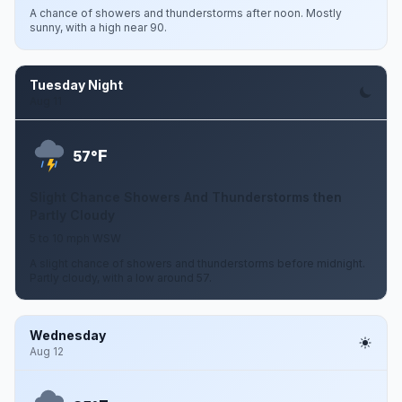
A chance of showers and thunderstorms after noon. Mostly
sunny, with a high near 90.
Tuesday Night
Aug 11
F
57°
Slight Chance Showers And Thunderstorms then
Partly Cloudy
5 to 10 mph WSW
A slight chance of showers and thunderstorms before midnight.
Partly cloudy, with a low around 57.
Wednesday
Aug 12