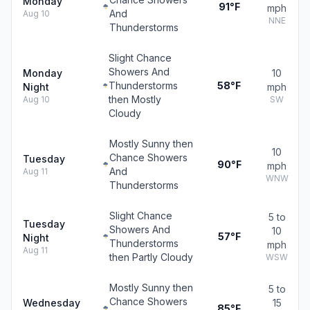
Monday
91°F
mph
And
Aug 10
NNE
Thunderstorms
Slight Chance
Showers And
Monday
10
Thunderstorms
58°F
Night
mph
then Mostly
Aug 10
SW
Cloudy
Mostly Sunny then
10
Chance Showers
Tuesday
90°F
mph
And
Aug 11
WNW
Thunderstorms
Slight Chance
5 to
Tuesday
Showers And
10
57°F
Night
Thunderstorms
mph
Aug 11
then Partly Cloudy
WSW
Mostly Sunny then
5 to
Chance Showers
Wednesday
15
85°F