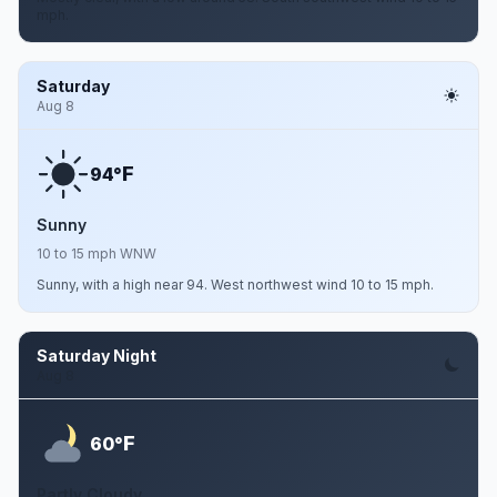
mph.
Saturday
Aug 8
F
94°
Sunny
10 to 15 mph WNW
Sunny, with a high near 94. West northwest wind 10 to 15 mph.
Saturday Night
Aug 8
F
60°
Partly Cloudy