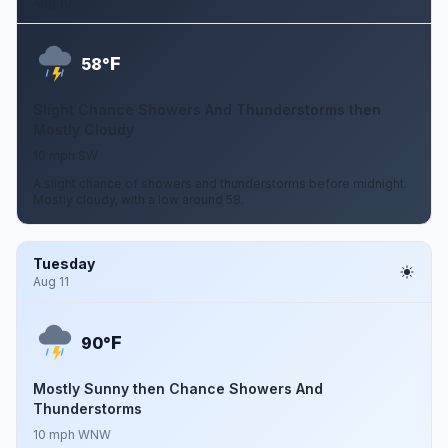
Aug 10
F
58°
Slight Chance Showers And Thunderstorms then
Mostly Cloudy
10 mph SW
A slight chance of showers and thunderstorms before midnight.
Mostly cloudy, with a low around 58.
Tuesday
Aug 11
F
90°
Mostly Sunny then Chance Showers And
Thunderstorms
10 mph WNW