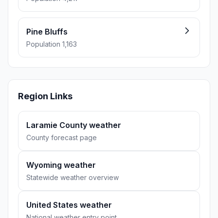
Pine Bluffs
Population 1,163
Region Links
Laramie County weather
County forecast page
Wyoming weather
Statewide weather overview
United States weather
National weather entry point