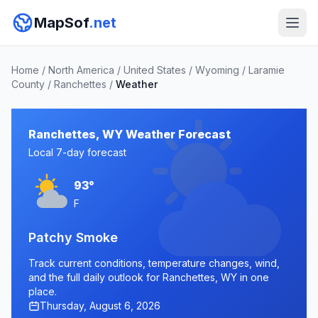
MapSof
.net
Home
/
North America
/
United States
/
Wyoming
/
Laramie
County
/
Ranchettes
/
Weather
Ranchettes, WY Weather Forecast
Local 7-day forecast
93°
F
Patchy Smoke
Track current conditions, temperature changes, wind,
and the full daily outlook for Ranchettes, WY in one
place.
Thursday, August 6, 2026