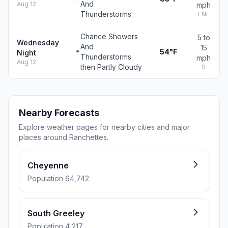
And
Aug 12
mph
Thunderstorms
ENE
Chance Showers
5 to
Wednesday
And
15
54°F
Night
Thunderstorms
mph
Aug 12
then Partly Cloudy
S
Nearby Forecasts
Explore weather pages for nearby cities and major
places around Ranchettes.
Cheyenne
Population 64,742
South Greeley
Population 4,217