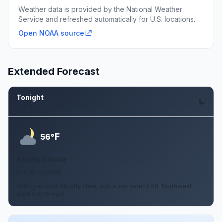
Weather data is provided by the National Weather
Service and refreshed automatically for U.S. locations.
Open NOAA source
Extended Forecast
Tonight
Aug 6
F
56°
Patchy Smoke
5 to 15 mph NW
Patchy smoke. Mostly clear, with a low around 56. Northwest
wind 5 to 15 mph.