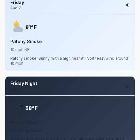
Friday
Aug 7
F
91°
Patchy Smoke
10 mph NE
Patchy smoke. Sunny, with a high near 91. Northeast wind around
10 mph.
Friday Night
Aug 7
F
58°
Mostly Clear
10 to 15 mph SSW
Mostly clear, with a low around 58. South southwest wind 10 to 15