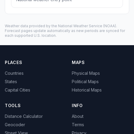
Weather data provided by the
National Weather Service
(NOAA).
Forecast pages update automatically as new periods are synced for
each supported U.S. location.
PLACES
MAPS
Countries
Physical Maps
States
Political Maps
Capital Cities
Historical Maps
TOOLS
INFO
Distance Calculator
About
Geocoder
Terms
Street View
Privacy