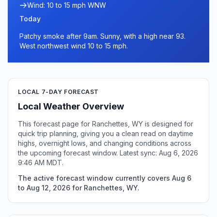
Wind: 10 to 15 mph WNW
Today
Patchy smoke after 9am. Sunny, with a high near 93.
West northwest wind 10 to 15 mph.
LOCAL 7-DAY FORECAST
Local Weather Overview
This forecast page for Ranchettes, WY is designed for
quick trip planning, giving you a clean read on daytime
highs, overnight lows, and changing conditions across
the upcoming forecast window. Latest sync: Aug 6, 2026
9:46 AM MDT.
The active forecast window currently covers Aug 6
to Aug 12, 2026 for Ranchettes, WY.