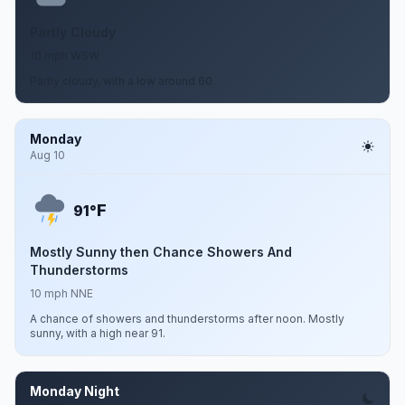
Partly Cloudy
10 mph WSW
Partly cloudy, with a low around 60.
Monday
Aug 10
F
91°
Mostly Sunny then Chance Showers And
Thunderstorms
10 mph NNE
A chance of showers and thunderstorms after noon. Mostly
sunny, with a high near 91.
Monday Night