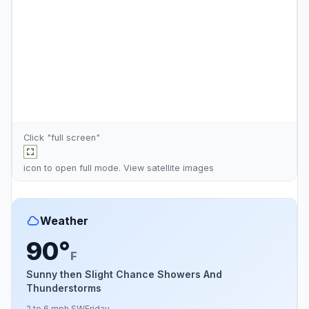
Click "full screen"
icon to open full mode. View
satellite images
Weather
90°
F
Sunny then Slight Chance Showers And
Thunderstorms
2 to 6 mph SW
Friday