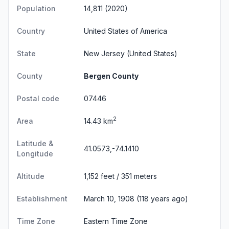
Population
14,811 (2020)
Country
United States of America
State
New Jersey
(United States)
County
Bergen County
Postal code
07446
2
Area
14.43 km
Latitude &
41.0573,-74.1410
Longitude
Altitude
1,152 feet / 351 meters
Establishment
March 10, 1908 (118 years ago)
Time Zone
Eastern Time Zone