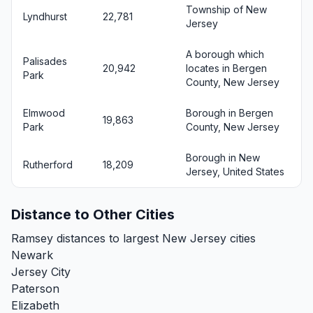
Township of New
Lyndhurst
22,781
Jersey
A borough which
Palisades
20,942
locates in Bergen
Park
County, New Jersey
Elmwood
Borough in Bergen
19,863
Park
County, New Jersey
Borough in New
Rutherford
18,209
Jersey, United States
Distance to Other Cities
Ramsey distances to largest New Jersey cities
Newark
Jersey City
Paterson
Elizabeth