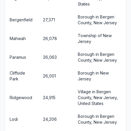
States
Borough in Bergen
Bergenfield
27,371
County, New Jersey
Township of New
Mahwah
26,078
Jersey
Borough in Bergen
Paramus
26,063
County, New Jersey
Cliffside
Borough in New
26,001
Park
Jersey
Village in Bergen
Ridgewood
24,915
County, New Jersey,
United States
Borough in Bergen
Lodi
24,206
County, New Jersey