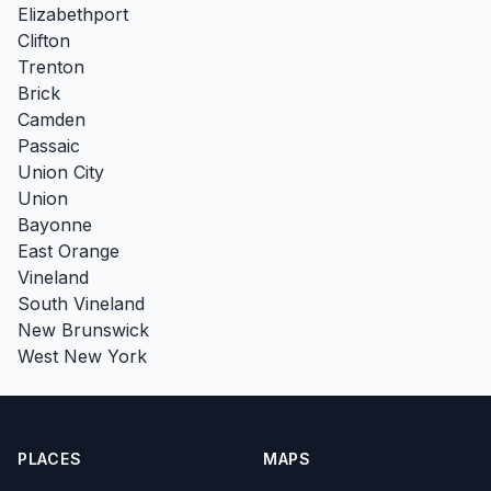
Elizabethport
Clifton
Trenton
Brick
Camden
Passaic
Union City
Union
Bayonne
East Orange
Vineland
South Vineland
New Brunswick
West New York
PLACES
MAPS