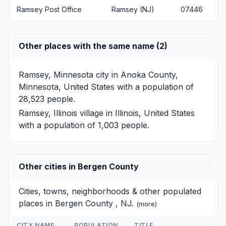
Ramsey Post Office
Ramsey (NJ)
07446
Other places with the same name (2)
Ramsey, Minnesota
city in Anoka County,
Minnesota, United States with a population of
28,523 people.
Ramsey, Illinois
village in Illinois, United States
with a population of 1,003 people.
Other cities in Bergen County
Cities, towns, neighborhoods & other populated
places in Bergen County , NJ.
(
more
)
CITY NAME
POPULATION
TITLE