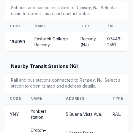
Schools and campuses linked to Ramsey, NJ. Select a
name to open its map and contact details.
CODE
NAME
CITY
ZIP
Eastwick College-
Ramsey
07446-
184959
Ramsey
(NJ)
2551
Nearby Transit Stations (16)
Rail and bus stations connected to Ramsey, NJ. Select a
station to open its map and address details.
CODE
NAME
ADDRESS
TYPE
Yonkers
YNY
5 Buena Vista Ave.
RAIL
station
Croton–