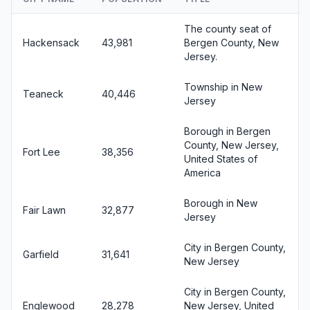
The county seat of
Hackensack
43,981
Bergen County, New
Jersey.
Township in New
Teaneck
40,446
Jersey
Borough in Bergen
County, New Jersey,
Fort Lee
38,356
United States of
America
Borough in New
Fair Lawn
32,877
Jersey
City in Bergen County,
Garfield
31,641
New Jersey
City in Bergen County,
Englewood
28,278
New Jersey, United