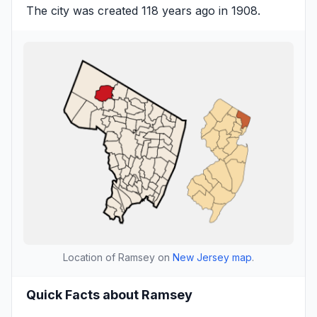
The city was created 118 years ago in 1908.
Location of Ramsey on
New Jersey map
.
Quick Facts about Ramsey