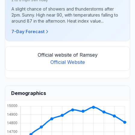
A slight chance of showers and thunderstorms after
2pm. Sunny. High near 90, with temperatures falling to
around 87 in the afternoon. Heat index value...
7-Day Forecast
Official website of Ramsey
Official Website
Demographics