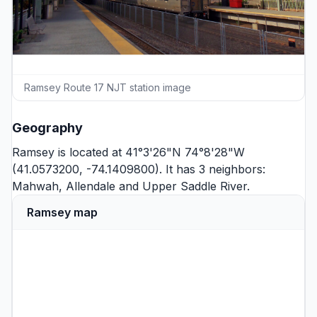
Ramsey Route 17 NJT station image
Geography
Ramsey is located at 41°3'26"N 74°8'28"W
(41.0573200, -74.1409800). It has 3 neighbors:
Mahwah
,
Allendale
and
Upper Saddle River
.
Ramsey map