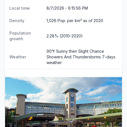
Local time
8/7/2026 - 6:15:56 PM
Density
1,026 Pop. per km² as of 2020
Population
2.28% (2010-2020)
growth
90℉ Sunny then Slight Chance
Weather
Showers And Thunderstorms
7-days
weather