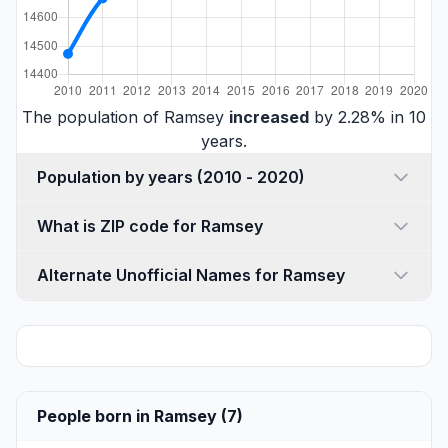
The population of Ramsey
increased
by 2.28% in 10
years.
Population by years (2010 - 2020)
What is ZIP code for Ramsey
Alternate Unofficial Names for Ramsey
People born in Ramsey (7)