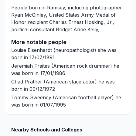
People born in Ramsey, including photographer
Ryan McGinley
, United States Army Medal of
Honor recipient
Charles Ernest Hosking, Jr.
,
political consultant
Bridget Anne Kelly
, .
More notable people
Louise Eisenhardt
(neuropathologist) she was
born in 17/07/1891
Jeremiah Fraites
(American rock drummer) he
was born in 17/01/1986
Chad Prather
(American stage actor) he was
born in 09/12/1972
Tommy Sweeney
(American football player) he
was born in 01/07/1995
Nearby Schools and Colleges