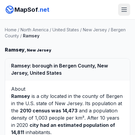
MapSof
.net
Home
/
North America
/
United States
/
New Jersey
/
Bergen
County
/
Ramsey
Ramsey
, New Jersey
Ramsey: borough in Bergen County, New
Jersey, United States
About
Ramsey
is a city located in the county of
Bergen
in the U.S. state of New Jersey. Its population at
the
2010 census was 14,473
and a population
density of 1,003 people per km². After 10 years
in 2020
city had an estimated population of
14,811
inhabitants.