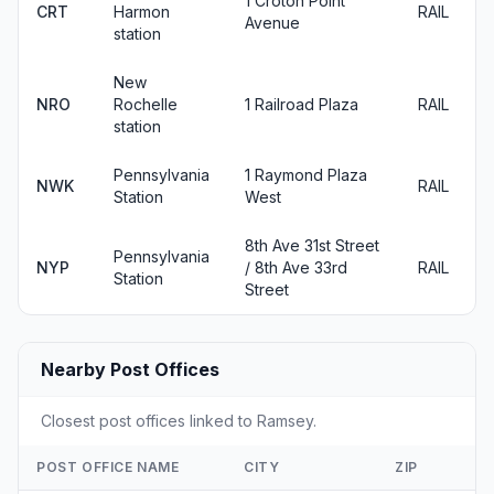
1 Croton Point
CRT
Harmon
RAIL
Avenue
station
New
NRO
Rochelle
1 Railroad Plaza
RAIL
station
Pennsylvania
1 Raymond Plaza
NWK
RAIL
Station
West
8th Ave 31st Street
Pennsylvania
NYP
/ 8th Ave 33rd
RAIL
Station
Street
Nearby Post Offices
Closest post offices linked to Ramsey.
POST OFFICE NAME
CITY
ZIP