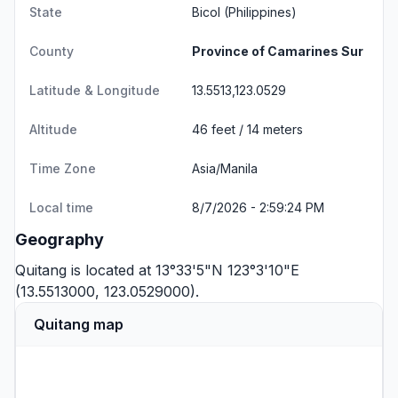
State
Bicol
(Philippines)
County
Province of Camarines Sur
Latitude & Longitude
13.5513,123.0529
Altitude
46 feet / 14 meters
Time Zone
Asia/Manila
Local time
8/7/2026 - 2:59:24 PM
Geography
Quitang is located at 13°33'5"N 123°3'10"E
(13.5513000, 123.0529000).
Quitang map