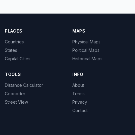
PLACES
MAPS
Countries
Physical Maps
States
Political Maps
Capital Cities
Historical Maps
TOOLS
INFO
Distance Calculator
About
Geocoder
Terms
Street View
Privacy
Contact