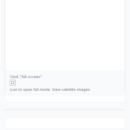
Click "full screen"
icon to open full mode. View
satellite images