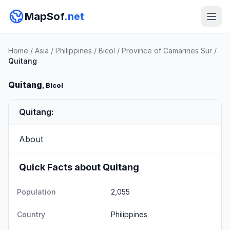
MapSof
.net
Home
/
Asia
/
Philippines
/
Bicol
/
Province of Camarines Sur
/
Quitang
Quitang
, Bicol
Quitang:
About
Quick Facts about Quitang
Population
2,055
Country
Philippines