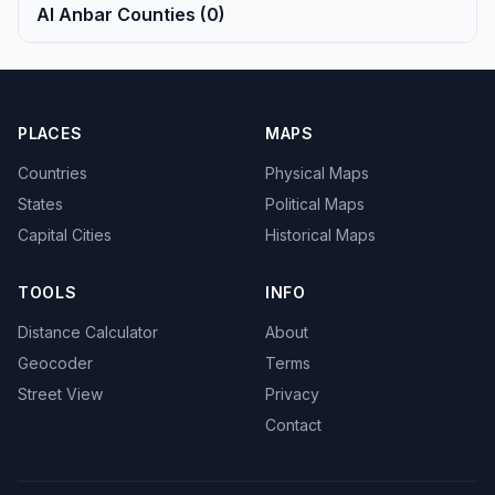
Al Anbar Counties (0)
PLACES
MAPS
Countries
Physical Maps
States
Political Maps
Capital Cities
Historical Maps
TOOLS
INFO
Distance Calculator
About
Geocoder
Terms
Street View
Privacy
Contact