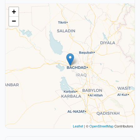
+
−
Leaflet
| ©
OpenStreetMap
Contributors