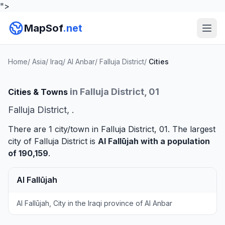
">
MapSof
.net
Home
/
Asia
/
Iraq
/
Al Anbar
/
Falluja District
/
Cities
in Falluja District, 01
Cities & Towns
Falluja District, .
There are 1 city/town in Falluja District, 01. The largest
city of Falluja District is
Al Fallūjah
with a population
of 190,159
.
Al Fallūjah
Al Fallūjah, City in the Iraqi province of Al Anbar