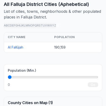
All Falluja District Cities (Aphebetical)
List of cities, towns, neighborhoods & other populated
places in Falluja District.
A
B
C
D
E
F
G
H
I
J
K
L
M
N
O
P
Q
R
S
T
U
V
W
X
Y
Z
all
CITY NAME
POPULATION
Al Fallūjah
190,159
Population (Min.)
0
Go
County Cities on Map (1)