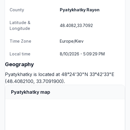
County
Pyatykhatky Rayon
Latitude &
48.4082,33.7092
Longitude
Time Zone
Europe/Kiev
Local time
8/10/2026 - 5:09:29 PM
Geography
Pyatykhatky is located at 48°24'30"N 33°42'33"E
(48.4082100, 33.7091900).
Pyatykhatky map