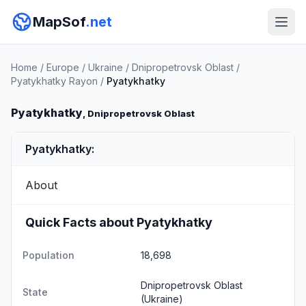
MapSof
.net
Home
/
Europe
/
Ukraine
/
Dnipropetrovsk Oblast
/
Pyatykhatky Rayon
/
Pyatykhatky
Pyatykhatky
, Dnipropetrovsk Oblast
Pyatykhatky:
About
Quick Facts about Pyatykhatky
Population
18,698
Dnipropetrovsk Oblast
State
(Ukraine)