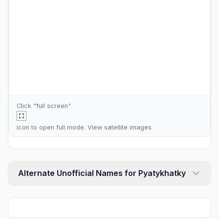
Click "full screen"
icon to open full mode. View
satellite images
Alternate Unofficial Names for Pyatykhatky