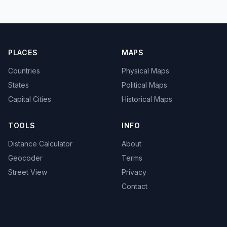
PLACES
MAPS
Countries
Physical Maps
States
Political Maps
Capital Cities
Historical Maps
TOOLS
INFO
Distance Calculator
About
Geocoder
Terms
Street View
Privacy
Contact