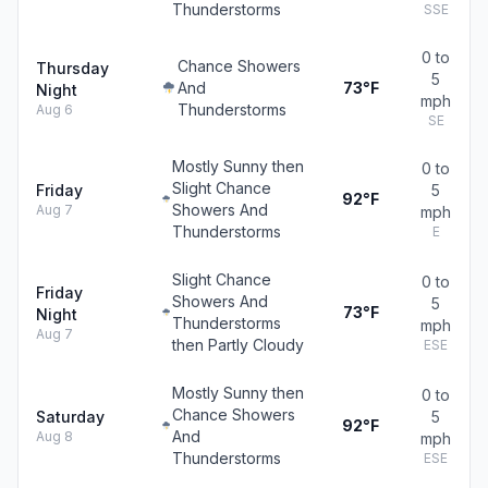
Thunderstorms
SSE
0 to
Chance Showers
Thursday
5
And
73°F
Night
mph
Thunderstorms
Aug 6
SE
Mostly Sunny then
0 to
Slight Chance
Friday
5
92°F
Showers And
Aug 7
mph
Thunderstorms
E
Slight Chance
0 to
Friday
Showers And
5
73°F
Night
Thunderstorms
mph
Aug 7
then Partly Cloudy
ESE
Mostly Sunny then
0 to
Chance Showers
Saturday
5
92°F
And
Aug 8
mph
Thunderstorms
ESE