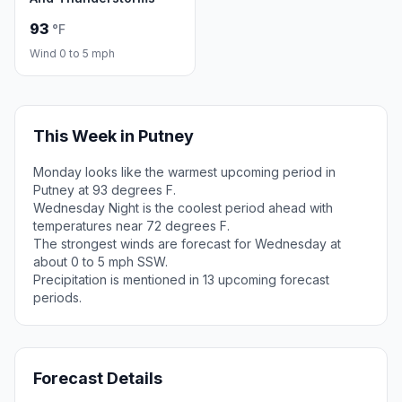
93
°F
Wind 0 to 5 mph
This Week in Putney
Monday looks like the warmest upcoming period in
Putney at 93 degrees F.
Wednesday Night is the coolest period ahead with
temperatures near 72 degrees F.
The strongest winds are forecast for Wednesday at
about 0 to 5 mph SSW.
Precipitation is mentioned in 13 upcoming forecast
periods.
Forecast Details