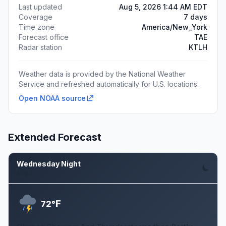
Last updated
Aug 5, 2026 1:44 AM EDT
Coverage
7 days
Time zone
America/New_York
Forecast office
TAE
Radar station
KTLH
Weather data is provided by the National Weather
Service and refreshed automatically for U.S. locations.
Open NOAA source
Extended Forecast
Wednesday Night
Aug 5
F
72°