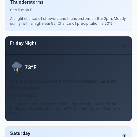
Thunderstorms
0 to 5 mph E
A slight chance of showers and thunderstorms after 2pm. Mostly
sunny, with a high near 92. Chance of precipitation is 20%.
Friday Night
Aug 7
F
73°
Slight Chance Showers And Thunderstorms then
Partly Cloudy
0 to 5 mph ESE
A slight chance of showers and thunderstorms before 8pm.
Partly cloudy, with a low around 73. Chance of precipitation is
20%.
Saturday