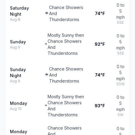
0 to
Chance Showers
Saturday
5
And
74°F
Night
mph
Thunderstorms
Aug 8
ESE
Mostly Sunny then
0 to
Chance Showers
Sunday
5
92°F
And
Aug 9
mph
Thunderstorms
SSE
0 to
Chance Showers
Sunday
5
And
74°F
Night
mph
Thunderstorms
Aug 9
SSW
Mostly Sunny then
0 to
Chance Showers
Monday
5
93°F
And
Aug 10
mph
Thunderstorms
SW
Chance Showers
0 to
Monday
And
5