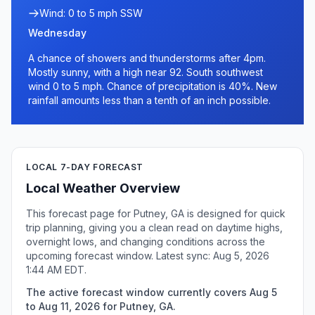
Wind: 0 to 5 mph SSW
Wednesday
A chance of showers and thunderstorms after 4pm.
Mostly sunny, with a high near 92. South southwest
wind 0 to 5 mph. Chance of precipitation is 40%. New
rainfall amounts less than a tenth of an inch possible.
LOCAL 7-DAY FORECAST
Local Weather Overview
This forecast page for Putney, GA is designed for quick
trip planning, giving you a clean read on daytime highs,
overnight lows, and changing conditions across the
upcoming forecast window. Latest sync: Aug 5, 2026
1:44 AM EDT.
The active forecast window currently covers Aug 5
to Aug 11, 2026 for Putney, GA.