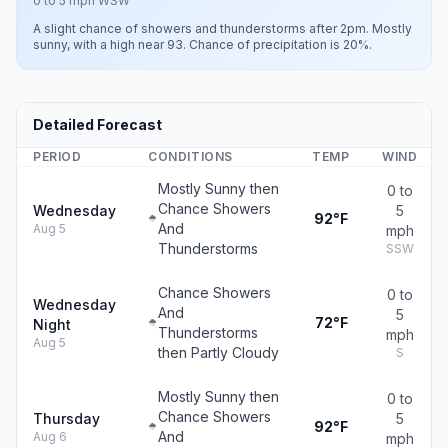
0 to 5 mph WSW
A slight chance of showers and thunderstorms after 2pm. Mostly
sunny, with a high near 93. Chance of precipitation is 20%.
Detailed Forecast
PERIOD
CONDITIONS
TEMP
WIND
Mostly Sunny then
0 to
Chance Showers
Wednesday
5
92°F
And
Aug 5
mph
Thunderstorms
SSW
Chance Showers
0 to
Wednesday
And
5
72°F
Night
Thunderstorms
mph
Aug 5
then Partly Cloudy
S
Mostly Sunny then
0 to
Chance Showers
Thursday
5
92°F
And
Aug 6
mph