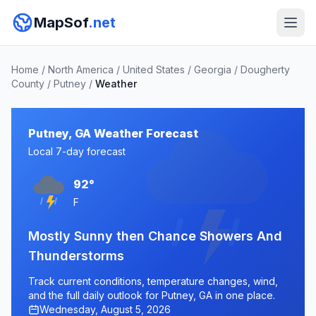
MapSof
.net
Home
/
North America
/
United States
/
Georgia
/
Dougherty
County
/
Putney
/
Weather
Putney, GA Weather Forecast
Local 7-day forecast
92°
F
Mostly Sunny then Chance Showers And
Thunderstorms
Track current conditions, temperature changes, wind,
and the full daily outlook for Putney, GA in one place.
Wednesday, August 5, 2026