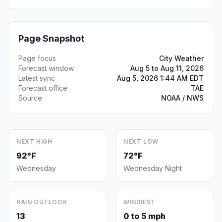
Page Snapshot
Page focus
City Weather
Forecast window
Aug 5 to Aug 11, 2026
Latest sync
Aug 5, 2026 1:44 AM EDT
Forecast office
TAE
Source
NOAA / NWS
NEXT HIGH
NEXT LOW
92°F
72°F
Wednesday
Wednesday Night
RAIN OUTLOOK
WINDIEST
13
0 to 5 mph