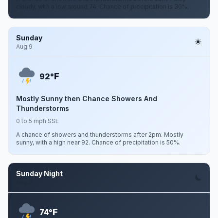
cloudy, with a low around 74. Chance of precipitation is 30%.
Sunday
Aug 9
F
92°
Mostly Sunny then Chance Showers And
Thunderstorms
0 to 5 mph SSE
A chance of showers and thunderstorms after 2pm. Mostly
sunny, with a high near 92. Chance of precipitation is 50%.
Sunday Night
Aug 9
F
74°