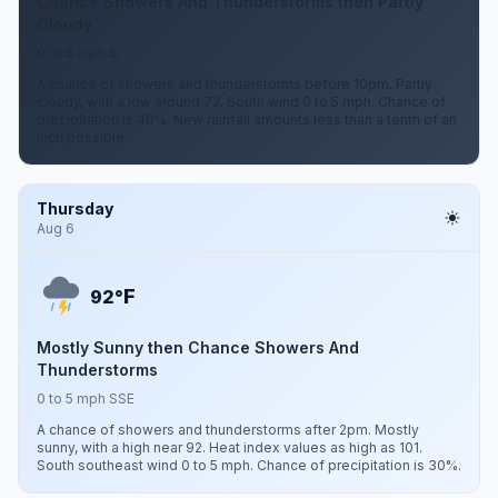
Chance Showers And Thunderstorms then Partly
Cloudy
0 to 5 mph S
A chance of showers and thunderstorms before 10pm. Partly
cloudy, with a low around 72. South wind 0 to 5 mph. Chance of
precipitation is 40%. New rainfall amounts less than a tenth of an
inch possible.
Thursday
Aug 6
F
92°
Mostly Sunny then Chance Showers And
Thunderstorms
0 to 5 mph SSE
A chance of showers and thunderstorms after 2pm. Mostly
sunny, with a high near 92. Heat index values as high as 101.
South southeast wind 0 to 5 mph. Chance of precipitation is 30%.