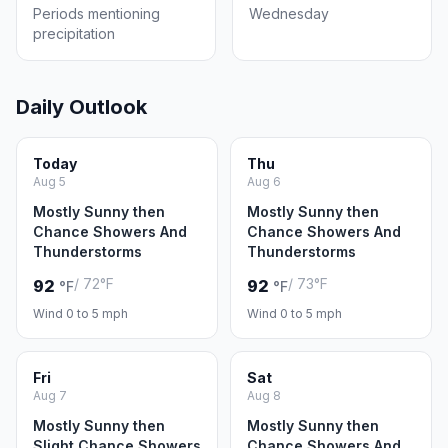
Periods mentioning
Wednesday
precipitation
Daily Outlook
Today
Thu
Aug 5
Aug 6
Mostly Sunny then
Mostly Sunny then
Chance Showers And
Chance Showers And
Thunderstorms
Thunderstorms
/ 72°F
/ 73°F
92
92
°F
°F
Wind 0 to 5 mph
Wind 0 to 5 mph
Fri
Sat
Aug 7
Aug 8
Mostly Sunny then
Mostly Sunny then
Slight Chance Showers
Chance Showers And