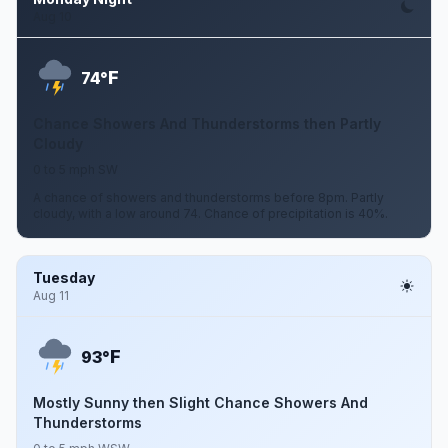
Aug 10
F
74°
Chance Showers And Thunderstorms then Partly
Cloudy
0 to 5 mph SW
A chance of showers and thunderstorms before 8pm. Partly
cloudy, with a low around 74. Chance of precipitation is 40%.
Tuesday
Aug 11
F
93°
Mostly Sunny then Slight Chance Showers And
Thunderstorms