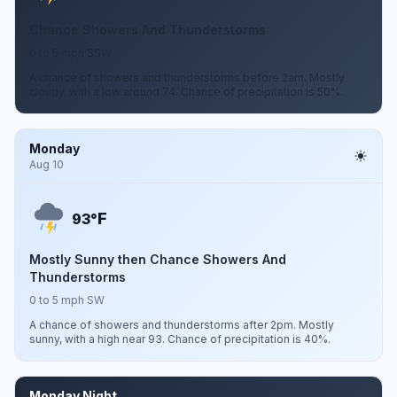
Chance Showers And Thunderstorms
0 to 5 mph SSW
A chance of showers and thunderstorms before 2am. Mostly
cloudy, with a low around 74. Chance of precipitation is 50%.
Monday
Aug 10
F
93°
Mostly Sunny then Chance Showers And
Thunderstorms
0 to 5 mph SW
A chance of showers and thunderstorms after 2pm. Mostly
sunny, with a high near 93. Chance of precipitation is 40%.
Monday Night