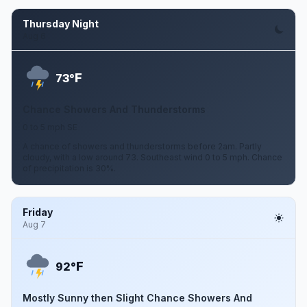
Thursday Night
Aug 6
F
73°
Chance Showers And Thunderstorms
0 to 5 mph SE
A chance of showers and thunderstorms before 2am. Partly
cloudy, with a low around 73. Southeast wind 0 to 5 mph. Chance
of precipitation is 30%.
Friday
Aug 7
F
92°
Mostly Sunny then Slight Chance Showers And