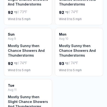
And Thunderstorms
Thunderstorms
/ 73°F
/ 74°F
92
92
°F
°F
Wind 0 to 5 mph
Wind 0 to 5 mph
Sun
Mon
Aug 9
Aug 10
Mostly Sunny then
Mostly Sunny then
Chance Showers And
Chance Showers And
Thunderstorms
Thunderstorms
/ 74°F
/ 74°F
92
93
°F
°F
Wind 0 to 5 mph
Wind 0 to 5 mph
Tue
Aug 11
Mostly Sunny then
Slight Chance Showers
And Thunderstorms