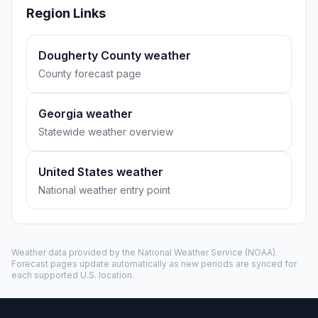
Region Links
Dougherty County weather
County forecast page
Georgia weather
Statewide weather overview
United States weather
National weather entry point
Weather data provided by the
National Weather Service
(NOAA).
Forecast pages update automatically as new periods are synced for
each supported U.S. location.