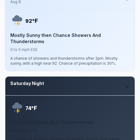
Aug 8
F
92°
Mostly Sunny then Chance Showers And
Thunderstorms
0 to 5 mph ESE
A chance of showers and thunderstorms after 2pm. Mostly
sunny, with a high near 92. Chance of precipitation is 30%.
Saturday Night
Aug 8
F
74°
Chance Showers And Thunderstorms
0 to 5 mph ESE
A chance of showers and thunderstorms before 2am. Partly