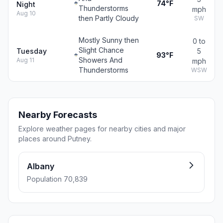
74°F
Night
Thunderstorms
mph
Aug 10
then Partly Cloudy
SW
Mostly Sunny then
0 to
Slight Chance
Tuesday
5
93°F
Showers And
Aug 11
mph
Thunderstorms
WSW
Nearby Forecasts
Explore weather pages for nearby cities and major
places around Putney.
Albany
Population 70,839