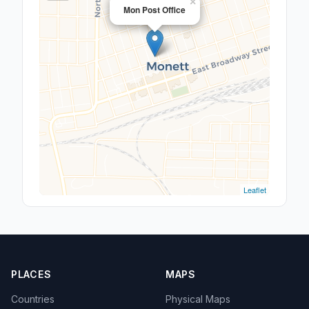
×
Mon Post Office
Leaflet
PLACES
MAPS
Countries
Physical Maps