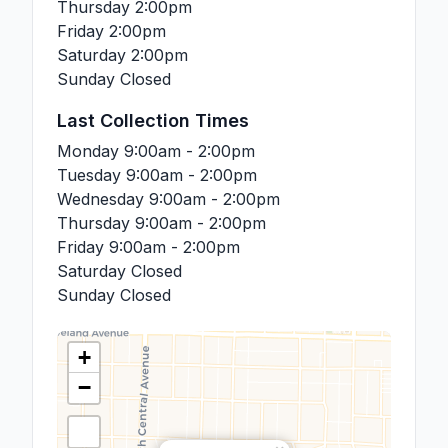
Thursday
2:00pm
Friday
2:00pm
Saturday
2:00pm
Sunday
Closed
Last Collection Times
Monday
9:00am - 2:00pm
Tuesday
9:00am - 2:00pm
Wednesday
9:00am - 2:00pm
Thursday
9:00am - 2:00pm
Friday
9:00am - 2:00pm
Saturday
Closed
Sunday
Closed
+
−