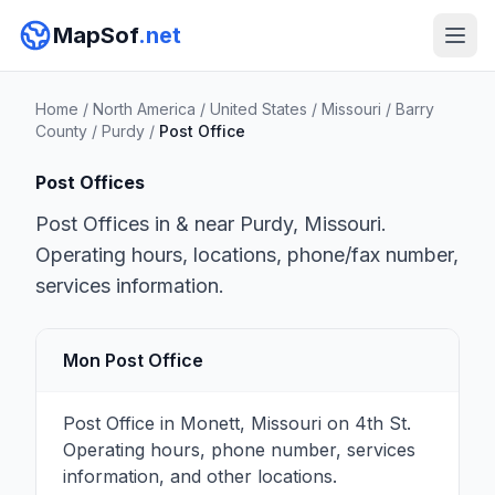
MapSof
.net
Home
/
North America
/
United States
/
Missouri
/
Barry
County
/
Purdy
/
Post Office
Post Offices
Post Offices in & near Purdy, Missouri.
Operating hours, locations, phone/fax number,
services information.
Mon Post Office
Post Office in Monett, Missouri on 4th St.
Operating hours, phone number, services
information, and other locations.