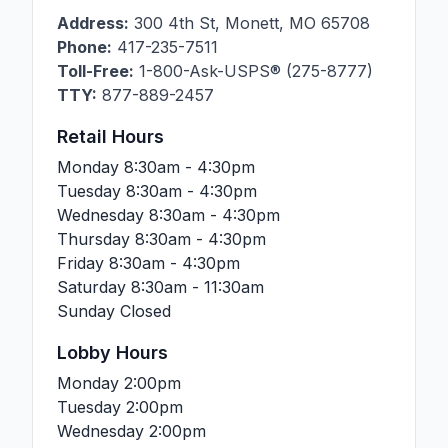
Address:
300 4th St
,
Monett
,
MO
65708
Phone:
417-235-7511
Toll-Free:
1-800-Ask-USPS® (275-8777)
TTY:
877-889-2457
Retail Hours
Monday
8:30am - 4:30pm
Tuesday
8:30am - 4:30pm
Wednesday
8:30am - 4:30pm
Thursday
8:30am - 4:30pm
Friday
8:30am - 4:30pm
Saturday
8:30am - 11:30am
Sunday
Closed
Lobby Hours
Monday
2:00pm
Tuesday
2:00pm
Wednesday
2:00pm