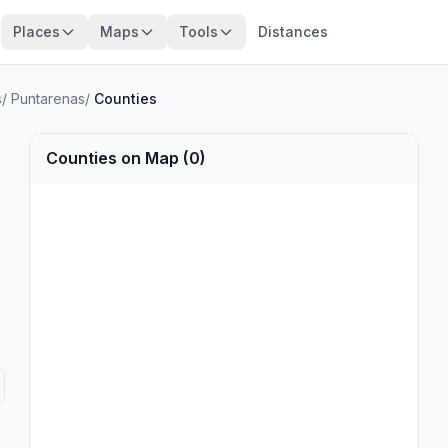
Places
Maps
Tools
Distances
s
/
Puntarenas
/
Counties
Counties on Map (0)