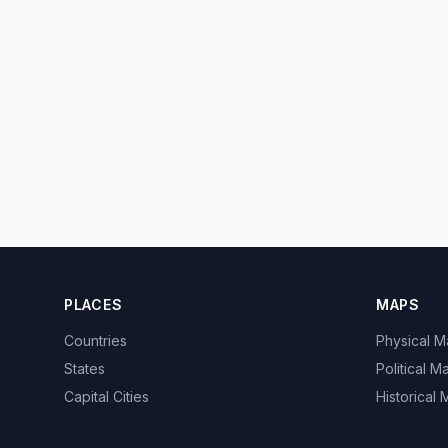
PLACES
MAPS
Countries
Physical 
States
Political M
Capital Cities
Historical