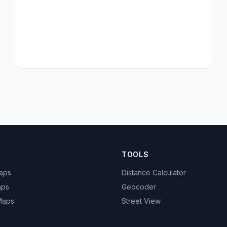
TOOLS
Maps
Distance Calculator
aps
Geocoder
 Maps
Street View