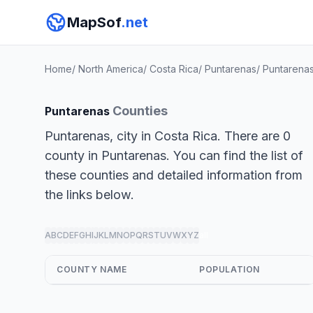
MapSof
.net
Home
/
North America
/
Costa Rica
/
Puntarenas
/
Puntarena
Counties
Puntarenas
Puntarenas, city in Costa Rica. There are 0
county in Puntarenas. You can find the list of
these counties and detailed information from
the links below.
A
B
C
D
E
F
G
H
I
J
K
L
M
N
O
P
Q
R
S
T
U
V
W
X
Y
Z
all
COUNTY NAME
POPULATION