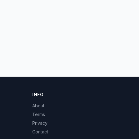
INFO
About
Terms
Privacy
Contact