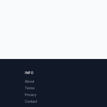
INFO
About
Terms
Privacy
Contact