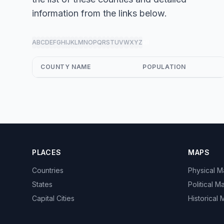
information from the links below.
A
B
C
D
E
F
G
H
I
J
K
L
M
N
O
P
Q
R
S
T
U
V
W
X
Y
Z
all
COUNTY NAME
POPULATION
PLACES
MAPS
Countries
Physical 
States
Political M
Capital Cities
Historical