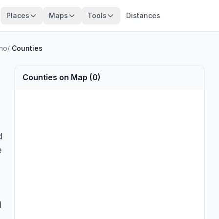
Places
Maps
Tools
Distances
no
/
Counties
Counties on Map (0)
d
e
d