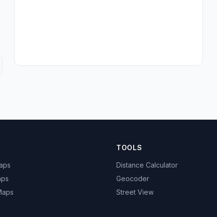
TOOLS
Maps
Distance Calculator
aps
Geocoder
 Maps
Street View