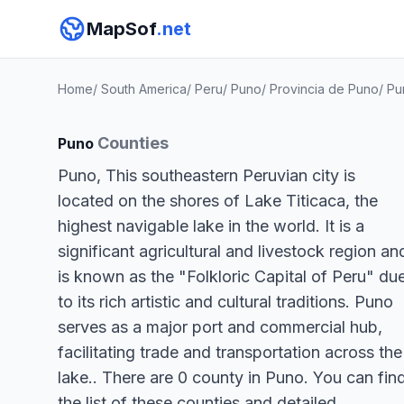
MapSof
.net
Home
/
South America
/
Peru
/
Puno
/
Provincia de Puno
/
Pu
Counties
Puno
Puno, This southeastern Peruvian city is
located on the shores of Lake Titicaca, the
highest navigable lake in the world. It is a
significant agricultural and livestock region an
is known as the "Folkloric Capital of Peru" du
to its rich artistic and cultural traditions. Puno
serves as a major port and commercial hub,
facilitating trade and transportation across the
lake.. There are 0 county in Puno. You can fin
the list of these counties and detailed