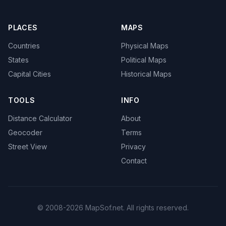
PLACES
MAPS
Countries
Physical Maps
States
Political Maps
Capital Cities
Historical Maps
TOOLS
INFO
Distance Calculator
About
Geocoder
Terms
Street View
Privacy
Contact
© 2008-2026 MapSof.net. All rights reserved.