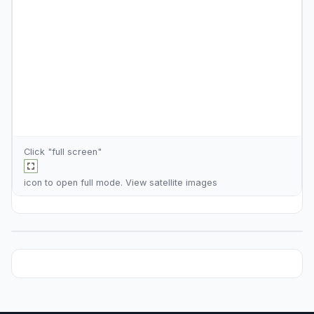
Click "full screen"
icon to open full mode. View
satellite images