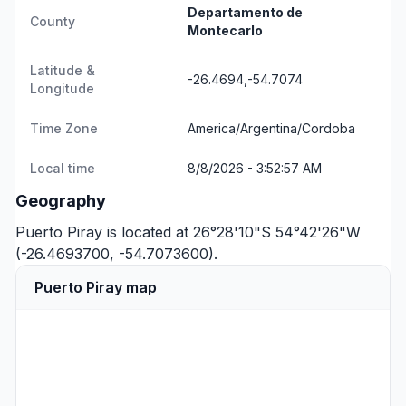
Departamento de
County
Montecarlo
Latitude &
-26.4694,-54.7074
Longitude
Time Zone
America/Argentina/Cordoba
Local time
8/8/2026 - 3:52:57 AM
Geography
Puerto Piray is located at 26°28'10"S 54°42'26"W
(-26.4693700, -54.7073600).
Puerto Piray map