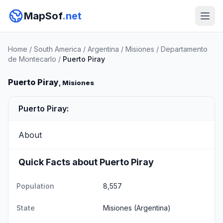
MapSof
.net
Home
/
South America
/
Argentina
/
Misiones
/
Departamento
de Montecarlo
/
Puerto Piray
Puerto Piray
, Misiones
Puerto Piray:
About
Quick Facts about Puerto Piray
Population
8,557
State
Misiones
(Argentina)