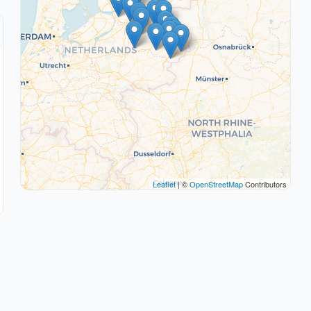
Leaflet
| ©
OpenStreetMap
Contributors