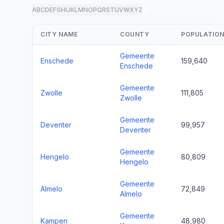
A
B
C
D
E
F
G
H
I
J
K
L
M
N
O
P
Q
R
S
T
U
V
W
X
Y
Z
all
CITY NAME
COUNTY
POPULATIO
Gemeente
Enschede
159,640
Enschede
Gemeente
Zwolle
111,805
Zwolle
Gemeente
Deventer
99,957
Deventer
Gemeente
Hengelo
80,809
Hengelo
Gemeente
Almelo
72,849
Almelo
Gemeente
Kampen
48,980