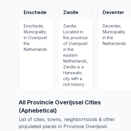
Enschede
Zwolle
Deventer
Enschede,
Zwolle,
Deventer,
Municipality
Located in
Municipality
in Overijssel
the province
in the
the
of Overijssel
Netherlands
Netherlands
in the
eastern
Netherlands,
Zwolle is a
Hanseatic
city with a
rich history.
All Provincie Overijssel Cities
(Aphebetical)
List of cities, towns, neighborhoods & other
populated places in Provincie Overijssel.