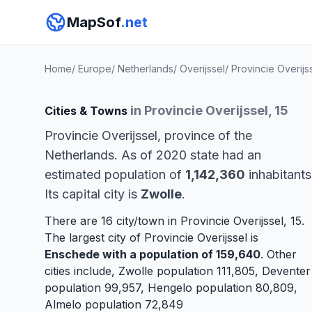
MapSof
.net
Home
/
Europe
/
Netherlands
/
Overijssel
/
Provincie Overijs
in Provincie Overijssel, 15
Cities & Towns
Provincie Overijssel, province of the
Netherlands. As of 2020 state had an
estimated population of
1,142,360
inhabitants
Its capital city is
Zwolle
.
There are 16 city/town in Provincie Overijssel, 15.
The largest city of Provincie Overijssel is
Enschede
with a population of 159,640
. Other
cities include,
Zwolle
population 111,805,
Deventer
population 99,957,
Hengelo
population 80,809,
Almelo
population 72,849