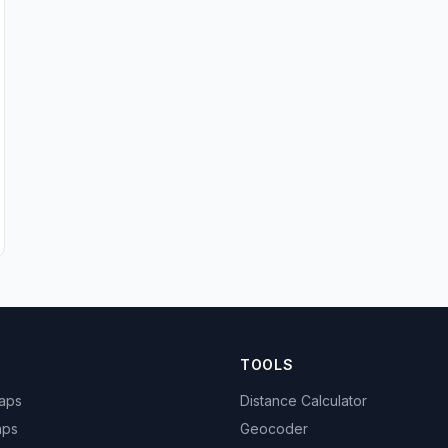
TOOLS
Maps
Distance Calculator
aps
Geocoder