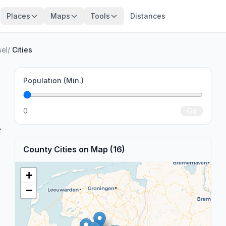
Places
Maps
Tools
Distances
sel
/
Cities
Population (Min.)
0
Go
.
County Cities on Map (16)
+
−