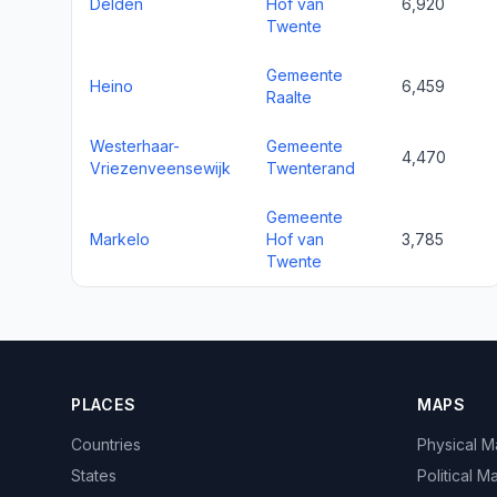
Delden
Hof van
6,920
Twente
Gemeente
Heino
6,459
Raalte
Westerhaar-
Gemeente
4,470
Vriezenveensewijk
Twenterand
Gemeente
Markelo
Hof van
3,785
Twente
PLACES
MAPS
Countries
Physical 
States
Political M