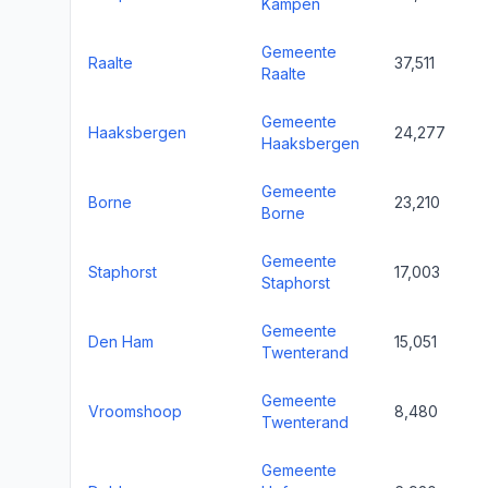
Kampen
Gemeente
Raalte
37,511
Raalte
Gemeente
Haaksbergen
24,277
Haaksbergen
Gemeente
Borne
23,210
Borne
Gemeente
Staphorst
17,003
Staphorst
Gemeente
Den Ham
15,051
Twenterand
Gemeente
Vroomshoop
8,480
Twenterand
Gemeente