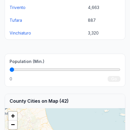
Trivento
4,663
Tufara
887
Vinchiaturo
3,320
Population (Min.)
0
Go
County Cities on Map (42)
+
−