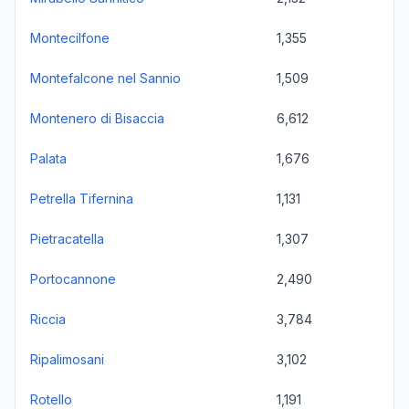
Montecilfone
1,355
Montefalcone nel Sannio
1,509
Montenero di Bisaccia
6,612
Palata
1,676
Petrella Tifernina
1,131
Pietracatella
1,307
Portocannone
2,490
Riccia
3,784
Ripalimosani
3,102
Rotello
1,191