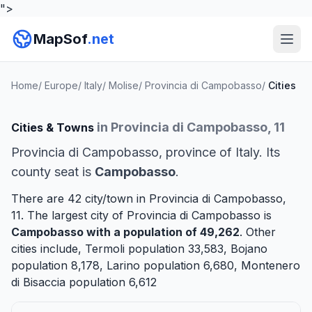
">
MapSof
.net
Home
/
Europe
/
Italy
/
Molise
/
Provincia di Campobasso
/
Cities
in Provincia di Campobasso, 11
Cities & Towns
Provincia di Campobasso, province of Italy. Its
county seat is
Campobasso
.
There are 42 city/town in Provincia di Campobasso,
11. The largest city of Provincia di Campobasso is
Campobasso
with a population of 49,262
. Other
cities include,
Termoli
population 33,583,
Bojano
population 8,178,
Larino
population 6,680,
Montenero
di Bisaccia
population 6,612