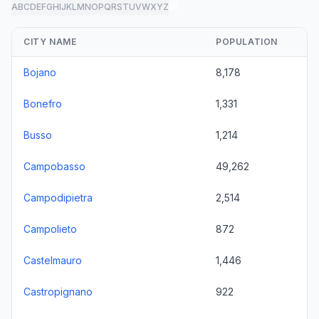
A
B
C
D
E
F
G
H
I
J
K
L
M
N
O
P
Q
R
S
T
U
V
W
X
Y
Z
all
CITY NAME
POPULATION
Bojano
8,178
Bonefro
1,331
Busso
1,214
Campobasso
49,262
Campodipietra
2,514
Campolieto
872
Castelmauro
1,446
Castropignano
922