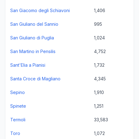
San Giacomo degli Schiavoni
1,406
San Giuliano del Sannio
995
San Giuliano di Puglia
1,024
San Martino in Pensilis
4,752
Sant'Elia a Pianisi
1,732
Santa Croce di Magliano
4,345
Sepino
1,910
Spinete
1,251
Termoli
33,583
Toro
1,072