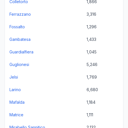
Colletorto
1,866
Ferrazzano
3,316
Fossalto
1,296
Gambatesa
1,433
Guardialfiera
1,045
Guglionesi
5,246
Jelsi
1,769
Larino
6,680
Mafalda
1,184
Matrice
1,111
Mirabello Sannitico
2,132