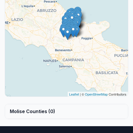
Leaflet
| ©
OpenStreetMap
Contributors
Molise Counties (0)