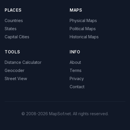
PLACES
MAPS
Countries
Physical Maps
States
Political Maps
Capital Cities
Historical Maps
TOOLS
INFO
Distance Calculator
About
Geocoder
Terms
Street View
Privacy
Contact
© 2008-2026 MapSof.net. All rights reserved.