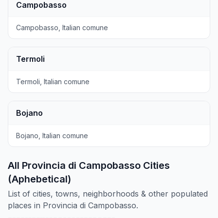
Campobasso
Campobasso, Italian comune
Termoli
Termoli, Italian comune
Bojano
Bojano, Italian comune
All Provincia di Campobasso Cities
(Aphebetical)
List of cities, towns, neighborhoods & other populated
places in Provincia di Campobasso.