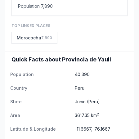
Population 7,890
TOP LINKED PLACES
Morococha
7,890
Quick Facts about Provincia de Yauli
Population
40,390
Country
Peru
State
Junin
(Peru)
2
Area
3617.35 km
Latitude & Longitude
-11.6667,-76.1667