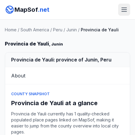
MapSof
.net
Home
/
South America
/
Peru
/
Junin
/
Provincia de Yauli
Provincia de Yauli
, Junin
Provincia de Yauli: province of Junín, Peru
About
COUNTY SNAPSHOT
Provincia de Yauli at a glance
Provincia de Yauli currently has 1 quality-checked
populated place pages linked on MapSof, making it
easier to jump from the county overview into local city
pages.