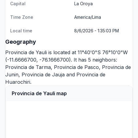
Capital
La Oroya
Time Zone
America/Lima
Local time
8/6/2026 - 1:35:03 PM
Geography
Provincia de Yauli is located at 11°40'0"S 76°10'0"W
(-11.6666700, -76.1666700). It has 5 neighbors:
Provincia de Tarma
,
Provincia de Pasco
,
Provincia de
Junin
,
Provincia de Jauja
and
Provincia de
Huarochiri
.
Provincia de Yauli map