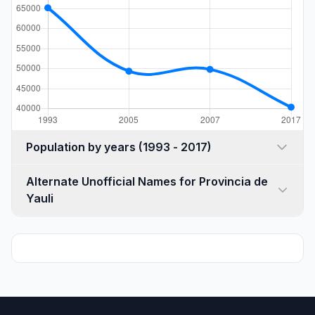
Population by years (1993 - 2017)
Alternate Unofficial Names for Provincia de
Yauli