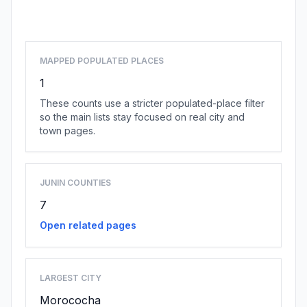
Browse county places
MAPPED POPULATED PLACES
1
These counts use a stricter populated-place filter
so the main lists stay focused on real city and
town pages.
JUNIN COUNTIES
7
Open related pages
LARGEST CITY
Morococha