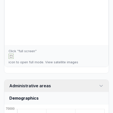
Click "full screen"
icon to open full mode. View
satellite images
Administrative areas
Demographics