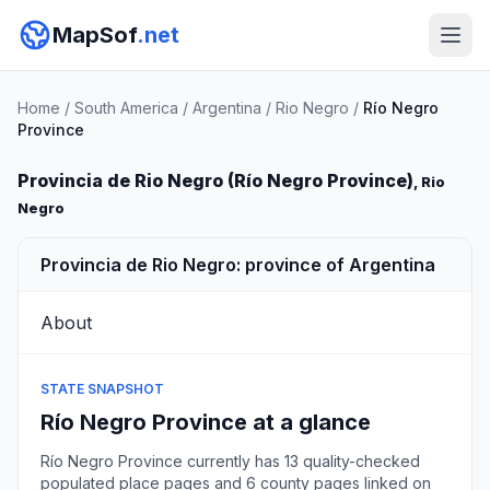
MapSof
.net
Home
/
South America
/
Argentina
/
Rio Negro
/
Río Negro
Province
Provincia de Rio Negro (Río Negro Province)
, Rio
Negro
Provincia de Rio Negro: province of Argentina
About
STATE SNAPSHOT
Río Negro Province at a glance
Río Negro Province currently has 13 quality-checked
populated place pages and 6 county pages linked on