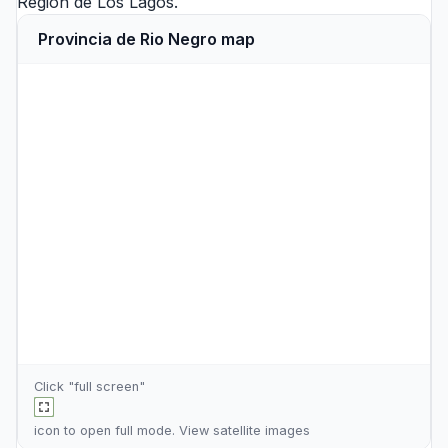
Region de Los Lagos
.
Provincia de Rio Negro map
Click "full screen"
icon to open full mode. View
satellite images