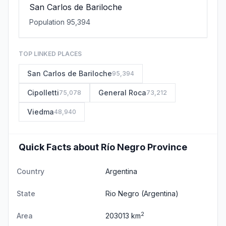
San Carlos de Bariloche
Population 95,394
TOP LINKED PLACES
San Carlos de Bariloche
95,394
Cipolletti
General Roca
75,078
73,212
Viedma
48,940
Quick Facts about Río Negro Province
Country
Argentina
State
Rio Negro
(Argentina)
2
Area
203013 km