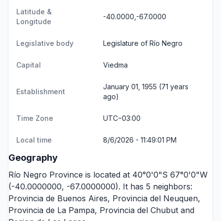
Latitude &
-40.0000,-67.0000
Longitude
Legislative body
Legislature of Río Negro
Capital
Viedma
January 01, 1955 (71 years
Establishment
ago)
Time Zone
UTC−03:00
Local time
8/6/2026 - 11:49:01 PM
Geography
Río Negro Province is located at 40°0'0"S 67°0'0"W
(-40.0000000, -67.0000000). It has 5 neighbors:
Provincia de Buenos Aires
,
Provincia del Neuquen
,
Provincia de La Pampa
,
Provincia del Chubut
and