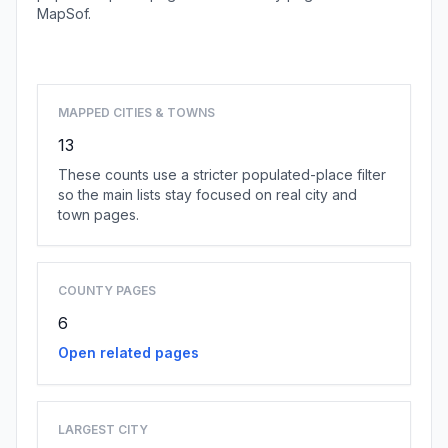
MapSof.
Browse state cities
MAPPED CITIES & TOWNS
13
These counts use a stricter populated-place filter
so the main lists stay focused on real city and
town pages.
COUNTY PAGES
6
Open related pages
LARGEST CITY