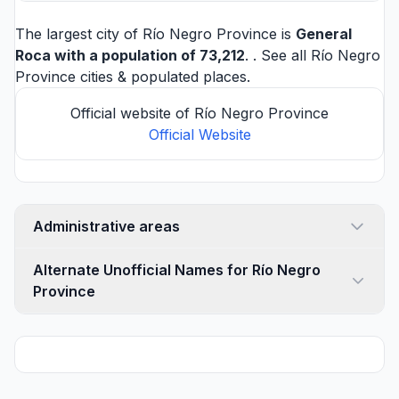
The largest city of Río Negro Province is
General
Roca
with a population of 73,212
. . See all
Río Negro
Province cities
& populated places.
Official website of Río Negro Province
Official Website
Administrative areas
Alternate Unofficial Names for Río Negro
Province