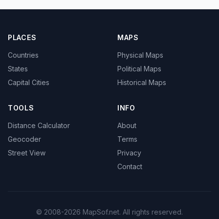
PLACES
MAPS
Countries
Physical Maps
States
Political Maps
Capital Cities
Historical Maps
TOOLS
INFO
Distance Calculator
About
Geocoder
Terms
Street View
Privacy
Contact
© 2008-2026 MapSof.net. All rights reserved.