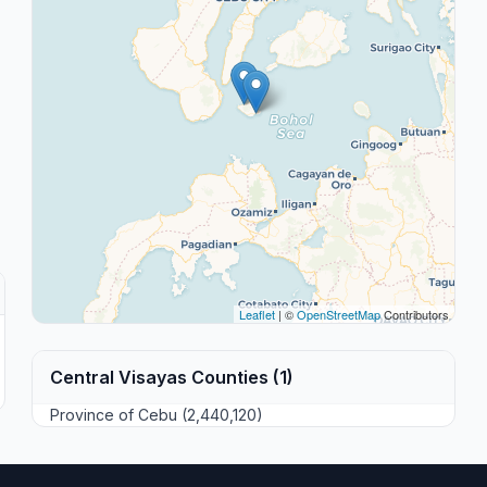
Leaflet
| ©
OpenStreetMap
Contributors
Central Visayas Counties (1)
Province of Cebu (2,440,120)