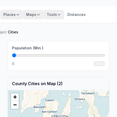
Places
Maps
Tools
Distances
ijor
/
Cities
Population (Min.)
0
Go
County Cities on Map (2)
+
−