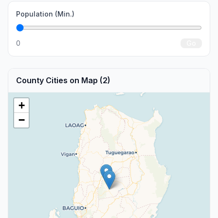
Population (Min.)
0
Go
County Cities on Map (2)
+
−