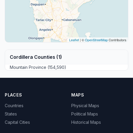
Leaflet
| ©
OpenStreetMap
Contributors
Cordillera Counties (1)
Mountain Province (154,590)
PLACES
MAPS
Countries
Physical Maps
States
Political Maps
Capital Cities
Historical Maps