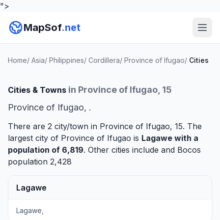
">
MapSof
.net
Home
/
Asia
/
Philippines
/
Cordillera
/
Province of Ifugao
/
Cities
in Province of Ifugao, 15
Cities & Towns
Province of Ifugao, .
There are 2 city/town in Province of Ifugao, 15. The
largest city of Province of Ifugao is
Lagawe
with a
population of 6,819
. Other cities include and
Bocos
population 2,428
Lagawe
Lagawe,