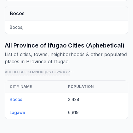
Bocos
Bocos,
All Province of Ifugao Cities (Aphebetical)
List of cities, towns, neighborhoods & other populated
places in Province of Ifugao.
A
B
C
D
E
F
G
H
I
J
K
L
M
N
O
P
Q
R
S
T
U
V
W
X
Y
Z
all
CITY NAME
POPULATION
Bocos
2,428
Lagawe
6,819