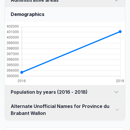
Administrative areas
Demographics
Population by years (2016 - 2018)
Alternate Unofficial Names for Province du
Brabant Wallon