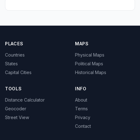
PLACES
MAPS
Countries
Physical Maps
States
Political Maps
Capital Cities
Historical Maps
TOOLS
INFO
Distance Calculator
About
Geocoder
Terms
Street View
Privacy
Contact