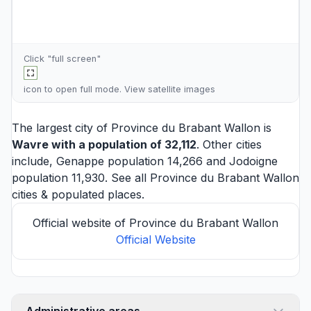
Click "full screen"
icon to open full mode. View
satellite images
The largest city of Province du Brabant Wallon is
Wavre
with a population of 32,112
. Other cities
include,
Genappe
population 14,266 and
Jodoigne
population 11,930. See all
Province du Brabant Wallon
cities
& populated places.
Official website of Province du Brabant Wallon
Official Website