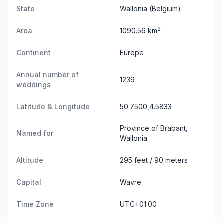
State
Wallonia
(Belgium)
2
Area
1090.56 km
Continent
Europe
Annual number of
1239
weddings
Latitude & Longitude
50.7500,4.5833
Province of Brabant,
Named for
Wallonia
Altitude
295 feet / 90 meters
Capital
Wavre
Time Zone
UTC+01:00