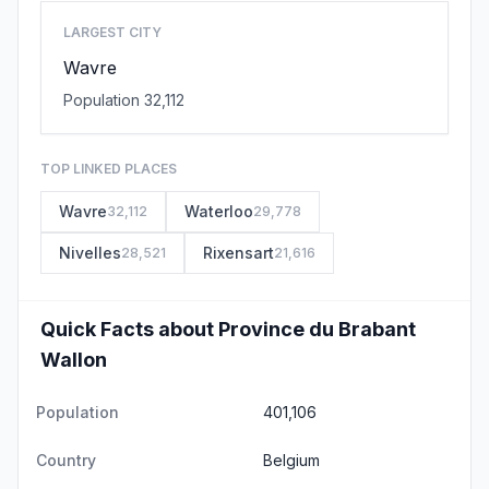
LARGEST CITY
Wavre
Population 32,112
TOP LINKED PLACES
Wavre
Waterloo
32,112
29,778
Nivelles
Rixensart
28,521
21,616
Quick Facts about Province du Brabant
Wallon
Population
401,106
Country
Belgium