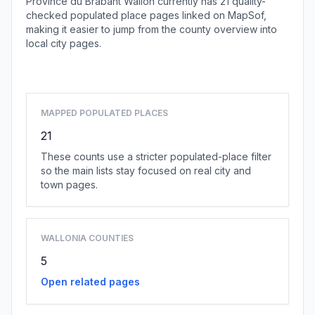
Province du Brabant Wallon currently has 21 quality-
checked populated place pages linked on MapSof,
making it easier to jump from the county overview into
local city pages.
Browse county places
MAPPED POPULATED PLACES
21
These counts use a stricter populated-place filter
so the main lists stay focused on real city and
town pages.
WALLONIA COUNTIES
5
Open related pages