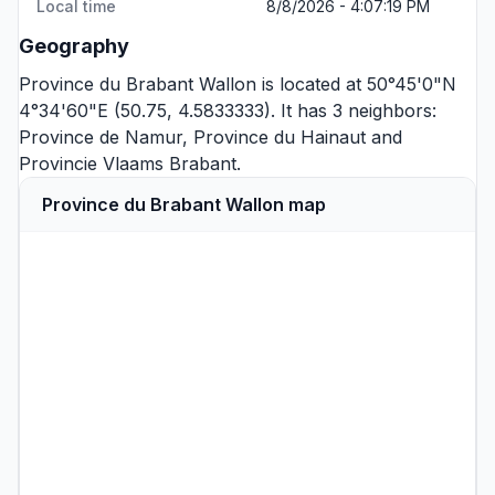
Local time
8/8/2026 - 4:07:19 PM
Geography
Province du Brabant Wallon is located at 50°45'0"N
4°34'60"E (50.75, 4.5833333). It has 3 neighbors:
Province de Namur
,
Province du Hainaut
and
Provincie Vlaams Brabant
.
Province du Brabant Wallon map