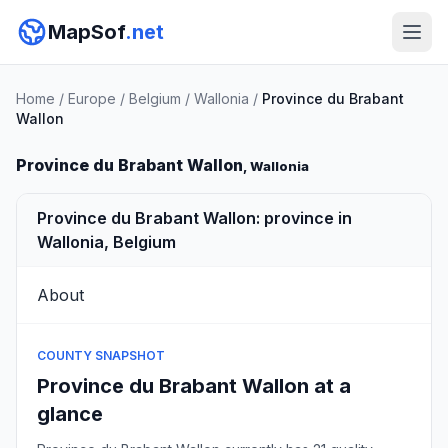
MapSof
.net
Home
/
Europe
/
Belgium
/
Wallonia
/
Province du Brabant
Wallon
Province du Brabant Wallon
, Wallonia
Province du Brabant Wallon: province in
Wallonia, Belgium
About
COUNTY SNAPSHOT
Province du Brabant Wallon at a
glance