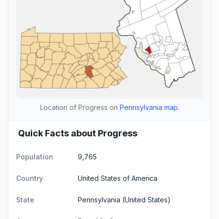
Location of Progress on
Pennsylvania map
.
Quick Facts about Progress
Population
9,765
Country
United States of America
State
Pennsylvania
(United States)