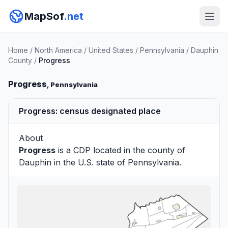
MapSof
.net
Home
/
North America
/
United States
/
Pennsylvania
/
Dauphin
County
/
Progress
Progress
, Pennsylvania
Progress: census designated place
About
Progress
is a CDP located in the county of
Dauphin
in the U.S. state of Pennsylvania.