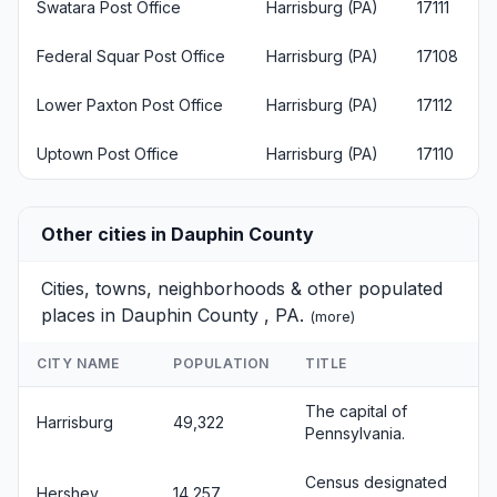
Swatara Post Office
Harrisburg (PA)
17111
Federal Squar Post Office
Harrisburg (PA)
17108
Lower Paxton Post Office
Harrisburg (PA)
17112
Uptown Post Office
Harrisburg (PA)
17110
Other cities in Dauphin County
Cities, towns, neighborhoods & other populated
places in Dauphin County , PA.
(
more
)
CITY NAME
POPULATION
TITLE
The capital of
Harrisburg
49,322
Pennsylvania.
Census designated
Hershey
14,257