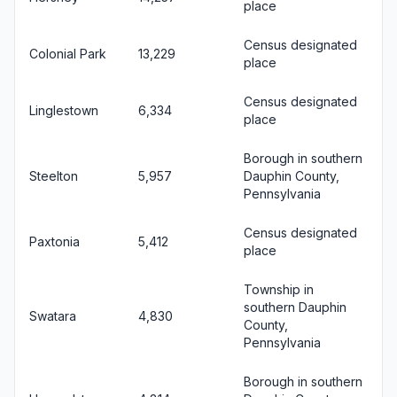
place
Census designated
Colonial Park
13,229
place
Census designated
Linglestown
6,334
place
Borough in southern
Steelton
5,957
Dauphin County,
Pennsylvania
Census designated
Paxtonia
5,412
place
Township in
southern Dauphin
Swatara
4,830
County,
Pennsylvania
Borough in southern