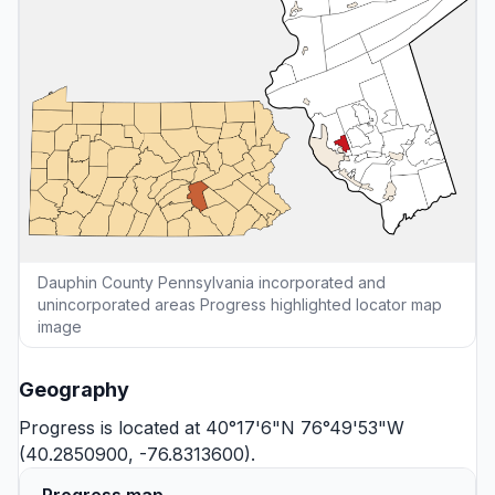
Dauphin County Pennsylvania incorporated and
unincorporated areas Progress highlighted locator map
image
Geography
Progress is located at 40°17'6"N 76°49'53"W
(40.2850900, -76.8313600).
Progress map