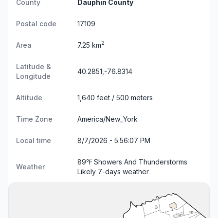
County
Dauphin County
Postal code
17109
2
Area
7.25 km
Latitude &
40.2851,-76.8314
Longitude
Altitude
1,640 feet / 500 meters
Time Zone
America/New_York
Local time
8/7/2026 - 5:56:08 PM
89℉ Showers And Thunderstorms
Weather
Likely
7-days weather