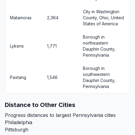
City in Washington
Matamoras
2,364
County, Ohio, United
States of America
Borough in
northeastern
Lykens
1,771
Dauphin County,
Pennsylvania
Borough in
southwestern
Paxtang
1,546
Dauphin County,
Pennsylvania
Distance to Other Cities
Progress distances to largest Pennsylvania cities
Philadelphia
Pittsburgh