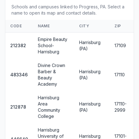
Schools and campuses linked to Progress, PA. Select a
name to open its map and contact details.
CODE
NAME
CITY
ZIP
Empire Beauty
Harrisburg
212382
School-
17109
(PA)
Harrisburg
Divine Crown
Barber &
Harrisburg
483346
17110
Beauty
(PA)
Academy
Harrisburg
Area
Harrisburg
17110-
212878
Community
(PA)
2999
College
Harrisburg
University of
Harrisburg
17101-