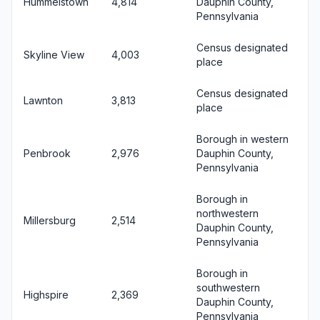
Hummelstown
4,814
Dauphin County,
Pennsylvania
Census designated
Skyline View
4,003
place
Census designated
Lawnton
3,813
place
Borough in western
Penbrook
2,976
Dauphin County,
Pennsylvania
Borough in
northwestern
Millersburg
2,514
Dauphin County,
Pennsylvania
Borough in
southwestern
Highspire
2,369
Dauphin County,
Pennsylvania