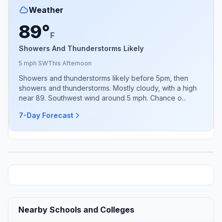
Weather
89°
F
Showers And Thunderstorms Likely
5 mph SW
This Afternoon
Showers and thunderstorms likely before 5pm, then
showers and thunderstorms. Mostly cloudy, with a high
near 89. Southwest wind around 5 mph. Chance o...
7-Day Forecast
Nearby Schools and Colleges