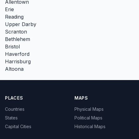
Allentown
Erie
Reading
Upper Darby
Scranton
Bethlehem
Bristol
Haverford
Harrisburg
Altoona
PLACES
MAPS
Countries
Physical Maps
States
Political Maps
Capital Cities
Historical Maps