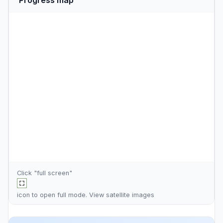
Click "full screen"
icon to open full mode. View
satellite images