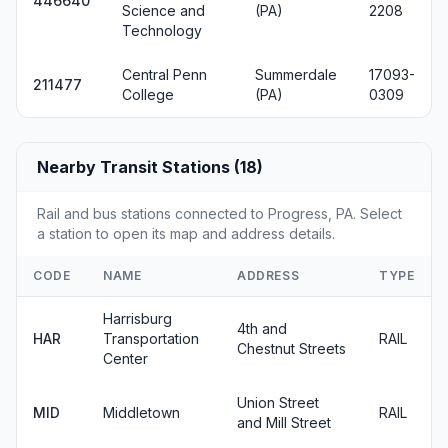
446640
Science and
(PA)
2208
Technology
Central Penn
Summerdale
17093-
211477
College
(PA)
0309
Nearby Transit Stations (18)
Rail and bus stations connected to Progress, PA. Select
a station to open its map and address details.
CODE
NAME
ADDRESS
TYPE
Harrisburg
4th and
HAR
Transportation
RAIL
Chestnut Streets
Center
Union Street
MID
Middletown
RAIL
and Mill Street