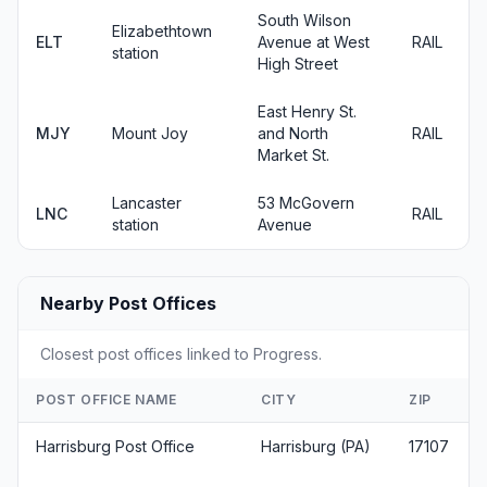
South Wilson
Elizabethtown
ELT
Avenue at West
RAIL
station
High Street
East Henry St.
MJY
Mount Joy
and North
RAIL
Market St.
Lancaster
53 McGovern
LNC
RAIL
station
Avenue
Nearby Post Offices
Closest post offices linked to Progress.
POST OFFICE NAME
CITY
ZIP
Harrisburg Post Office
Harrisburg (PA)
17107