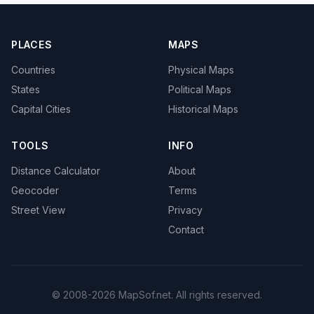
PLACES
MAPS
Countries
Physical Maps
States
Political Maps
Capital Cities
Historical Maps
TOOLS
INFO
Distance Calculator
About
Geocoder
Terms
Street View
Privacy
Contact
© 2008-2026 MapSof.net. All rights reserved.