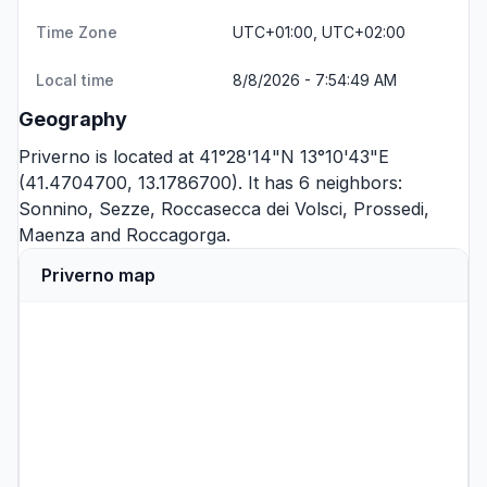
Time Zone
UTC+01:00, UTC+02:00
Local time
8/8/2026 - 7:54:49 AM
Geography
Priverno is located at 41°28'14"N 13°10'43"E
(41.4704700, 13.1786700). It has 6 neighbors:
Sonnino
,
Sezze
,
Roccasecca dei Volsci
,
Prossedi
,
Maenza
and
Roccagorga
.
Priverno map