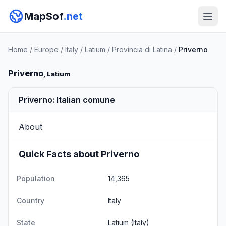
MapSof
.net
Home
/
Europe
/
Italy
/
Latium
/
Provincia di Latina
/
Priverno
Priverno
, Latium
Priverno: Italian comune
About
Quick Facts about Priverno
Population
14,365
Country
Italy
State
Latium
(Italy)