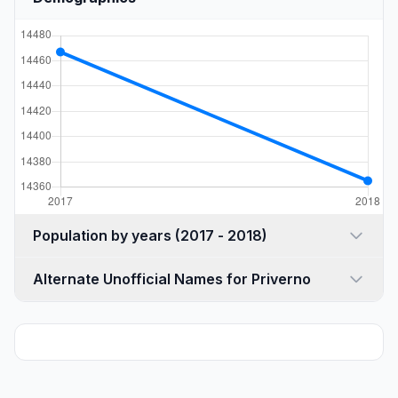
Population by years (2017 - 2018)
Alternate Unofficial Names for Priverno