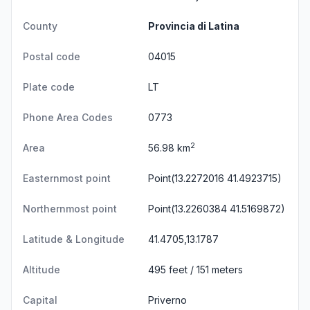
County
Provincia di Latina
Postal code
04015
Plate code
LT
Phone Area Codes
0773
2
Area
56.98 km
Easternmost point
Point(13.2272016 41.4923715)
Northernmost point
Point(13.2260384 41.5169872)
Latitude & Longitude
41.4705,13.1787
Altitude
495 feet / 151 meters
Capital
Priverno