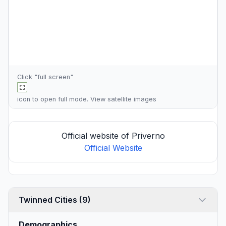
Click "full screen"
icon to open full mode. View
satellite images
Official website of Priverno
Official Website
Twinned Cities (9)
Demographics