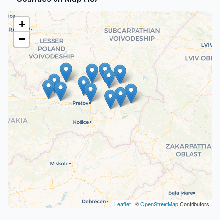
+
−
Leaflet
| ©
OpenStreetMap
Contributors