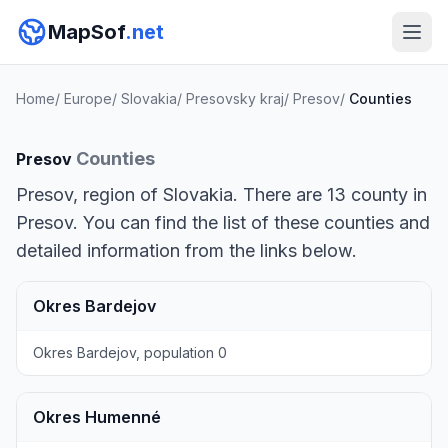
MapSof
.net
Home
/
Europe
/
Slovakia
/
Presovsky kraj
/
Presov
/
Counties
Counties
Presov
Presov, region of Slovakia. There are 13 county in
Presov. You can find the list of these counties and
detailed information from the links below.
Okres Bardejov
Okres Bardejov, population 0
Okres Humenné