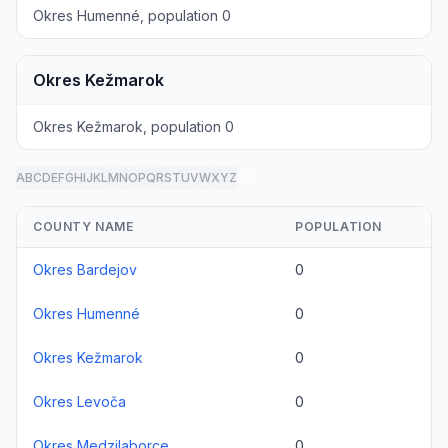
Okres Humenné, population 0
Okres Kežmarok
Okres Kežmarok, population 0
A
B
C
D
E
F
G
H
I
J
K
L
M
N
O
P
Q
R
S
T
U
V
W
X
Y
Z
all
COUNTY NAME
POPULATION
Okres Bardejov
0
Okres Humenné
0
Okres Kežmarok
0
Okres Levoča
0
Okres Medzilaborce
0