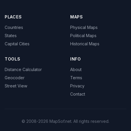
PLACES
MAPS
Countries
Physical Maps
States
Political Maps
Capital Cities
Historical Maps
TOOLS
INFO
Distance Calculator
About
Geocoder
Terms
Street View
Privacy
Contact
© 2008-2026 MapSof.net. All rights reserved.