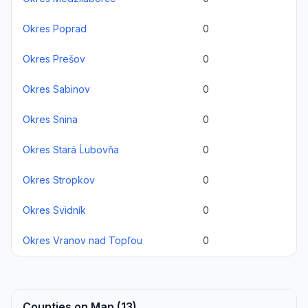
Okres Poprad
0
Okres Prešov
0
Okres Sabinov
0
Okres Snina
0
Okres Stará Ĺubovňa
0
Okres Stropkov
0
Okres Svidník
0
Okres Vranov nad Topľou
0
Counties on Map (13)