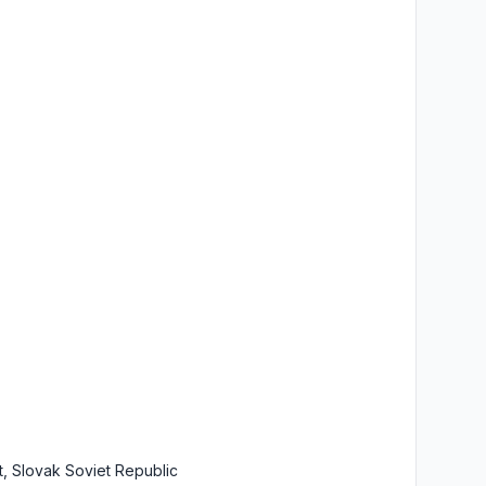
t, Slovak Soviet Republic