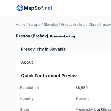
MapSof
.net
Home
/
Europe
/
Slovakia
/
Presovsky kraj
/
Okres Presov
Presov (Prešov)
, Prešovský kraj
Presov: city in Slovakia
About
Quick Facts about Prešov
Population
88,680
Country
Slovakia
State
Prešovský kraj
(Slova