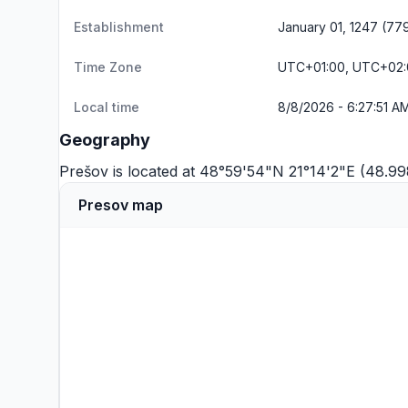
Establishment
January 01, 1247 (77
Time Zone
UTC+01:00, UTC+02
Local time
8/8/2026 - 6:27:51 A
Geography
Prešov is located at 48°59'54"N 21°14'2"E (48.9
Presov map