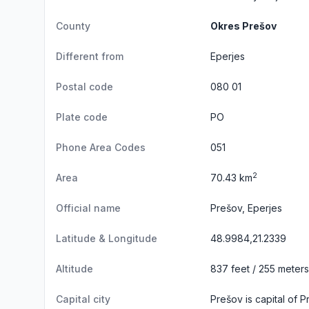
County
Okres Prešov
Different from
Eperjes
Postal code
080 01
Plate code
PO
Phone Area Codes
051
2
Area
70.43 km
Official name
Prešov, Eperjes
Latitude & Longitude
48.9984,21.2339
Altitude
837 feet / 255 meters
Capital city
Prešov is capital of 