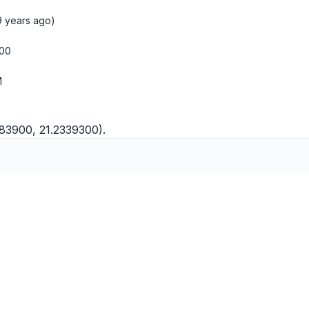
9 years ago)
:00
M
983900, 21.2339300).