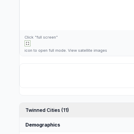
Click "full screen"
icon to open full mode. View
satellite images
Twinned Cities (11)
Demographics