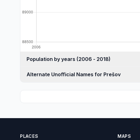
Population by years (2006 - 2018)
Alternate Unofficial Names for Prešov
PLACES
MAPS