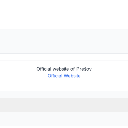
Official website of Prešov
Official Website