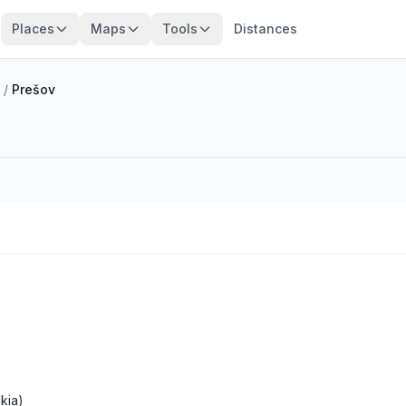
Places
Maps
Tools
Distances
/
Prešov
kia)