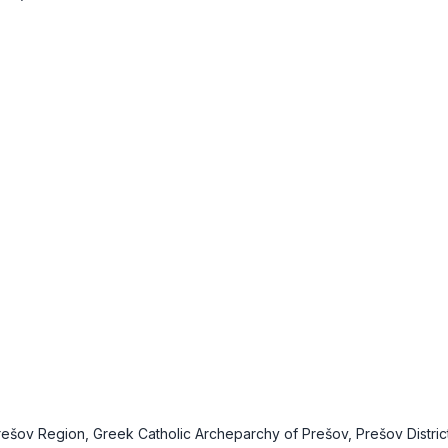
Prešov Region, Greek Catholic Archeparchy of Prešov, Prešov Distric