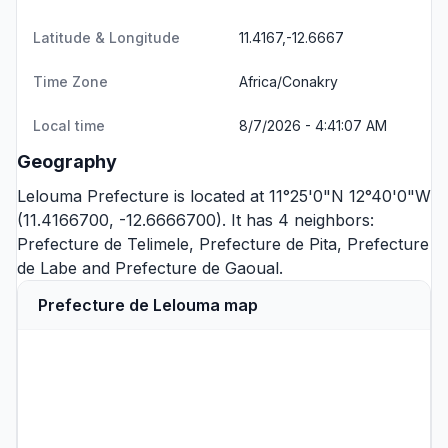
Latitude & Longitude
11.4167,-12.6667
Time Zone
Africa/Conakry
Local time
8/7/2026 - 4:41:07 AM
Geography
Lelouma Prefecture is located at 11°25'0"N 12°40'0"W
(11.4166700, -12.6666700). It has 4 neighbors:
Prefecture de Telimele
,
Prefecture de Pita
,
Prefecture
de Labe
and
Prefecture de Gaoual
.
Prefecture de Lelouma map