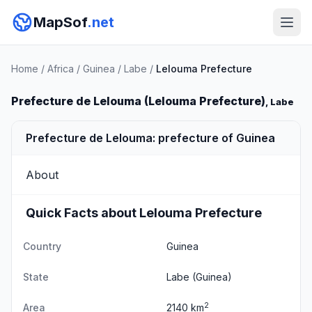
MapSof
.net
Home
/
Africa
/
Guinea
/
Labe
/
Lelouma Prefecture
Prefecture de Lelouma (Lelouma Prefecture)
, Labe
Prefecture de Lelouma: prefecture of Guinea
About
Quick Facts about Lelouma Prefecture
Country
Guinea
State
Labe
(Guinea)
2
Area
2140 km