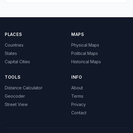
PLACES
MAPS
Countries
Physical Maps
States
Political Maps
Capital Cities
Historical Maps
TOOLS
INFO
Distance Calculator
About
Geocoder
Terms
Street View
Privacy
Contact