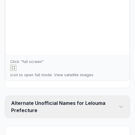
Click "full screen"
icon to open full mode. View
satellite images
Alternate Unofficial Names for Lelouma
Prefecture