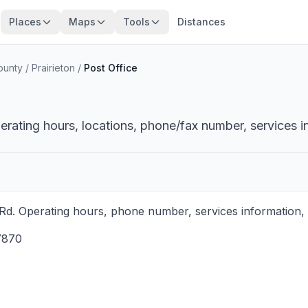
Places
Maps
Tools
Distances
ounty
/
Prairieton
/
Post Office
perating hours, locations, phone/fax number, services i
 Rd. Operating hours, phone number, services information, 
7870