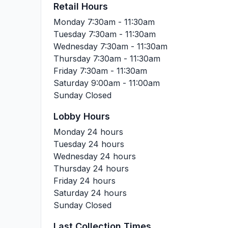
Retail Hours
Monday
7:30am - 11:30am
Tuesday
7:30am - 11:30am
Wednesday
7:30am - 11:30am
Thursday
7:30am - 11:30am
Friday
7:30am - 11:30am
Saturday
9:00am - 11:00am
Sunday
Closed
Lobby Hours
Monday
24 hours
Tuesday
24 hours
Wednesday
24 hours
Thursday
24 hours
Friday
24 hours
Saturday
24 hours
Sunday
Closed
Last Collection Times