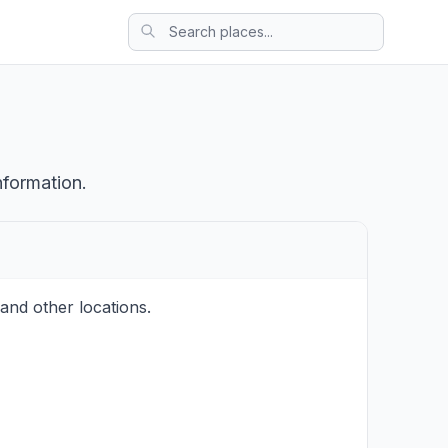
nformation.
and other locations.