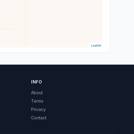
Leaflet
INFO
About
Terms
Privacy
Contact