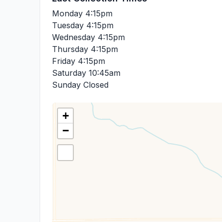
Monday
4:15pm
Tuesday
4:15pm
Wednesday
4:15pm
Thursday
4:15pm
Friday
4:15pm
Saturday
10:45am
Sunday
Closed
+
−