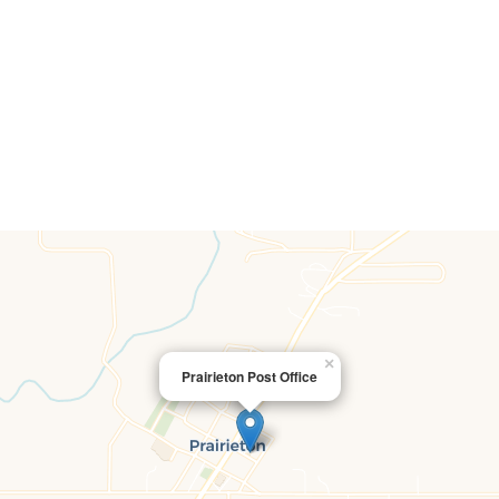
×
Prairieton Post Office