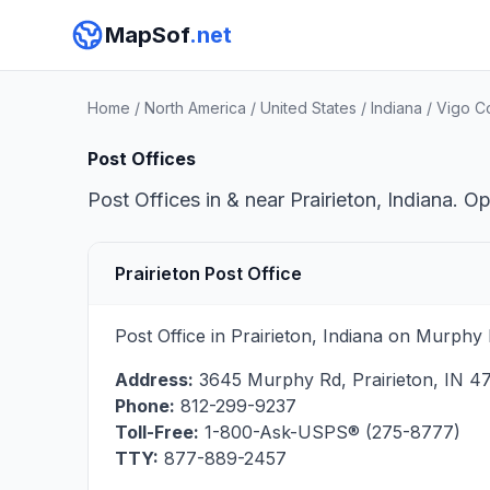
MapSof
.net
Home
/
North America
/
United States
/
Indiana
/
Vigo C
Post Offices
Post Offices in & near Prairieton, Indiana. O
Prairieton Post Office
Post Office in Prairieton, Indiana on Murphy
Address:
3645 Murphy Rd
,
Prairieton
,
IN
4
Phone:
812-299-9237
Toll-Free:
1-800-Ask-USPS® (275-8777)
TTY:
877-889-2457