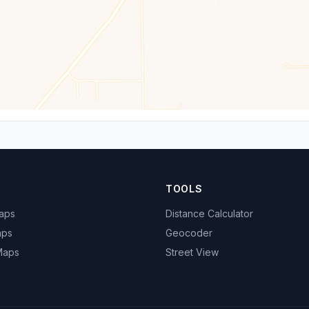
TOOLS
Maps
Distance Calculator
aps
Geocoder
 Maps
Street View