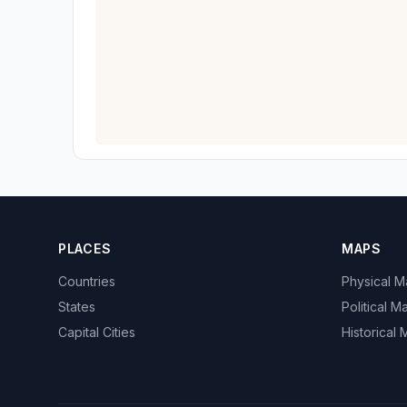
PLACES
MAPS
Countries
Physical 
States
Political M
Capital Cities
Historical